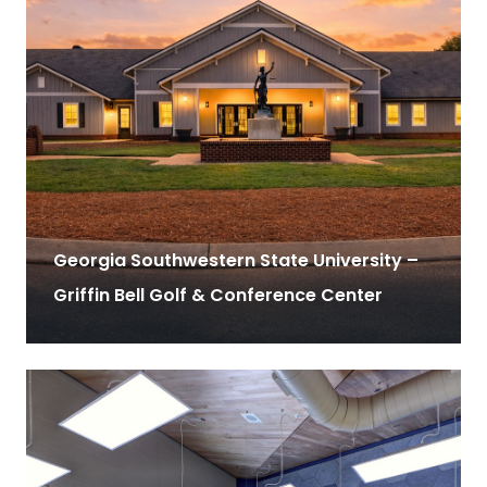
Georgia Southwestern State University –
Griffin Bell Golf & Conference Center