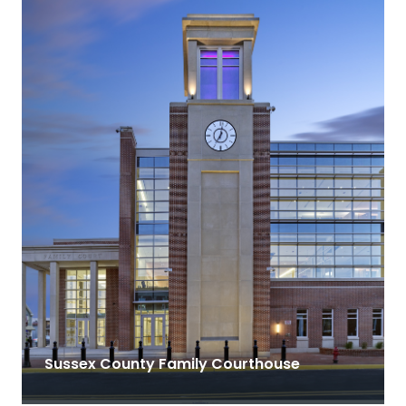
Sussex County Family Courthouse