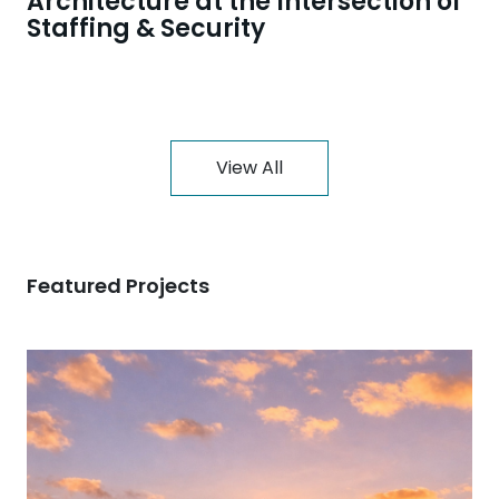
Architecture at the Intersection of
Staffing & Security
View All
Featured Projects