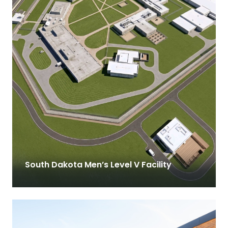
South Dakota Men’s Level V Facility