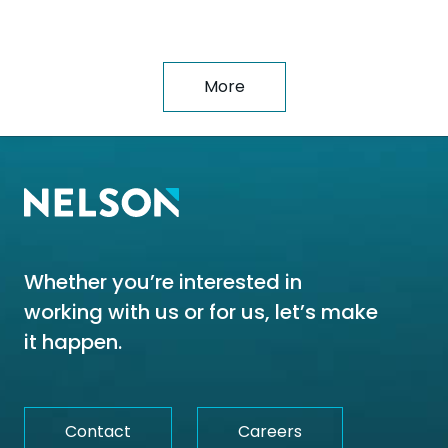
More
Whether you’re interested in
working with us or for us, let’s make
it happen.
Contact
Careers