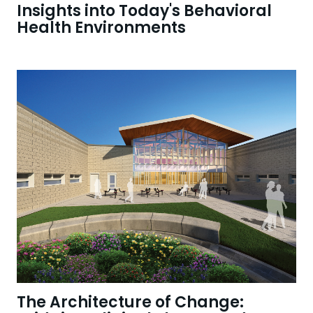
Insights into Today's Behavioral
Health Environments
The Architecture of Change: