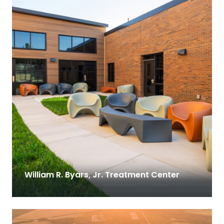
William R. Byars, Jr. Treatment Center