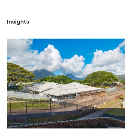
Insights