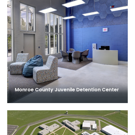
Monroe County Juvenile Detention Center