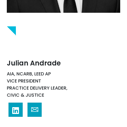
Julian Andrade
AIA, NCARB, LEED AP
VICE PRESIDENT
PRACTICE DELIVERY LEADER,
CIVIC & JUSTICE