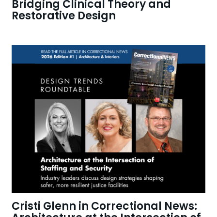
Bridging Clinical Theory and
Restorative Design
Cristi Glenn in Correctional News: