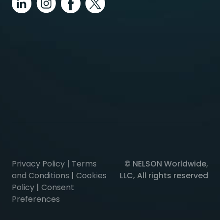
Privacy Policy
|
Terms
© NELSON Worldwide,
and Conditions
|
Cookies
LLC, All rights reserved
Policy
|
Consent
Preferences