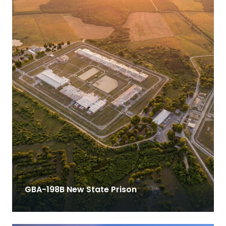
GBA-198B New State Prison