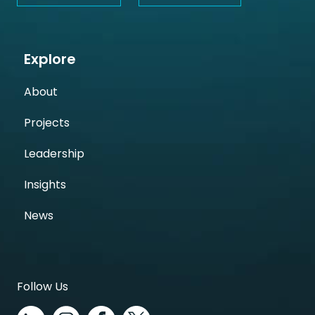
Explore
About
Projects
Leadership
Insights
News
Follow Us