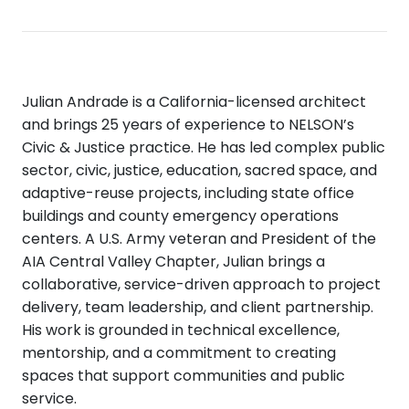
Julian Andrade is a California-licensed architect
and brings 25 years of experience to NELSON’s
Civic & Justice practice. He has led complex public
sector, civic, justice, education, sacred space, and
adaptive-reuse projects, including state office
buildings and county emergency operations
centers. A U.S. Army veteran and President of the
AIA Central Valley Chapter, Julian brings a
collaborative, service-driven approach to project
delivery, team leadership, and client partnership.
His work is grounded in technical excellence,
mentorship, and a commitment to creating
spaces that support communities and public
service.