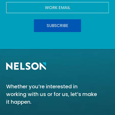
Work
Email
*
Whether you’re interested in
working with us or for us, let’s make
it happen.