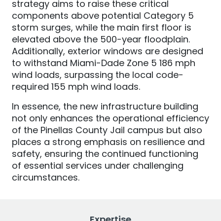
strategy aims to raise these critical
components above potential Category 5
storm surges, while the main first floor is
elevated above the 500-year floodplain.
Additionally, exterior windows are designed
to withstand Miami-Dade Zone 5 186 mph
wind loads, surpassing the local code-
required 155 mph wind loads.
In essence, the new infrastructure building
not only enhances the operational efficiency
of the Pinellas County Jail campus but also
places a strong emphasis on resilience and
safety, ensuring the continued functioning
of essential services under challenging
circumstances.
Expertise