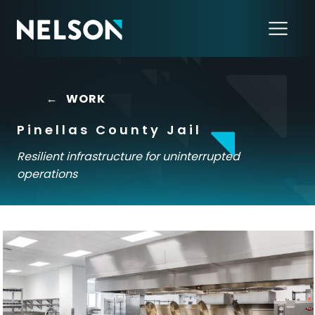
←
WORK
Pinellas County Jail
Resilient infrastructure for uninterrupted
operations