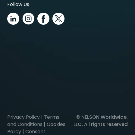
Follow Us
Privacy Policy
|
Terms
© NELSON Worldwide,
and Conditions
|
Cookies
LLC, All rights reserved
Policy
|
Consent