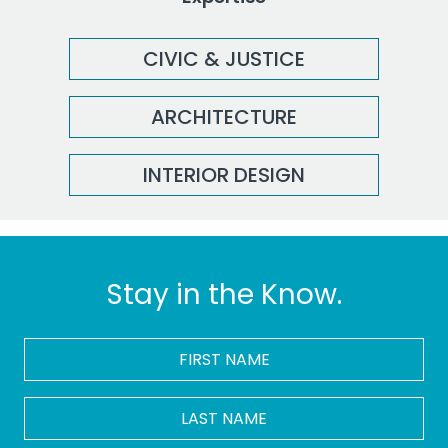
CIVIC & JUSTICE
ARCHITECTURE
INTERIOR DESIGN
Stay in the Know.
FIRST
NAME
*
LAST
NAME