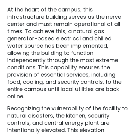
At the heart of the campus, this
infrastructure building serves as the nerve
center and must remain operational at all
times. To achieve this, a natural gas
generator-based electrical and chilled
water source has been implemented,
allowing the building to function
independently through the most extreme
conditions. This capability ensures the
provision of essential services, including
food, cooling, and security controls, to the
entire campus until local utilities are back
online.
Recognizing the vulnerability of the facility to
natural disasters, the kitchen, security
controls, and central energy plant are
intentionally elevated. This elevation