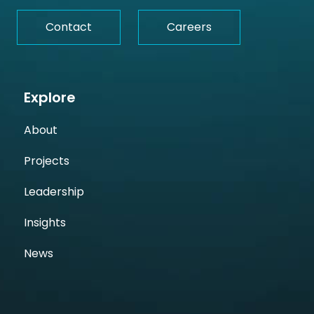
Contact
Careers
Explore
About
Projects
Leadership
Insights
News