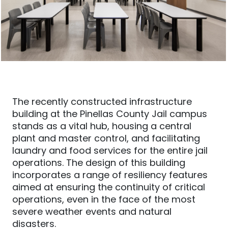
The recently constructed infrastructure
building at the Pinellas County Jail campus
stands as a vital hub, housing a central
plant and master control, and facilitating
laundry and food services for the entire jail
operations. The design of this building
incorporates a range of resiliency features
aimed at ensuring the continuity of critical
operations, even in the face of the most
severe weather events and natural
disasters.