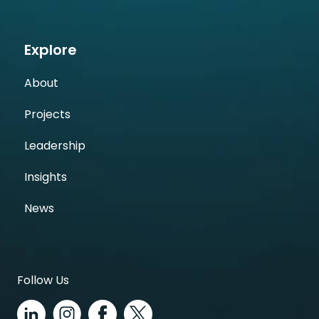
Explore
About
Projects
Leadership
Insights
News
Follow Us