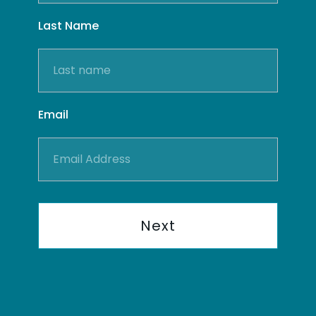
Last Name
Email