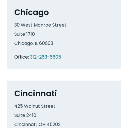
Chicago
30 West Monroe Street
Suite 1710
Chicago, IL 60603
Office:
312-263-6605
Cincinnati
425 Walnut Street
Suite 2410
Cincinnati, OH 45202