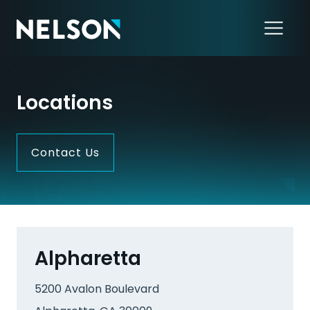
Locations
Contact Us
Alpharetta
5200 Avalon Boulevard