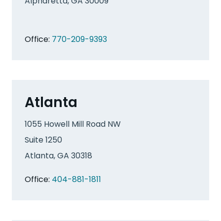
Alpharetta, GA 30009
Office:
770-209-9393
Atlanta
1055 Howell Mill Road NW
Suite 1250
Atlanta, GA 30318
Office:
404-881-1811