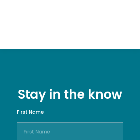
Stay in the know
First Name