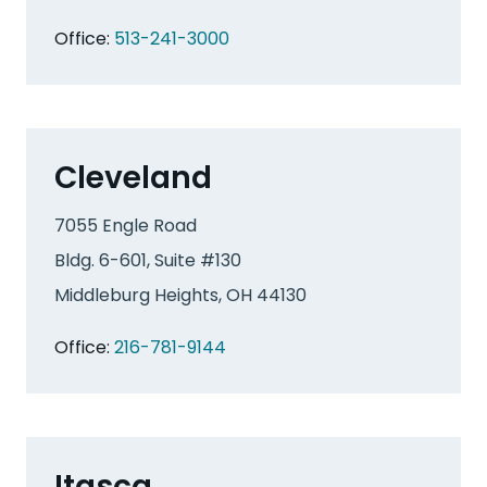
Office:
513-241-3000
Cleveland
7055 Engle Road
Bldg. 6-601, Suite #130
Middleburg Heights, OH 44130
Office:
216-781-9144
Itasca