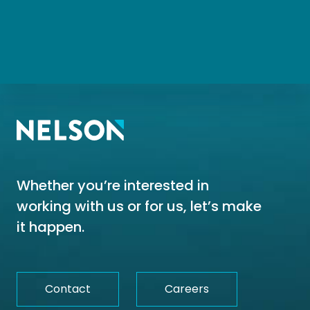
Whether you’re interested in
working with us or for us, let’s make
it happen.
Contact
Careers