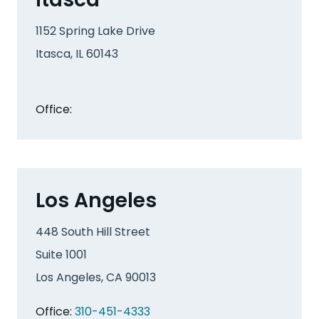
1152 Spring Lake Drive
Itasca, IL 60143
Office:
Los Angeles
448 South Hill Street
Suite 1001
Los Angeles, CA 90013
Office:
310-451-4333