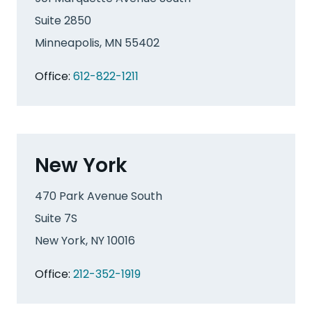
Suite 2850
Minneapolis, MN 55402
Office:
612-822-1211
New York
470 Park Avenue South
Suite 7S
New York, NY 10016
Office:
212-352-1919