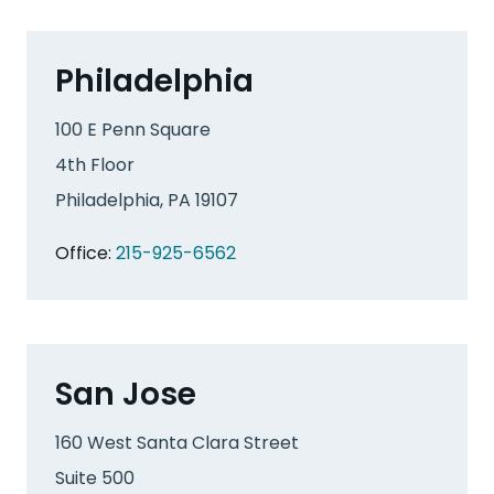
Philadelphia
100 E Penn Square
4th Floor
Philadelphia, PA 19107
Office:
215-925-6562
San Jose
160 West Santa Clara Street
Suite 500