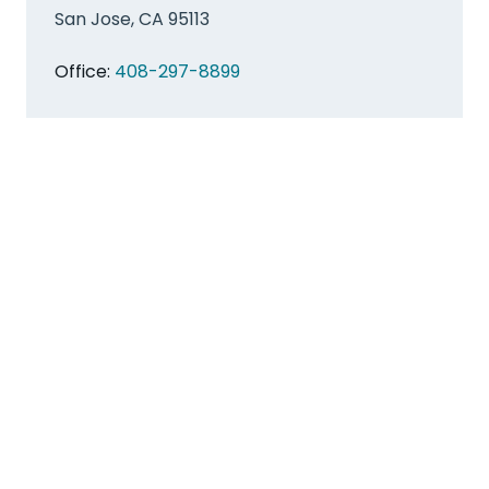
San Jose, CA 95113
Office:
408-297-8899