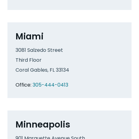
Miami
3081 Salzedo Street
Third Floor
Coral Gables, FL 33134
Office:
305-444-0413
Minneapolis
901 Marquette Avenue South