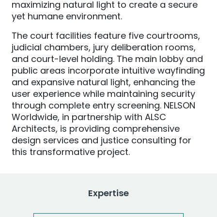
maximizing natural light to create a secure
yet humane environment.
The court facilities feature five courtrooms,
judicial chambers, jury deliberation rooms,
and court-level holding. The main lobby and
public areas incorporate intuitive wayfinding
and expansive natural light, enhancing the
user experience while maintaining security
through complete entry screening. NELSON
Worldwide, in partnership with ALSC
Architects, is providing comprehensive
design services and justice consulting for
this transformative project.
Expertise