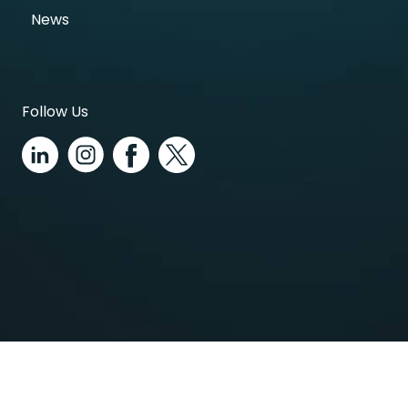
News
Follow Us