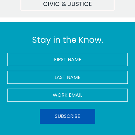
CIVIC & JUSTICE
Stay in the Know.
FIRST
NAME
*
LAST
NAME
Work
Email
*