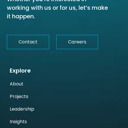
working with us or for us, let’s make
it happen.
Contact
Careers
Explore
About
Projects
Leadership
Insights