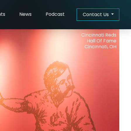
hts
News
Podcast
Contact Us
Cincinnati Reds
Hall Of Fame
Cincinnati, OH