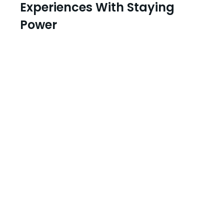
Experiences With Staying
Power