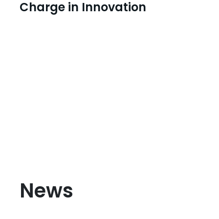
Charge in Innovation
News