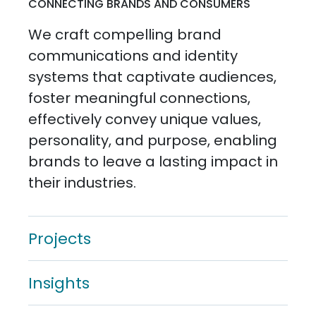
CONNECTING BRANDS AND CONSUMERS
We craft compelling brand
communications and identity
systems that captivate audiences,
foster meaningful connections,
effectively convey unique values,
personality, and purpose, enabling
brands to leave a lasting impact in
their industries.
Projects
Insights