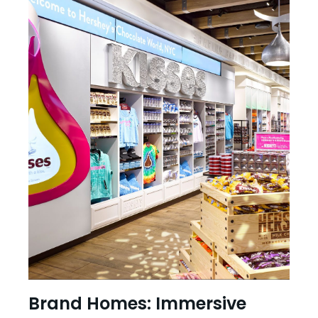
Brand Homes: Immersive