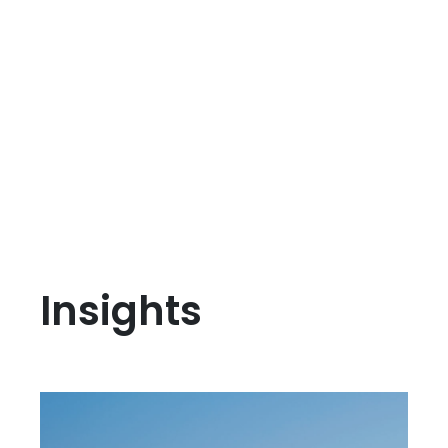
Insights