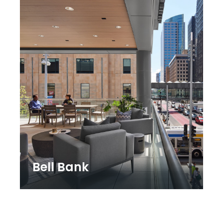
Bell Bank