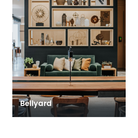
Bellyard