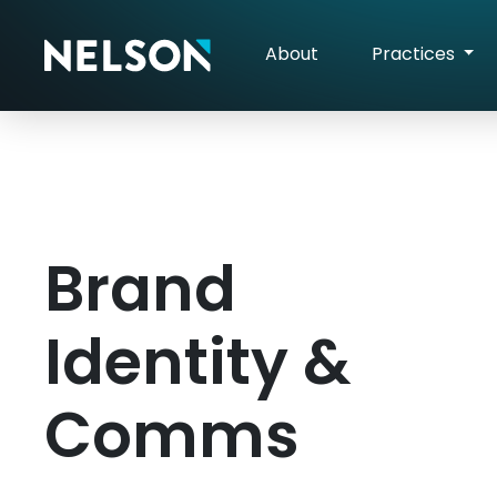
About
Practices
Brand
Identity &
Comms