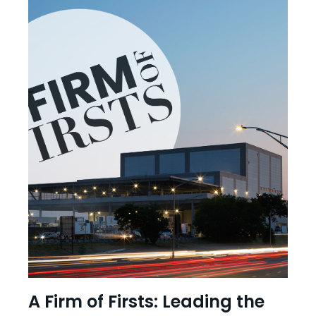
A Firm of Firsts: Leading the