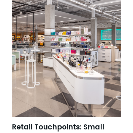
Retail Touchpoints: Small