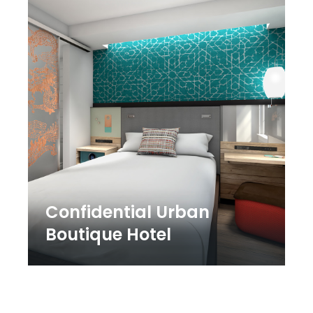
Confidential Urban
Boutique Hotel