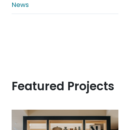
News
Featured Projects