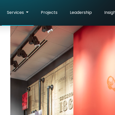
Services
Projects
Leadership
Insig