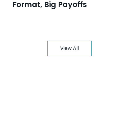
Format, Big Payoffs
View All