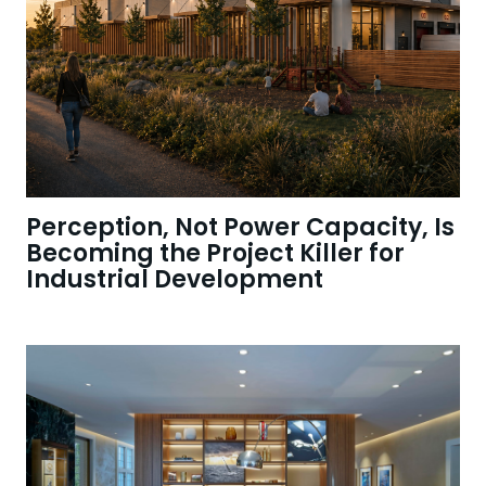
Perception, Not Power Capacity, Is
Becoming the Project Killer for
Industrial Development