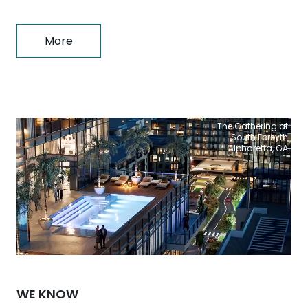
More
The Gathering at
South Forsyth
Alpharetta, GA
WE KNOW