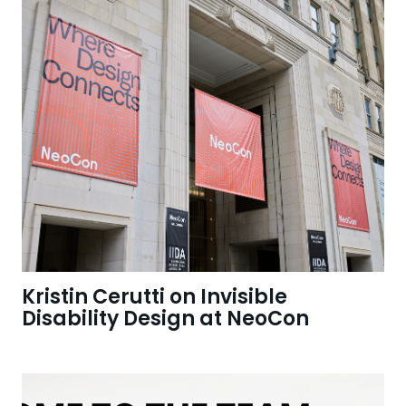
Kristin Cerutti on Invisible
Disability Design at NeoCon