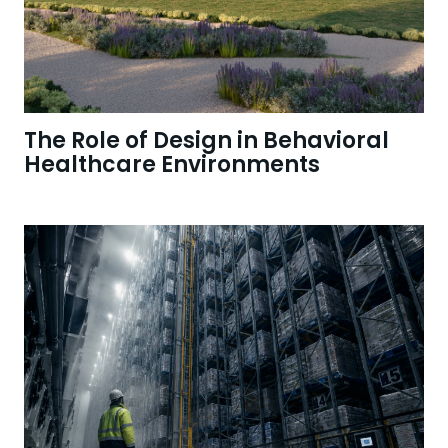
The Role of Design in Behavioral
Healthcare Environments