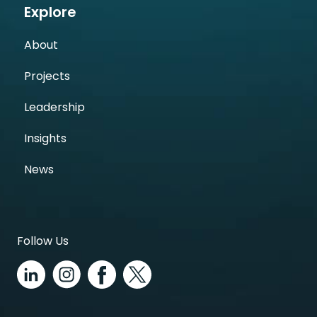
Explore
About
Projects
Leadership
Insights
News
Follow Us