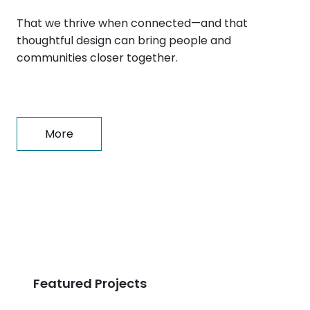
That we thrive when connected—and that
thoughtful design can bring people and
communities closer together.
More
Featured Projects