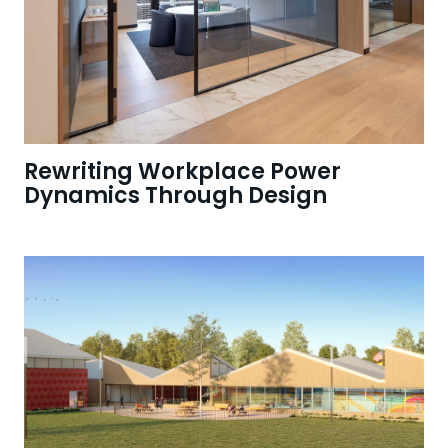
Rewriting Workplace Power
Dynamics Through Design