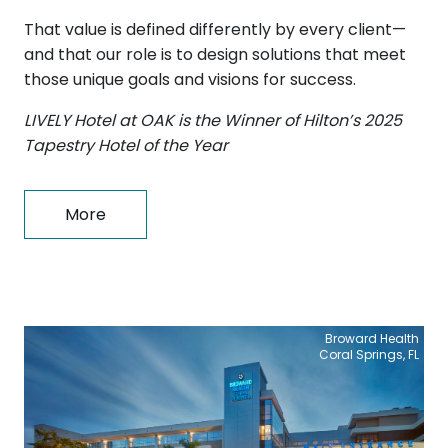
That value is defined differently by every client—
and that our role is to design solutions that meet
those unique goals and visions for success.
LIVELY Hotel at OAK is the Winner of Hilton’s 2025
Tapestry Hotel of the Year
More
Broward Health
Coral Springs, FL