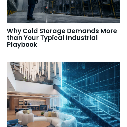
Why Cold Storage Demands More
than Your Typical Industrial
Playbook