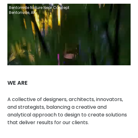
Bentonville Nature Near Concept
Bentonville, AR
WE ARE
A collective of designers, architects, innovators,
and strategists, balancing a creative and
analytical approach to design to create solutions
that deliver results for our clients.