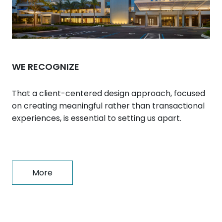
WE RECOGNIZE
That a client-centered design approach, focused
on creating meaningful rather than transactional
experiences, is essential to setting us apart.
More