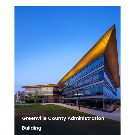
Greenville County Administration
Building