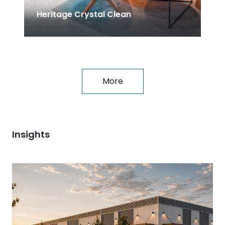
Heritage Crystal Clean
More
Insights