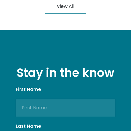
View All
Stay in the know
First Name
Last Name