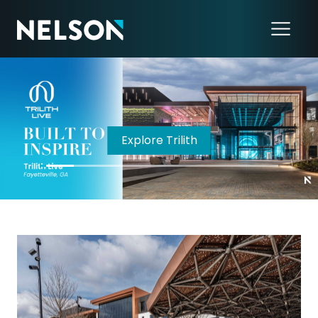
LISTEN NOW!