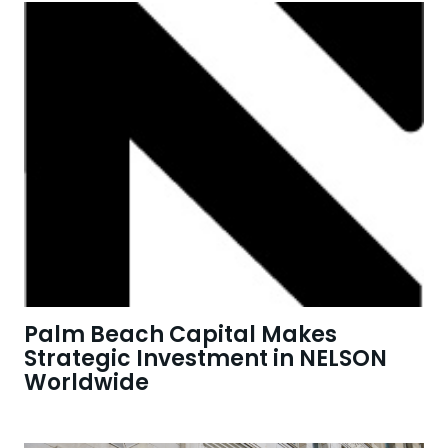
Palm Beach Capital Makes
Strategic Investment in NELSON
Worldwide