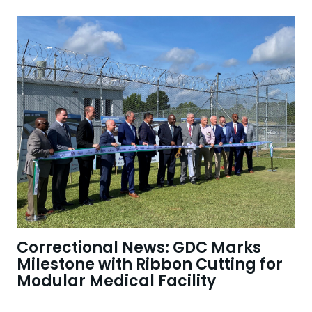
Correctional News: GDC Marks
Milestone with Ribbon Cutting for
Modular Medical Facility