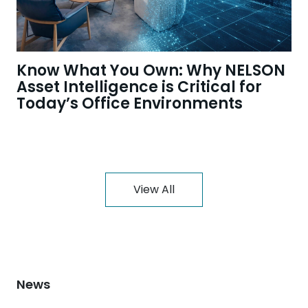
Know What You Own: Why NELSON
Asset Intelligence is Critical for
Today’s Office Environments
View All
News