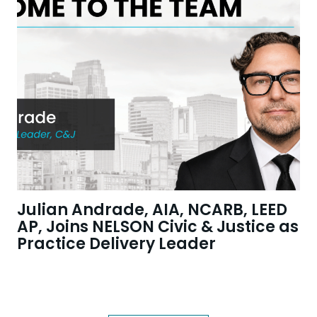
Julian Andrade, AIA, NCARB, LEED
AP, Joins NELSON Civic & Justice as
Practice Delivery Leader