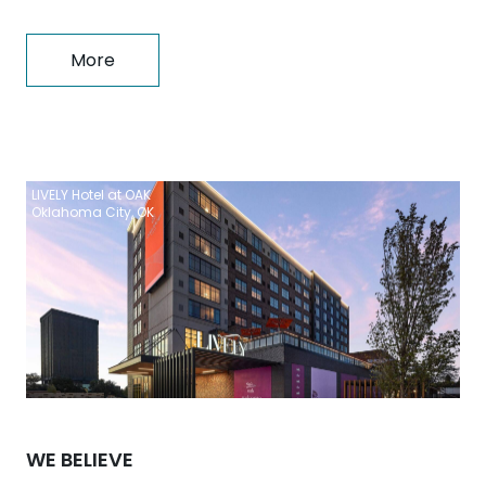
More
LIVELY Hotel at OAK
Oklahoma City, OK
WE BELIEVE