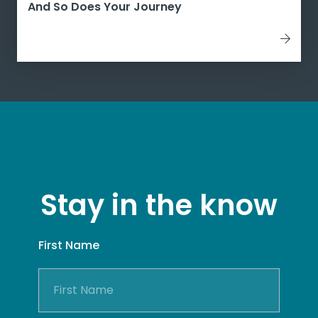
And So Does Your Journey
Stay in the know
First Name