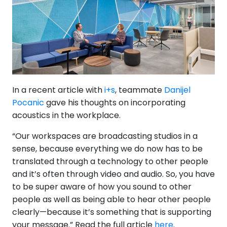
In a recent article with
i+s
, teammate
Danijel
Pocanic
gave his thoughts on incorporating
acoustics in the workplace.
“Our workspaces are broadcasting studios in a
sense, because everything we do now has to be
translated through a technology to other people
and it’s often through video and audio. So, you have
to be super aware of how you sound to other
people as well as being able to hear other people
clearly—because it’s something that is supporting
your message.” Read the full article
here
.