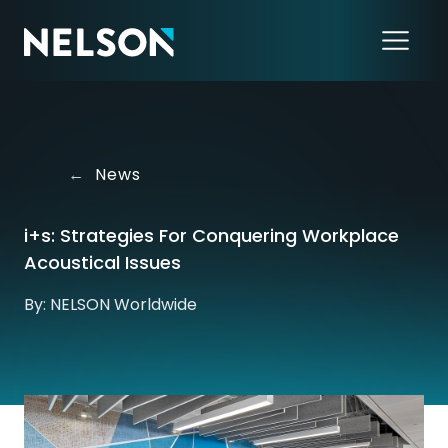
←
News
i+s: Strategies For Conquering Workplace
Acoustical Issues
By: NELSON Worldwide