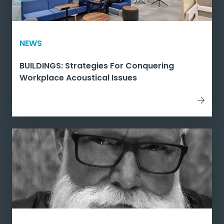
NEWS
BUILDINGS: Strategies For Conquering
Workplace Acoustical Issues