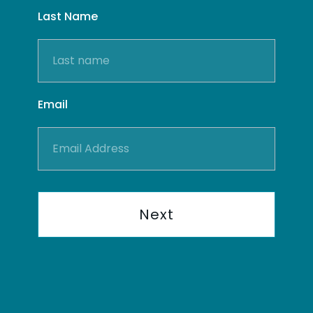
Last Name
Email