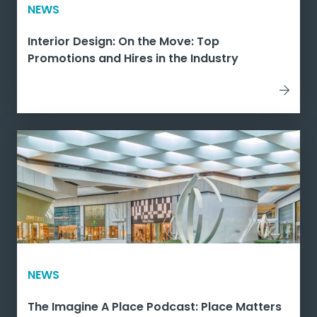
NEWS
Interior Design: On the Move: Top
Promotions and Hires in the Industry
NEWS
The Imagine A Place Podcast: Place Matters