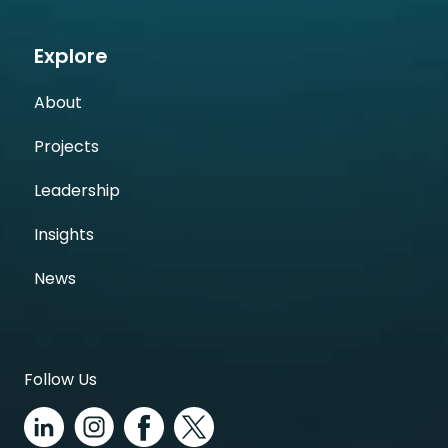
Explore
About
Projects
Leadership
Insights
News
Follow Us