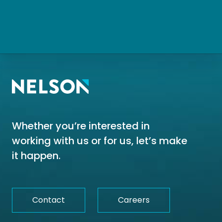
Whether you’re interested in
working with us or for us, let’s make
it happen.
Contact
Careers