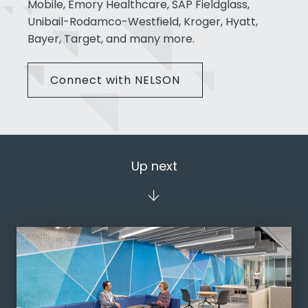
Mobile, Emory Healthcare, SAP Fieldglass,
Unibail-Rodamco-Westfield, Kroger, Hyatt,
Bayer, Target, and many more.
Connect with NELSON
Up next