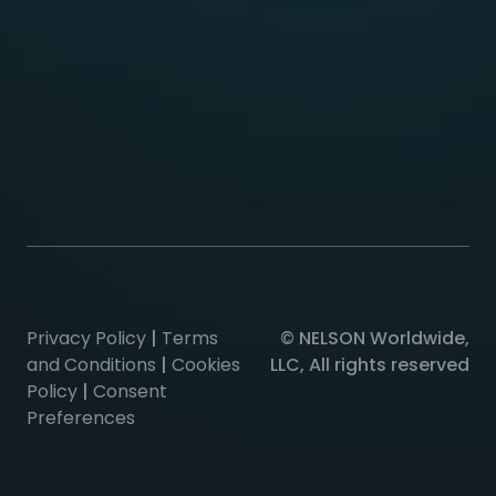
Privacy Policy
|
Terms
© NELSON Worldwide,
and Conditions
|
Cookies
LLC, All rights reserved
Policy
|
Consent
Preferences