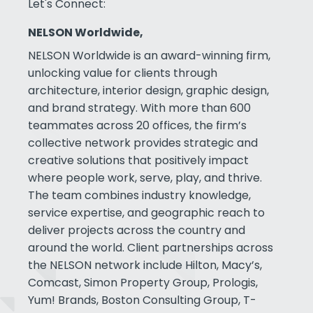
Let's Connect:
NELSON Worldwide,
NELSON Worldwide is an award-winning firm,
unlocking value for clients through
architecture, interior design, graphic design,
and brand strategy. With more than 600
teammates across 20 offices, the firm’s
collective network provides strategic and
creative solutions that positively impact
where people work, serve, play, and thrive.
The team combines industry knowledge,
service expertise, and geographic reach to
deliver projects across the country and
around the world. Client partnerships across
the NELSON network include Hilton, Macy’s,
Comcast, Simon Property Group, Prologis,
Yum! Brands, Boston Consulting Group, T-