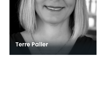
Terre Paller