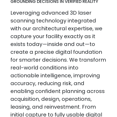
GROUNDING DECISIONS IN VERIFIED REALITY
Leveraging advanced 3D laser
scanning technology integrated
with our architectural expertise, we
capture your facility exactly as it
exists today—inside and out—to
create a precise digital foundation
for smarter decisions. We transform
real-world conditions into
actionable intelligence, improving
accuracy, reducing risk, and
enabling confident planning across
acquisition, design, operations,
leasing, and reinvestment. From
initial capture to fully usable digital