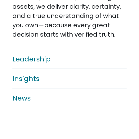
assets, we deliver clarity, certainty,
and a true understanding of what
you own—because every great
decision starts with verified truth.
Leadership
Insights
News