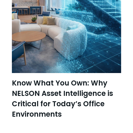
Know What You Own: Why
NELSON Asset Intelligence is
Critical for Today’s Office
Environments