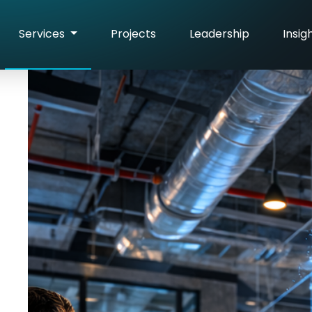
Services
Projects
Leadership
Insig