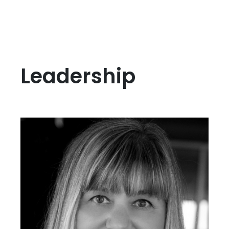
Leadership