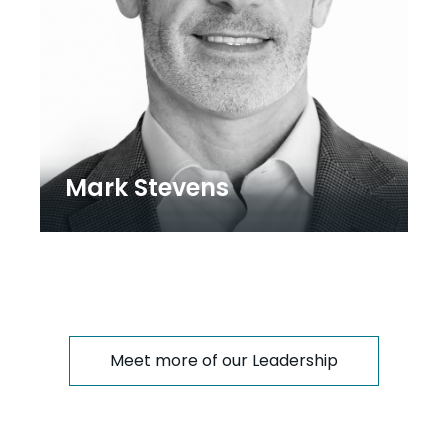
Mark Stevens
Meet more of our Leadership