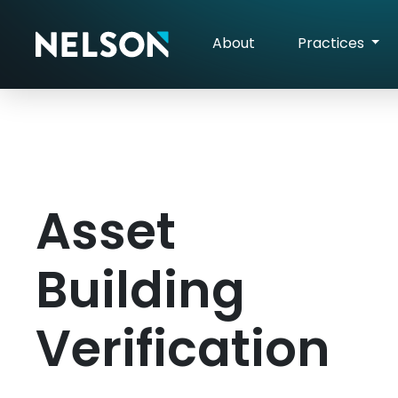
About
Practices
Asset
Building
Verification