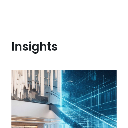
Insights