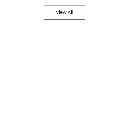
View All