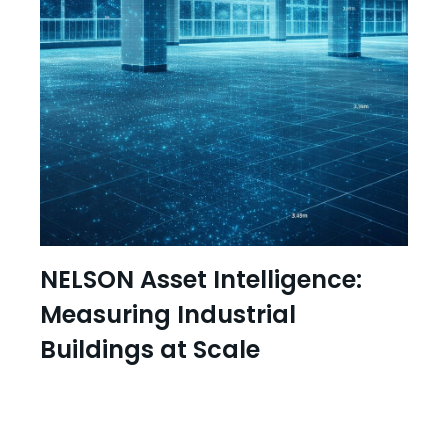
NELSON Asset Intelligence:
Measuring Industrial
Buildings at Scale