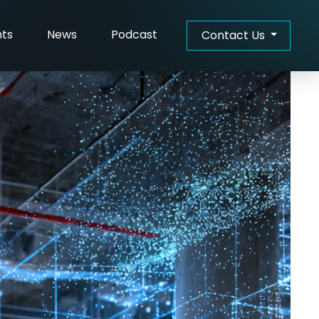
hts
News
Podcast
Contact Us