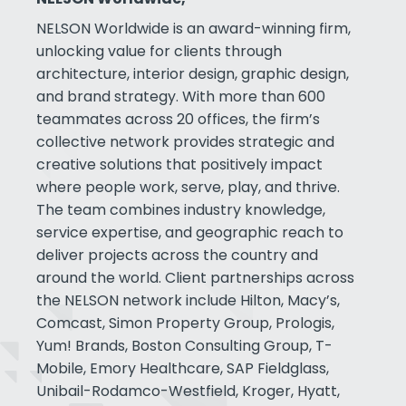
NELSON Worldwide is an award-winning firm,
unlocking value for clients through
architecture, interior design, graphic design,
and brand strategy. With more than 600
teammates across 20 offices, the firm’s
collective network provides strategic and
creative solutions that positively impact
where people work, serve, play, and thrive.
The team combines industry knowledge,
service expertise, and geographic reach to
deliver projects across the country and
around the world. Client partnerships across
the NELSON network include Hilton, Macy’s,
Comcast, Simon Property Group, Prologis,
Yum! Brands, Boston Consulting Group, T-
Mobile, Emory Healthcare, SAP Fieldglass,
Unibail-Rodamco-Westfield, Kroger, Hyatt,