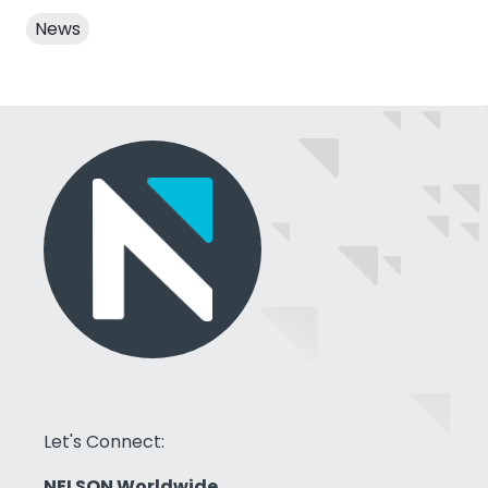
News
Let's Connect:
NELSON Worldwide,