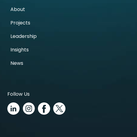
About
Projects
Leadership
Insights
News
Follow Us