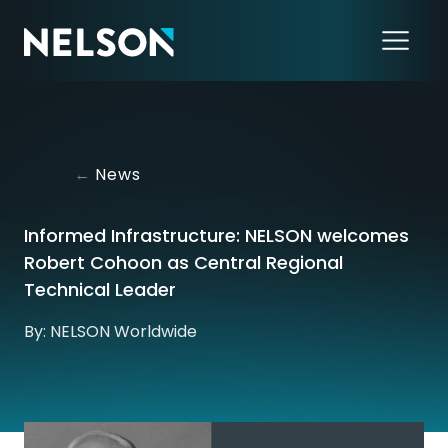
←
News
Informed Infrastructure: NELSON welcomes
Robert Cohoon as Central Regional
Technical Leader
By: NELSON Worldwide