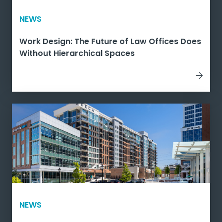
NEWS
Work Design: The Future of Law Offices Does
Without Hierarchical Spaces
NEWS