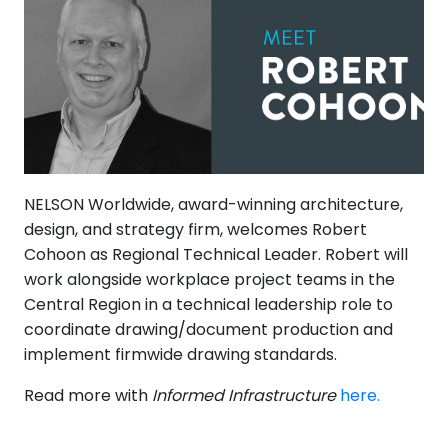
NELSON Worldwide, award-winning architecture,
design, and strategy firm, welcomes Robert
Cohoon as Regional Technical Leader. Robert will
work alongside workplace project teams in the
Central Region in a technical leadership role to
coordinate drawing/document production and
implement firmwide drawing standards.
Read more with
Informed Infrastructure
here.