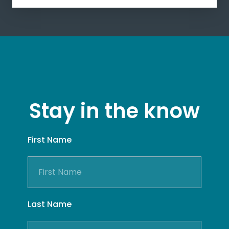
Stay in the know
First Name
Last Name