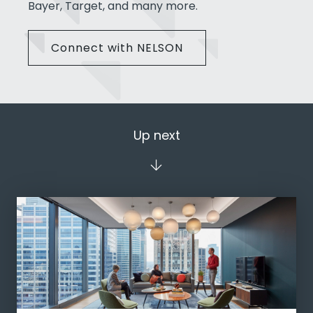
Bayer, Target, and many more.
Connect with NELSON
Up next