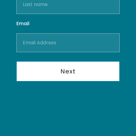
Email