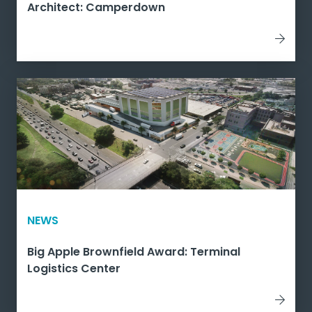
Architect: Camperdown
NEWS
Big Apple Brownfield Award: Terminal
Logistics Center