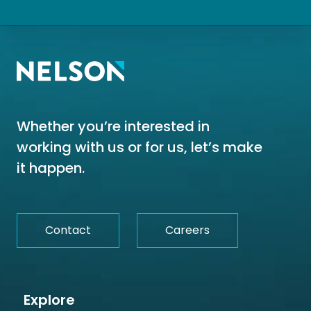
Whether you’re interested in
working with us or for us, let’s make
it happen.
Contact
Careers
Explore