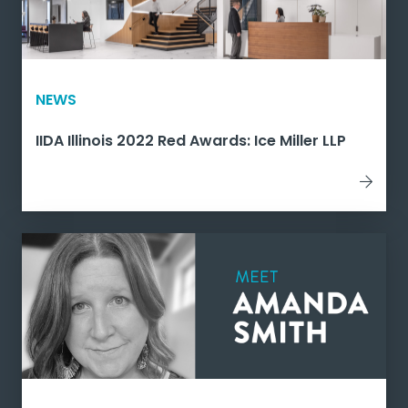
NEWS
IIDA Illinois 2022 Red Awards: Ice Miller LLP