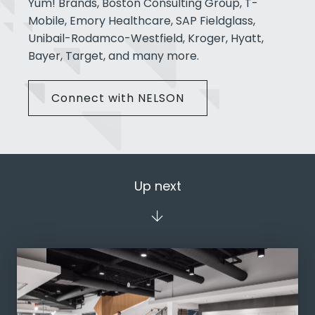
Yum! Brands, Boston Consulting Group, T-
Mobile, Emory Healthcare, SAP Fieldglass,
Unibail-Rodamco-Westfield, Kroger, Hyatt,
Bayer, Target, and many more.
Connect with NELSON
Up next