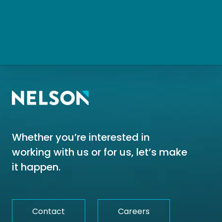
Whether you’re interested in
working with us or for us, let’s make
it happen.
Contact
Careers