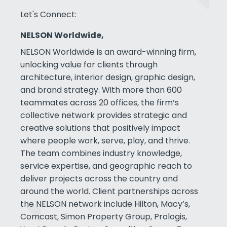
Let's Connect:
NELSON Worldwide,
NELSON Worldwide is an award-winning firm,
unlocking value for clients through
architecture, interior design, graphic design,
and brand strategy. With more than 600
teammates across 20 offices, the firm’s
collective network provides strategic and
creative solutions that positively impact
where people work, serve, play, and thrive.
The team combines industry knowledge,
service expertise, and geographic reach to
deliver projects across the country and
around the world. Client partnerships across
the NELSON network include Hilton, Macy’s,
Comcast, Simon Property Group, Prologis,