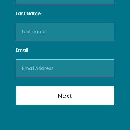
Last Name
Email