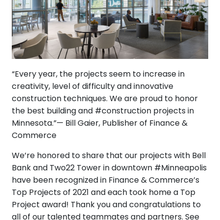
“Every year, the projects seem to increase in
creativity, level of difficulty and innovative
construction techniques. We are proud to honor
the best building and #construction projects in
Minnesota.”— Bill Gaier, Publisher of Finance &
Commerce
We’re honored to share that our projects with Bell
Bank and Two22 Tower in downtown #Minneapolis
have been recognized in Finance & Commerce’s
Top Projects of 2021 and each took home a Top
Project award! Thank you and congratulations to
all of our talented teammates and partners. See