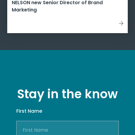
NELSON new Senior Director of Brand
Marketing
Stay in the know
First Name