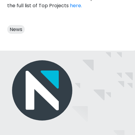
the full list of Top Projects
here.
News