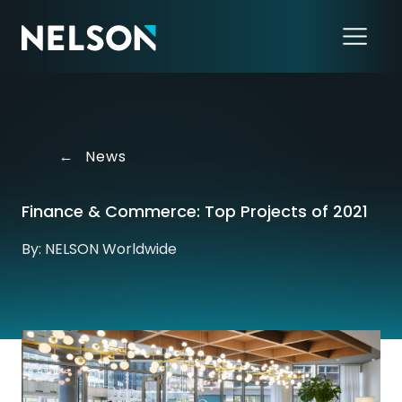
←
News
Finance & Commerce: Top Projects of 2021
By: NELSON Worldwide