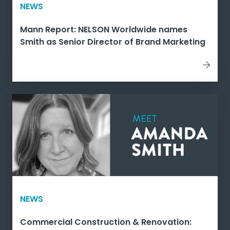
NEWS
Mann Report: NELSON Worldwide names
Smith as Senior Director of Brand Marketing
NEWS
Commercial Construction & Renovation: