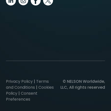
Privacy Policy
|
Terms
© NELSON Worldwide,
and Conditions
|
Cookies
LLC, All rights reserved
Policy
|
Consent
Preferences