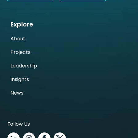
Explore
About
Projects
Leadership
Insights
News
Follow Us