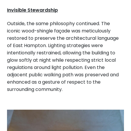
Invisible Stewardship
Outside, the same philosophy continued. The
iconic wood-shingle façade was meticulously
restored to preserve the architectural language
of East Hampton. Lighting strategies were
intentionally restrained, allowing the building to
glow softly at night while respecting strict local
regulations around light pollution. Even the
adjacent public walking path was preserved and
enhanced as a gesture of respect to the
surrounding community.