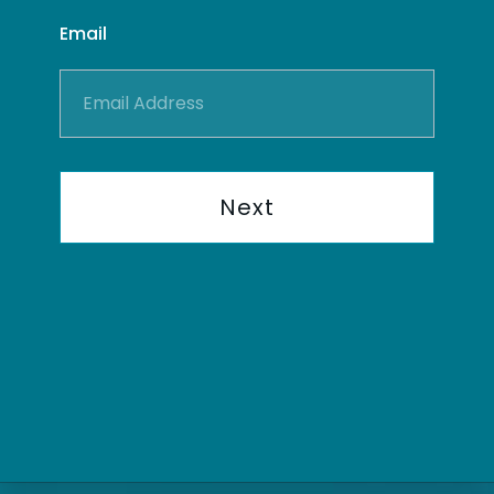
Email