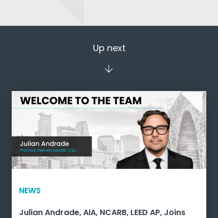
Up next
NEWS
Julian Andrade, AIA, NCARB, LEED AP, Joins