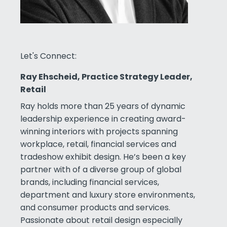
Let's Connect:
Ray Ehscheid, Practice Strategy Leader,
Retail
Ray holds more than 25 years of dynamic
leadership experience in creating award-
winning interiors with projects spanning
workplace, retail, financial services and
tradeshow exhibit design. He’s been a key
partner with of a diverse group of global
brands, including financial services,
department and luxury store environments,
and consumer products and services.
Passionate about retail design especially