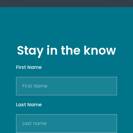
Stay in the know
First Name
Last Name