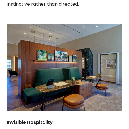
instinctive rather than directed.
Invisible Hospitality