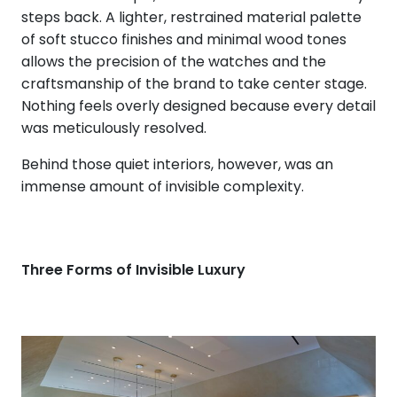
steps back. A lighter, restrained material palette
of soft stucco finishes and minimal wood tones
allows the precision of the watches and the
craftsmanship of the brand to take center stage.
Nothing feels overly designed because every detail
was meticulously resolved.
Behind those quiet interiors, however, was an
immense amount of invisible complexity.
Three Forms of Invisible Luxury