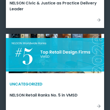
NELSON Civic & Justice as Practice Delivery
Leader
UNCATEGORIZED
NELSON Retail Ranks No. 5 in VMSD