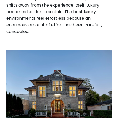
shifts away from the experience itself. Luxury
becomes harder to sustain. The best luxury
environments feel effortless because an
enormous amount of effort has been carefully
concealed.