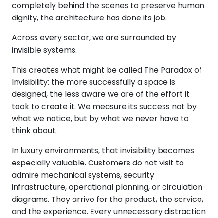
completely behind the scenes to preserve human
dignity, the architecture has done its job.
Across every sector, we are surrounded by
invisible systems.
This creates what might be called The Paradox of
Invisibility: the more successfully a space is
designed, the less aware we are of the effort it
took to create it. We measure its success not by
what we notice, but by what we never have to
think about.
In luxury environments, that invisibility becomes
especially valuable. Customers do not visit to
admire mechanical systems, security
infrastructure, operational planning, or circulation
diagrams. They arrive for the product, the service,
and the experience. Every unnecessary distraction