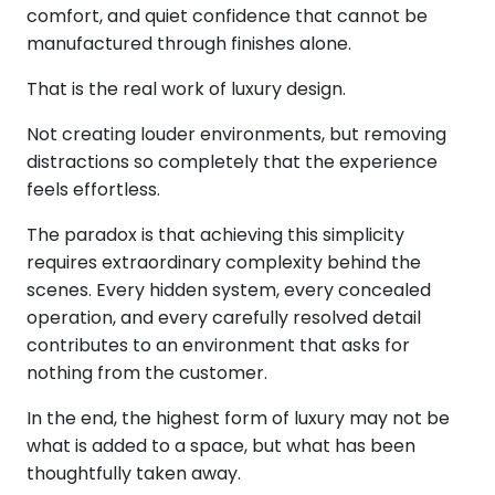
comfort, and quiet confidence that cannot be
manufactured through finishes alone.
That is the real work of luxury design.
Not creating louder environments, but removing
distractions so completely that the experience
feels effortless.
The paradox is that achieving this simplicity
requires extraordinary complexity behind the
scenes. Every hidden system, every concealed
operation, and every carefully resolved detail
contributes to an environment that asks for
nothing from the customer.
In the end, the highest form of luxury may not be
what is added to a space, but what has been
thoughtfully taken away.