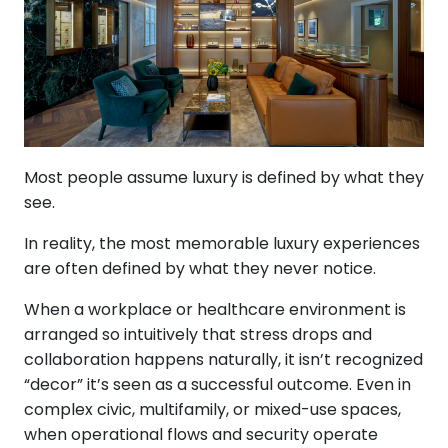
Most people assume luxury is defined by what they
see.
In reality, the most memorable luxury experiences
are often defined by what they never notice.
When a workplace or healthcare environment is
arranged so intuitively that stress drops and
collaboration happens naturally, it isn’t recognized
“decor” it’s seen as a successful outcome. Even in
complex civic, multifamily, or mixed-use spaces,
when operational flows and security operate