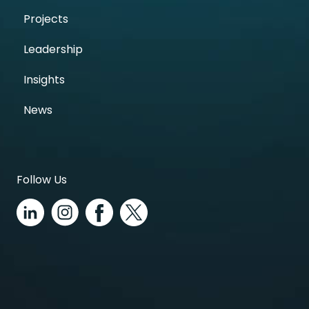
Projects
Leadership
Insights
News
Follow Us