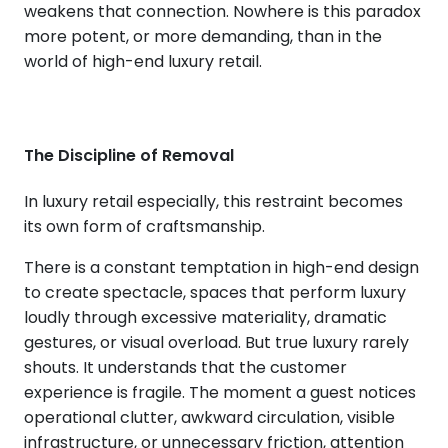
weakens that connection. Nowhere is this paradox
more potent, or more demanding, than in the
world of high-end luxury retail.
The Discipline of Removal
In luxury retail especially, this restraint becomes
its own form of craftsmanship.
There is a constant temptation in high-end design
to create spectacle, spaces that perform luxury
loudly through excessive materiality, dramatic
gestures, or visual overload. But true luxury rarely
shouts. It understands that the customer
experience is fragile. The moment a guest notices
operational clutter, awkward circulation, visible
infrastructure, or unnecessary friction, attention