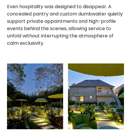
Even hospitality was designed to disappear. A
concealed pantry and custom dumbwaiter quietly
support private appointments and high-profile
events behind the scenes, allowing service to
unfold without interrupting the atmosphere of
calm exclusivity.