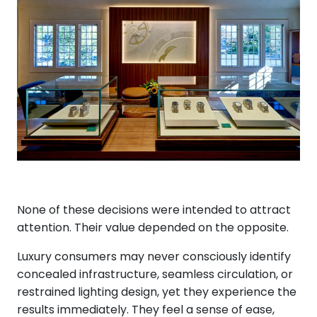
None of these decisions were intended to attract
attention. Their value depended on the opposite.
Luxury consumers may never consciously identify
concealed infrastructure, seamless circulation, or
restrained lighting design, yet they experience the
results immediately. They feel a sense of ease,