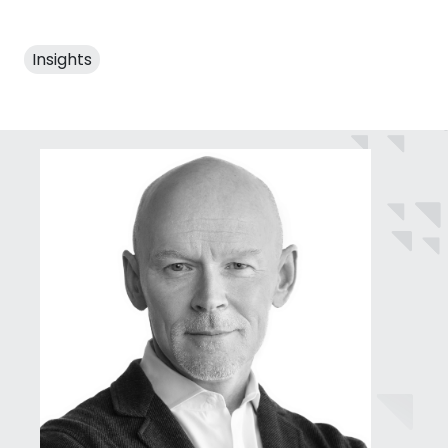
Insights