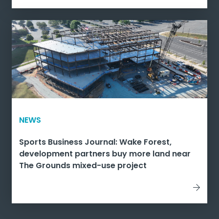
NEWS
Sports Business Journal: Wake Forest,
development partners buy more land near
The Grounds mixed-use project