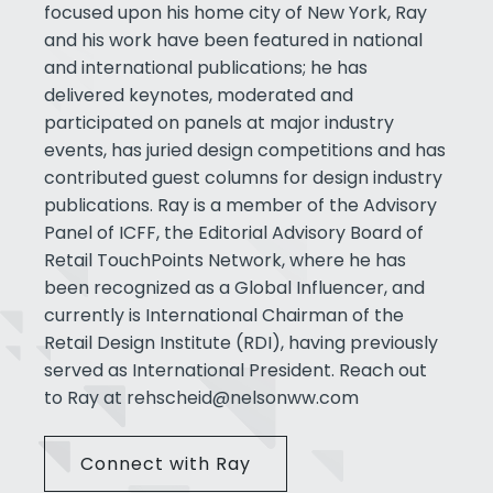
focused upon his home city of New York, Ray
and his work have been featured in national
and international publications; he has
delivered keynotes, moderated and
participated on panels at major industry
events, has juried design competitions and has
contributed guest columns for design industry
publications. Ray is a member of the Advisory
Panel of ICFF, the Editorial Advisory Board of
Retail TouchPoints Network, where he has
been recognized as a Global Influencer, and
currently is International Chairman of the
Retail Design Institute (RDI), having previously
served as International President. Reach out
to Ray at
rehscheid@nelsonww.com
Connect with Ray