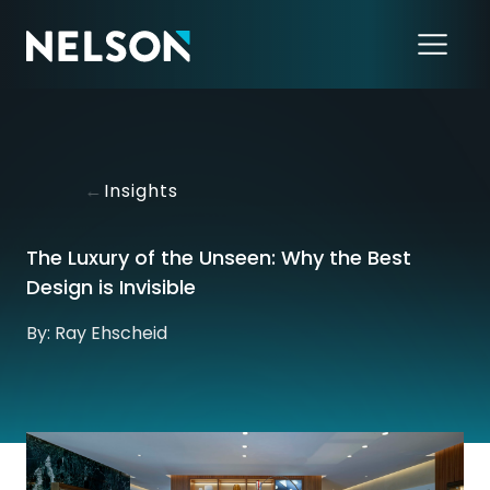
←
Insights
The Luxury of the Unseen: Why the Best
Design is Invisible
By: Ray Ehscheid