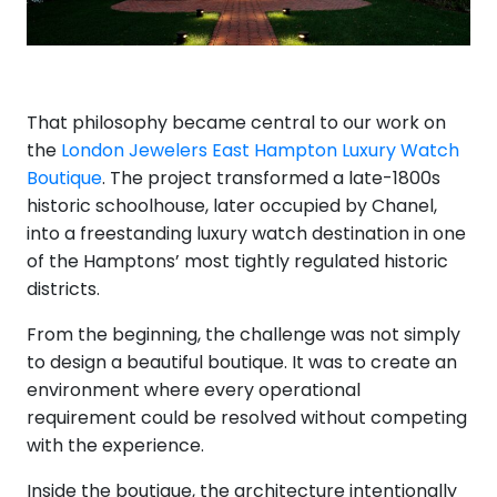
That philosophy became central to our work on
the
London Jewelers East Hampton Luxury Watch
Boutique
. The project transformed a late-1800s
historic schoolhouse, later occupied by Chanel,
into a freestanding luxury watch destination in one
of the Hamptons’ most tightly regulated historic
districts.
From the beginning, the challenge was not simply
to design a beautiful boutique. It was to create an
environment where every operational
requirement could be resolved without competing
with the experience.
Inside the boutique, the architecture intentionally