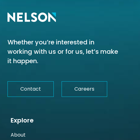
Whether you’re interested in
working with us or for us, let’s make
it happen.
Contact
Careers
Explore
About