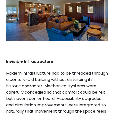
Invisible Infrastructure
Modern infrastructure had to be threaded through
a century-old building without disturbing its
historic character. Mechanical systems were
carefully concealed so that comfort could be felt
but never seen or heard. Accessibility upgrades
and circulation improvements were integrated so
naturally that movement through the space feels