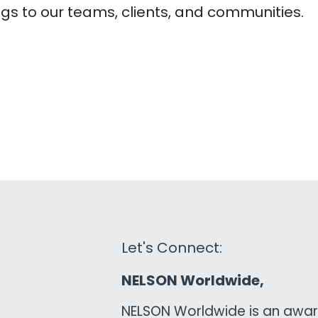
ngs to our teams, clients, and communities.
Let's Connect:
NELSON Worldwide,
NELSON Worldwide is an awar