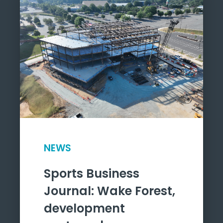
NEWS
Sports Business
Journal: Wake Forest,
development