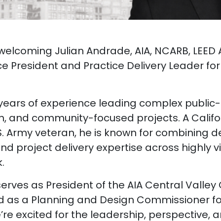
n welcoming Julian Andrade, AIA, NCARB, LEED
e President and Practice Delivery Leader for 
 years of experience leading complex public-s
on, and community-focused projects. A Calif
S. Army veteran, he is known for combining d
and project delivery expertise across highly vi
.
 serves as President of the AIA Central Valle
d as a Planning and Design Commissioner for
e excited for the leadership, perspective, a