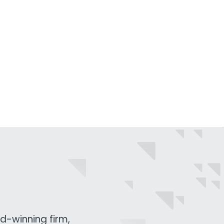
d-winning firm,