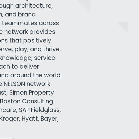
rough architecture,
gn, and brand
00 teammates across
ive network provides
ns that positively
ve, play, and thrive.
knowledge, service
ach to deliver
and around the world.
he NELSON network
ast, Simon Property
 Boston Consulting
care, SAP Fieldglass,
roger, Hyatt, Bayer,