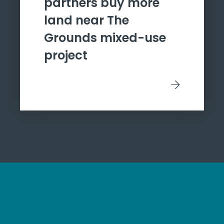
partners buy more
land near The
Grounds mixed-use
project