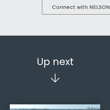
Connect with NELSON
Up next