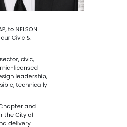
 AP, to NELSON
our Civic &
ector, civic,
ornia-licensed
esign leadership,
sible, technically
y Chapter and
 the City of
nd delivery