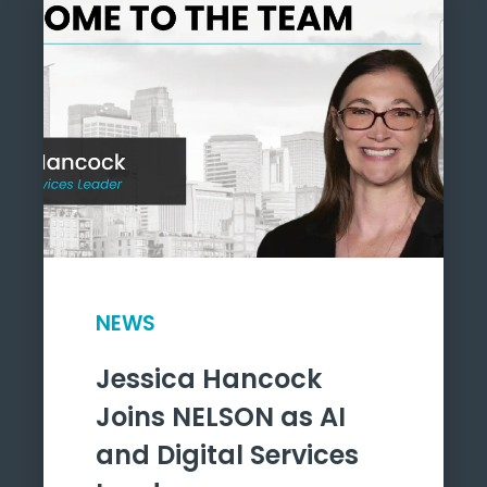
NEWS
Jessica Hancock
Joins NELSON as AI
and Digital Services