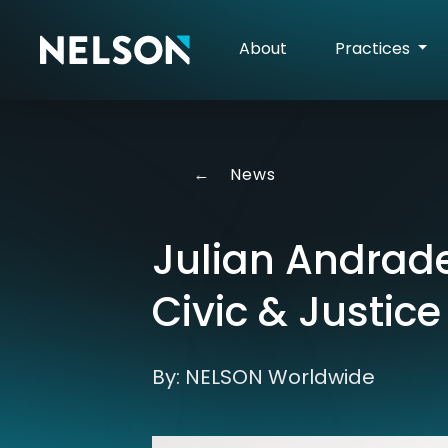
About
Practices
←
News
Julian Andrade
Civic & Justice
By: NELSON Worldwide