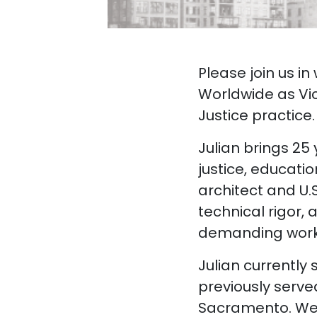
Please join us i
Worldwide as Vic
Justice practice.
Julian brings 25
justice, educati
architect and U.
technical rigor, 
demanding work
Julian currently
previously serve
Sacramento. We’r