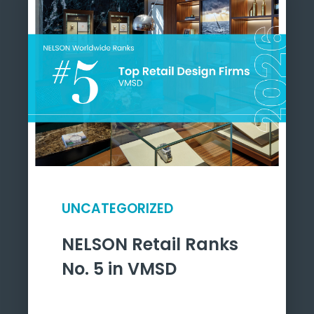
UNCATEGORIZED
NELSON Retail Ranks
No. 5 in VMSD