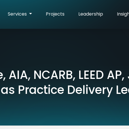
Services
Projects
Leadership
Insig
, AIA, NCARB, LEED AP,
 as Practice Delivery L