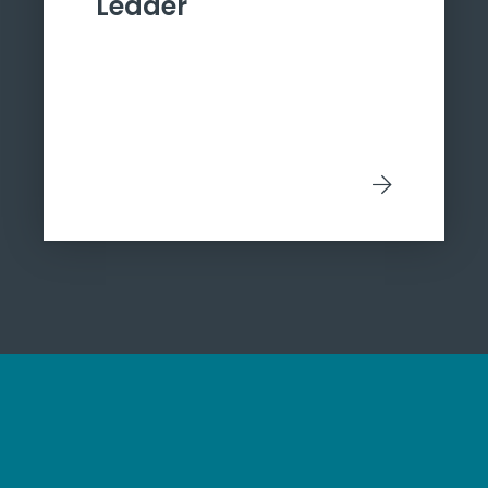
Leader