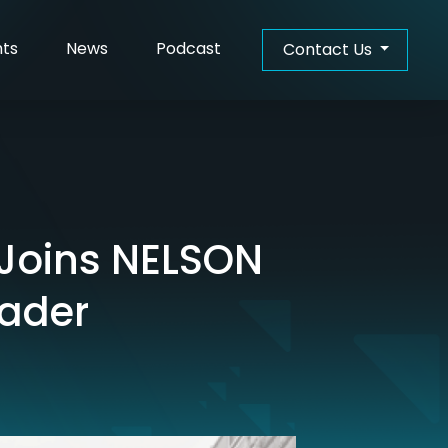
hts
News
Podcast
Contact Us
 Joins NELSON
eader