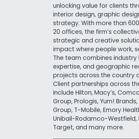
unlocking value for clients th
interior design, graphic desi
strategy. With more than 6
20 offices, the firm’s collect
strategic and creative solutio
impact where people work, ser
The team combines industry 
expertise, and geographic re
projects across the country 
Client partnerships across t
include Hilton, Macy’s, Comc
Group, Prologis, Yum! Brands,
Group, T-Mobile, Emory Health
Unibail-Rodamco-Westfield, K
Target, and many more.