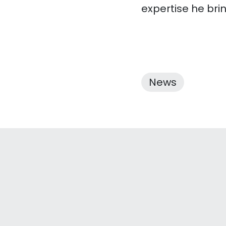
expertise he bri
News