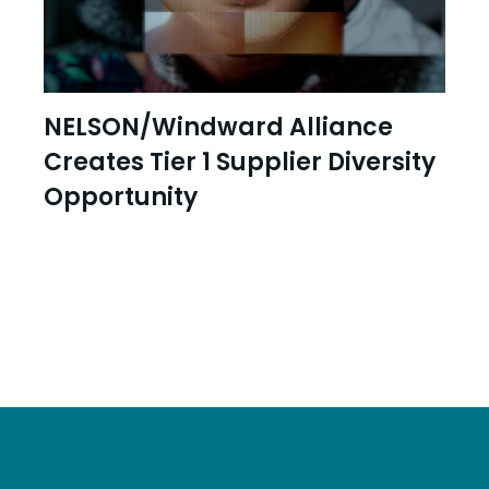
NELSON/Windward Alliance
Creates Tier 1 Supplier Diversity
Opportunity