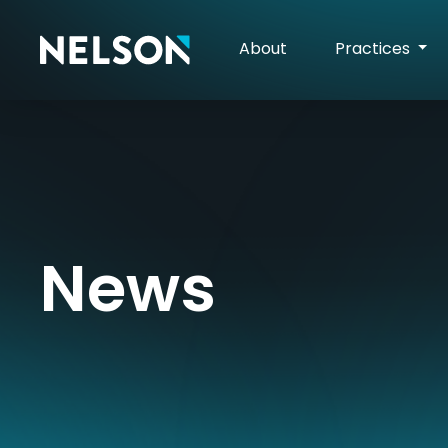
About
Practices
News