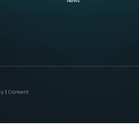
News
cy
|
Consent