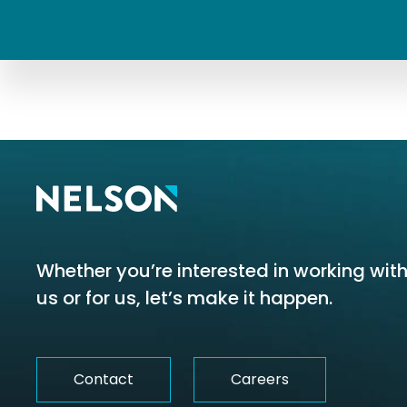
Whether you’re interested in working wit
us or for us, let’s make it happen.
Contact
Careers