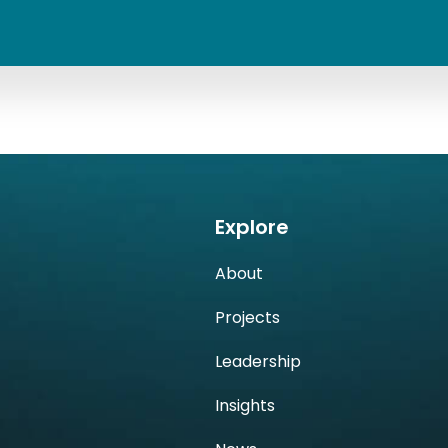
Explore
About
h
Projects
Leadership
Insights