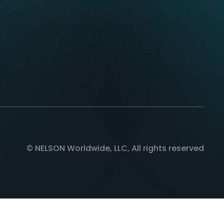
© NELSON Worldwide, LLC, All rights reserved