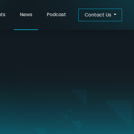
(Current)
hts
News
Podcast
Contact Us