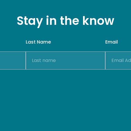
Stay in the know
Last Name
Email