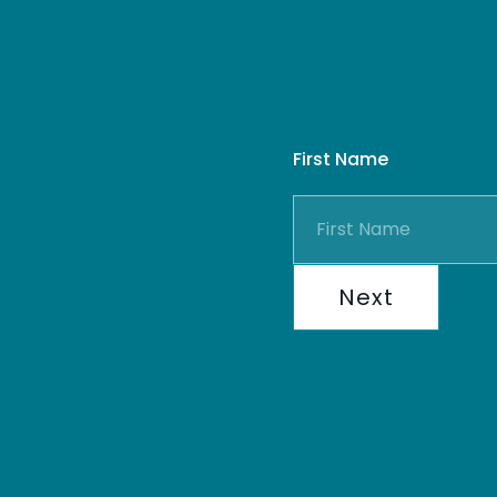
First Name