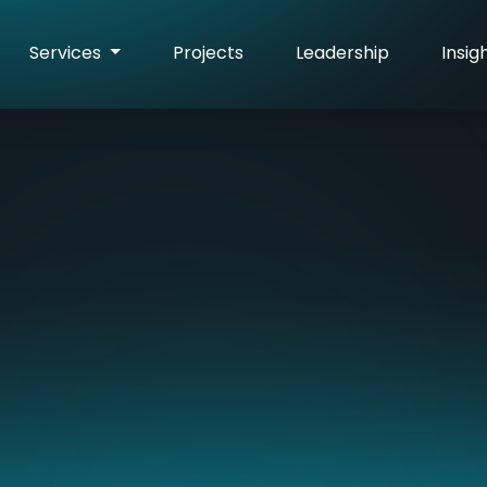
Services
Projects
Leadership
Insig