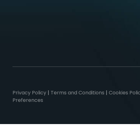
Privacy Policy
|
Terms and Conditions
|
Cookies Poli
Preferences