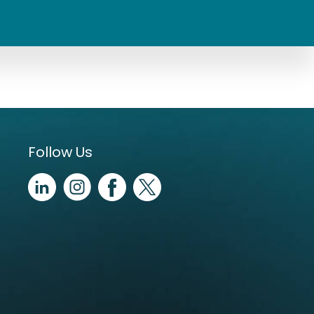
Follow Us