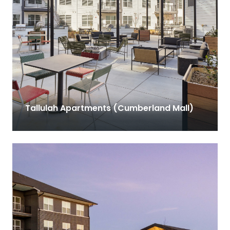
Tallulah Apartments (Cumberland Mall)