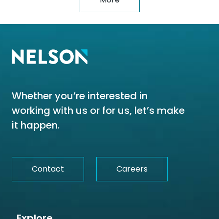
Whether you’re interested in
working with us or for us, let’s make
it happen.
Contact
Careers
Explore