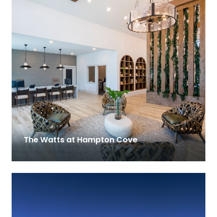
The Watts at Hampton Cove