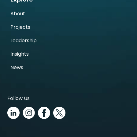
About
Projects
Leadership
Insights
News
Follow Us