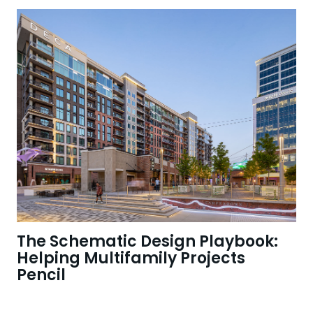
The Schematic Design Playbook:
Helping Multifamily Projects
Pencil