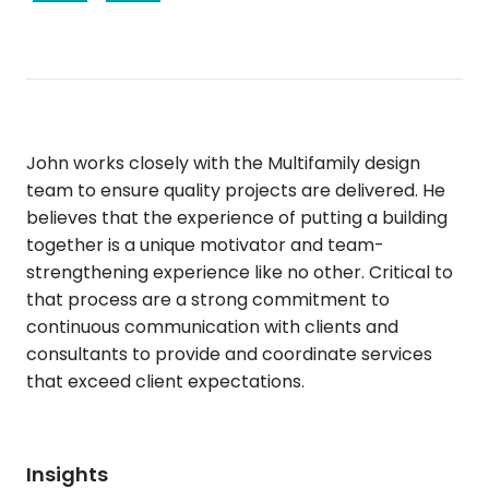
John works closely with the Multifamily design
team to ensure quality projects are delivered. He
believes that the experience of putting a building
together is a unique motivator and team-
strengthening experience like no other. Critical to
that process are a strong commitment to
continuous communication with clients and
consultants to provide and coordinate services
that exceed client expectations.
Insights