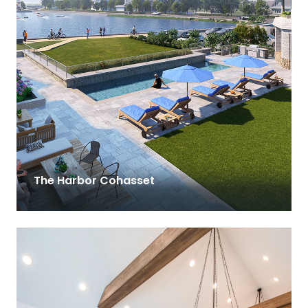
The Harbor Cohasset