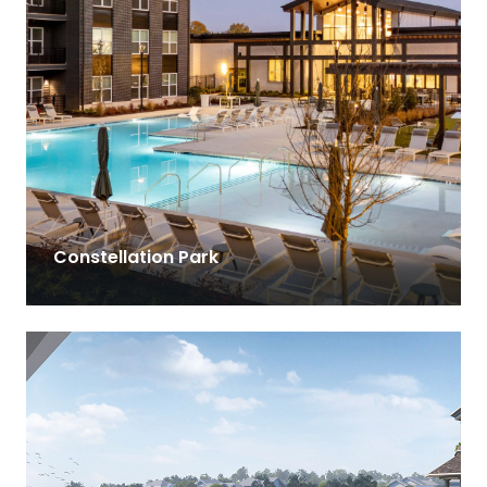
Constellation Park