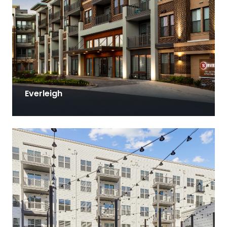
Everleigh