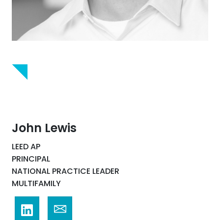
John Lewis
LEED AP
PRINCIPAL
NATIONAL PRACTICE LEADER
MULTIFAMILY