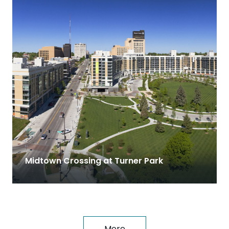
Midtown Crossing at Turner Park
More