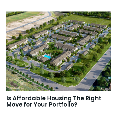
Is Affordable Housing The Right
Move for Your Portfolio?