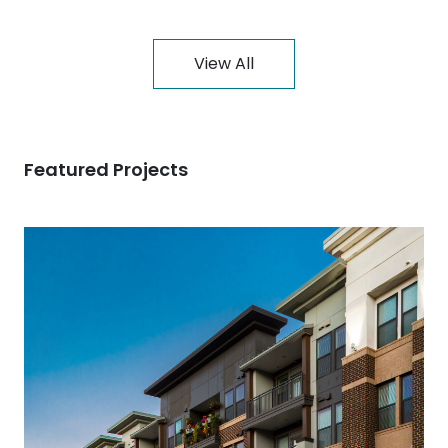
View All
Featured Projects