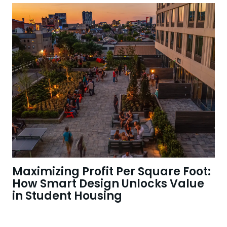
Maximizing Profit Per Square Foot:
How Smart Design Unlocks Value
in Student Housing