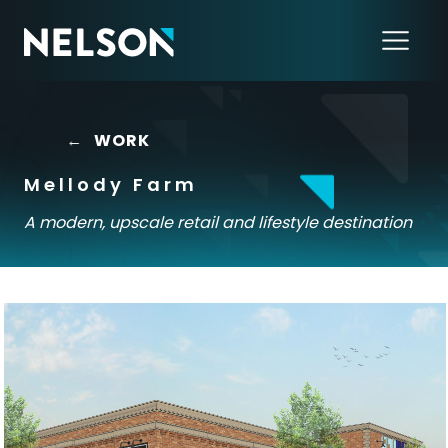
←
WORK
Mellody Farm
A modern, upscale retail and lifestyle destination