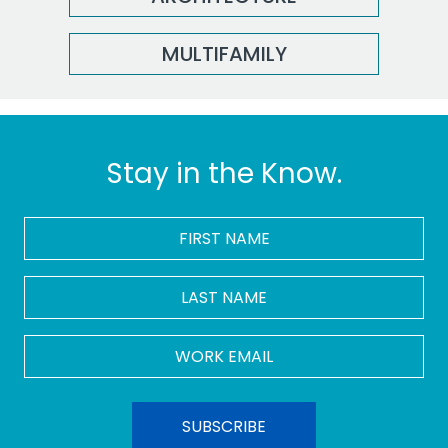
MULTIFAMILY
Stay in the Know.
FIRST
NAME
*
LAST
NAME
Work
Email
*