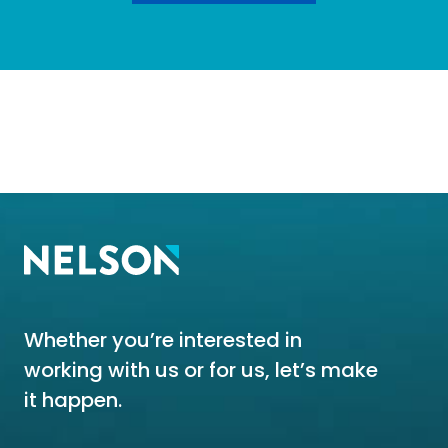
Whether you’re interested in
working with us or for us, let’s make
it happen.