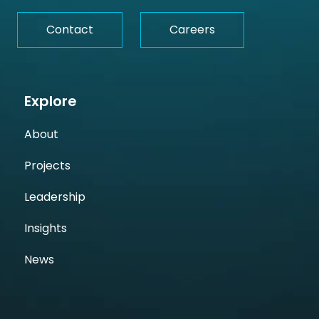
Contact
Careers
Explore
About
Projects
Leadership
Insights
News