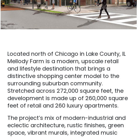
Located north of Chicago in Lake County, IL
Mellody Farm is a modern, upscale retail
and lifestyle destination that brings a
distinctive shopping center model to the
surrounding suburban community.
Stretched across 272,000 square feet, the
development is made up of 260,000 square
feet of retail and 260 luxury apartments.
The project’s mix of modern-industrial and
eclectic architecture, rustic finishes, green
space, vibrant murals, integrated music