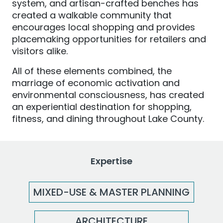
system, and artisan-crafted benches has
created a walkable community that
encourages local shopping and provides
placemaking opportunities for retailers and
visitors alike.
All of these elements combined, the
marriage of economic activation and
environmental consciousness, has created
an experiential destination for shopping,
fitness, and dining throughout Lake County.
Expertise
MIXED-USE & MASTER PLANNING
ARCHITECTURE