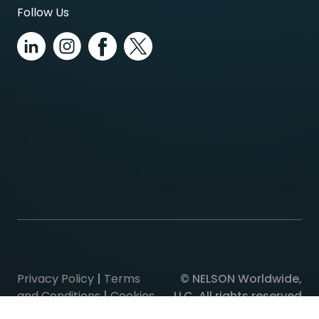
Follow Us
Privacy Policy
|
Terms
© NELSON Worldwide,
and Conditions
|
Cookies
LLC, All rights reserved
Policy
|
Consent