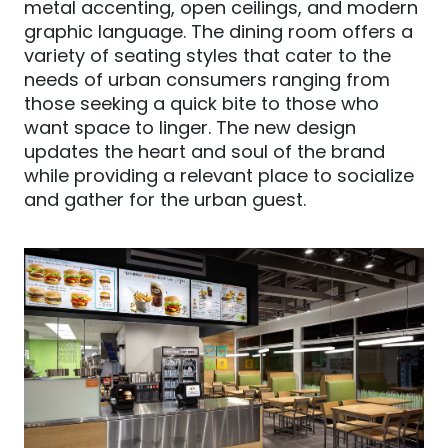
metal accenting, open ceilings
,
and modern
graphic language. The dining room offers a
variety of seating styles that cater to the
needs of urban consumers ranging from
those seeking a quick bite to those who
want space to linger. The new design
updates the heart and soul of the brand
while providing a relevant place to socialize
and gather for the urban guest.