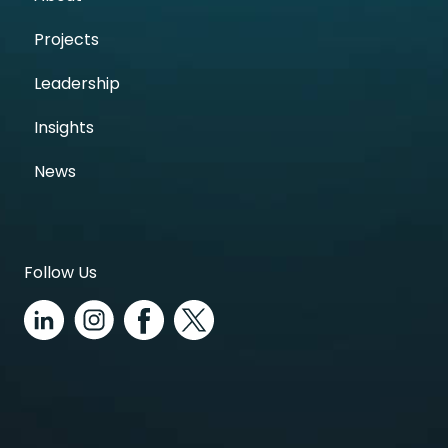
Projects
Leadership
Insights
News
Follow Us