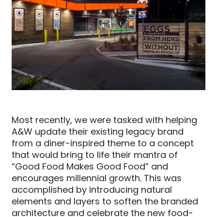
Most recently, we were tasked with helping
A&W update their existing legacy brand
from a diner-
inspired theme to a concept
that would bring to life their mantra of
“Good Food Makes Good Food” and
encourages millennial growth. This was
accomplished by introducing natural
elements and layers to soften the branded
architecture and celebrate the new food-