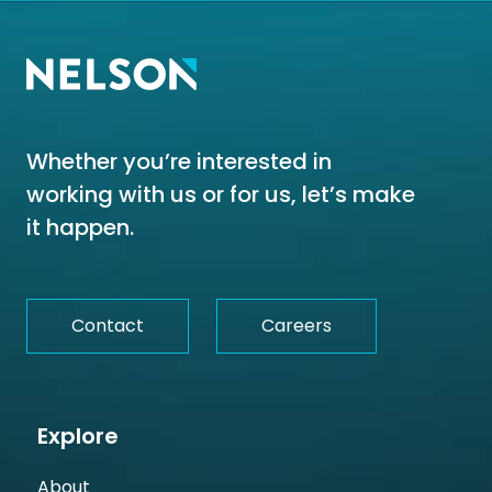
Whether you’re interested in
working with us or for us, let’s make
it happen.
Contact
Careers
Explore
About