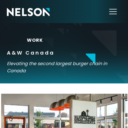
←
WORK
A&W Canada
Elevating the second largest burger chain in
Canada