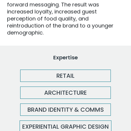
forward messaging. The result was
increased loyalty, increased guest
perception of food quality, and
reintroduction of the brand to a younger
demographic.
Expertise
RETAIL
ARCHITECTURE
BRAND IDENTITY & COMMS
EXPERIENTIAL GRAPHIC DESIGN