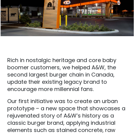
Rich in nostalgic heritage and core baby
boomer customers, we helped A&W, the
second largest burger chain in Canada,
update their existing legacy brand to
encourage more millennial fans.
Our first initiative was to create an urban
prototype – a new space that showcases a
rejuvenated story of A&W’s history as a
classic burger brand, applying industrial
elements such as stained concrete, raw