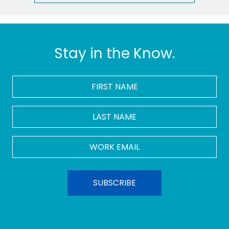
Stay in the Know.
FIRST
NAME
*
LAST
NAME
Work
Email
*