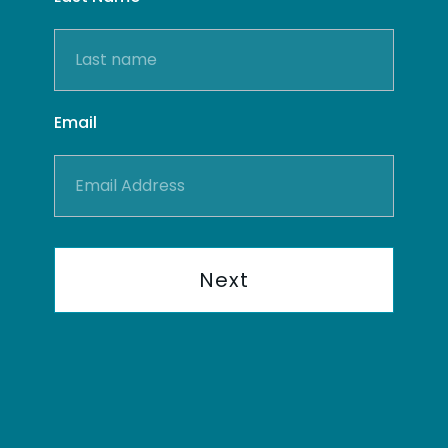
Email