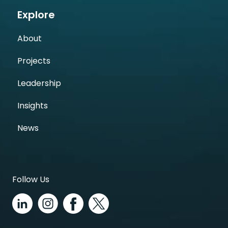
Explore
About
Projects
Leadership
Insights
News
Follow Us