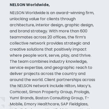
NELSON Worldwide,
NELSON Worldwide is an award-winning firm,
unlocking value for clients through
architecture, interior design, graphic design,
and brand strategy. With more than 600
teammates across 20 offices, the firm’s
collective network provides strategic and
creative solutions that positively impact
where people work, serve, play, and thrive.
The team combines industry knowledge,
service expertise, and geographic reach to
deliver projects across the country and
around the world. Client partnerships across
the NELSON network include Hilton, Macy’s,
Comcast, Simon Property Group, Prologis,
Yum! Brands, Boston Consulting Group, T-
Mobile, Emory Healthcare, SAP Fieldglass,