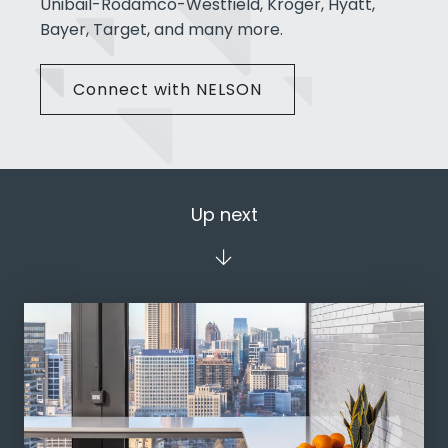
Unibail-Rodamco-Westfield, Kroger, Hyatt,
Bayer, Target, and many more.
Connect with NELSON
Up next