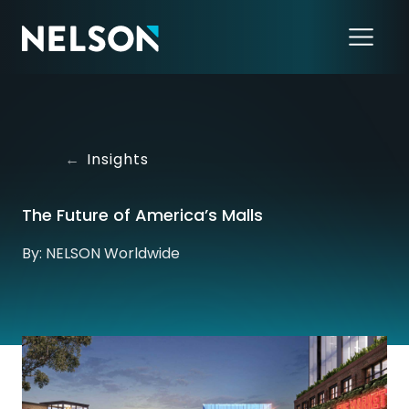
←
Insights
The Future of America’s Malls
By: NELSON Worldwide