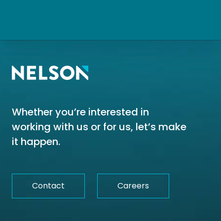
Whether you’re interested in
working with us or for us, let’s make
it happen.
Contact
Careers