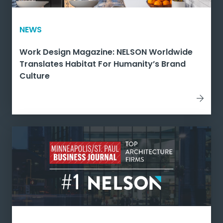
NEWS
Work Design Magazine: NELSON Worldwide
Translates Habitat For Humanity’s Brand
Culture