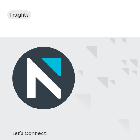
Insights
Let's Connect: