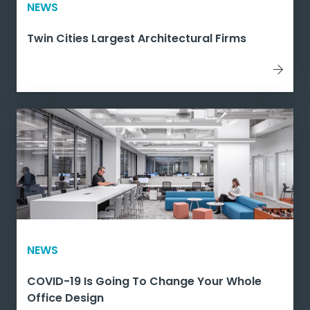
NEWS
Twin Cities Largest Architectural Firms
NEWS
COVID-19 Is Going To Change Your Whole
Office Design