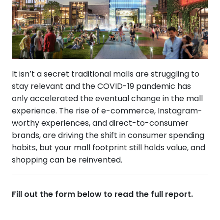
It isn’t a secret traditional malls are struggling to
stay relevant and the COVID-19 pandemic has
only accelerated the eventual change in the mall
experience. The rise of e-commerce, Instagram-
worthy experiences, and direct-to-consumer
brands, are driving the shift in consumer spending
habits, but your mall footprint still holds value, and
shopping can be reinvented.
Fill out the form below to read the full report.