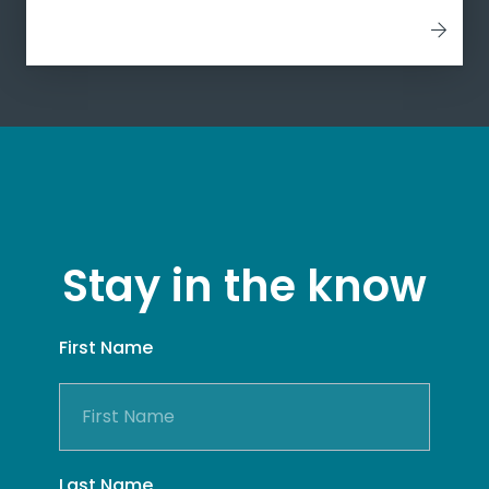
Stay in the know
First Name
Last Name