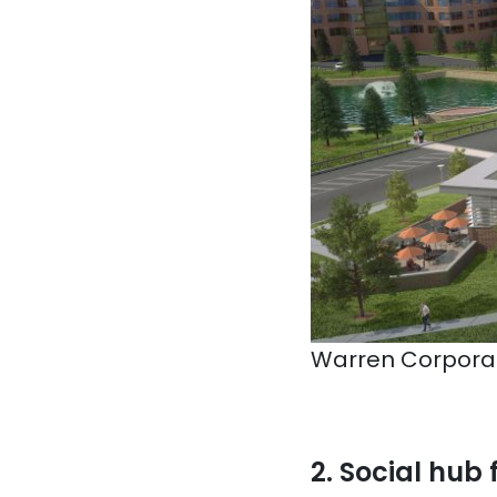
Warren Corporat
2. Social hub 