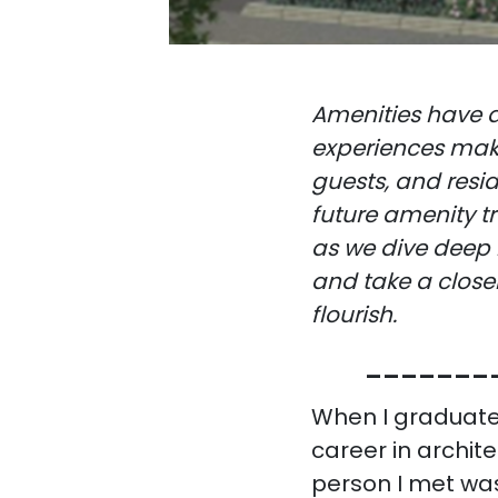
Amenities have a
experiences make
guests, and resi
future amenity tr
as we dive deep 
and take a close
flourish.
_______
When I graduate
career in archit
person I met was