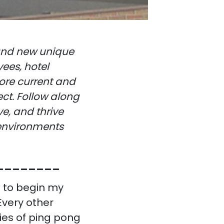
 and new unique
ees, hotel
ore current and
ect. Follow along
e, and thrive
 environments
________
 to begin my
Every other
ies of ping pong