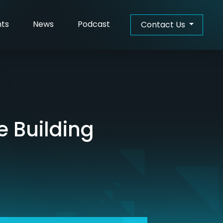
hts
News
Podcast
Contact Us
e Building