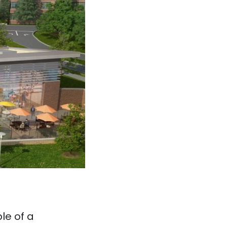
le of a