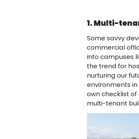
1. Multi-ten
Some savvy deve
commercial offic
into campuses l
the trend for hos
nurturing our f
environments in t
own checklist of
multi-tenant bui