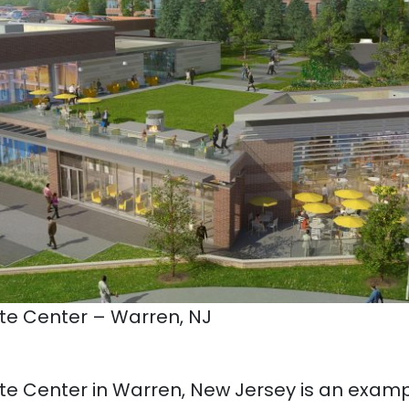
e Center – Warren, NJ
e Center in Warren, New Jersey is an examp