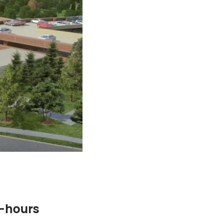
r-hours