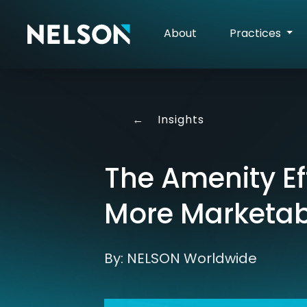
About
Practices
←
Insights
The Amenity Ef
More Marketab
By: NELSON Worldwide