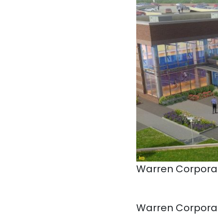
Warren Corporat
Warren Corporat