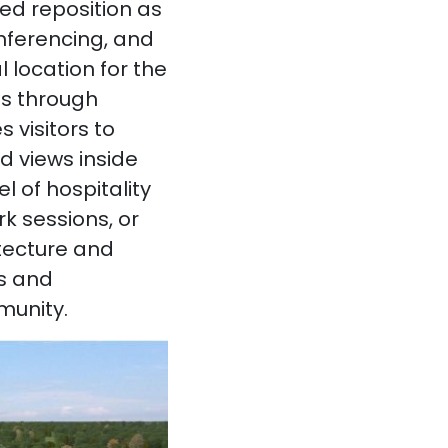
ed reposition as
onferencing, and
 location for the
ns through
 visitors to
d views inside
l of hospitality
k sessions, or
itecture and
ts and
munity.