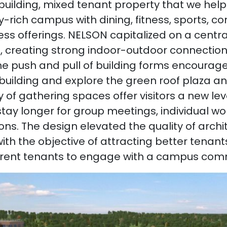
uilding, mixed tenant property that we help
-rich campus with dining, fitness, sports, c
ss offerings. NELSON capitalized on a central
, creating strong indoor-outdoor connectio
e push and pull of building forms encourages
building and explore the green roof plaza an
y of gathering spaces offer visitors a new leve
tay longer for group meetings, individual wor
ons. The design elevated the quality of arch
th the objective of attracting better tenan
rent tenants to engage with a campus com