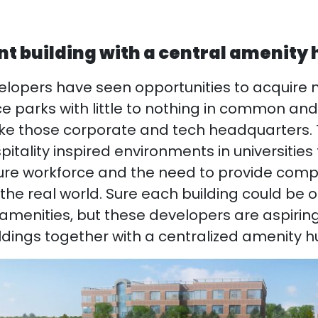
ant building with a central amenity
lopers have seen opportunities to acquire m
e parks with little to nothing in common a
ike those corporate and tech headquarters.
pitality inspired environments in universities
uture workforce and the need to provide com
he real world. Sure each building could be ou
 amenities, but these developers are aspiring
ldings together with a centralized amenity h