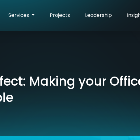
Services
Projects
Leadership
Insig
fect: Making your Offic
le