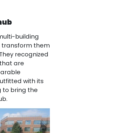
 hub
ulti-building
nd transform them
 They recognized
 that are
parable
tfitted with its
 to bring the
ub.