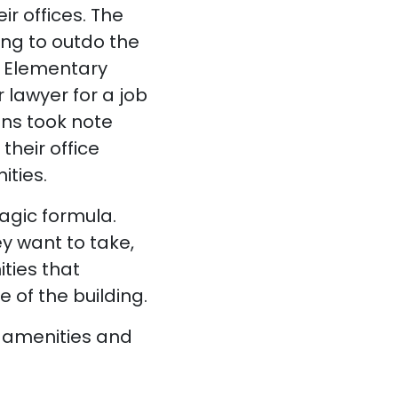
ir offices. The
ing to outdo the
k. Elementary
 lawyer for a job
ons took note
their office
ties.
agic formula.
y want to take,
ties that
of the building.
g amenities and