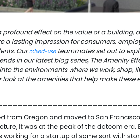
 profound effect on the value of a building,
 a lasting impression for consumers, employ
dents. Our
teammates set out to expl
mixed-use
ends in our latest blog series, The Amenity Eff
into the environments where we work, shop, liv
r look at the amenities that help make these
____________________________
d from Oregon and moved to San Francisco
ecture, it was at the peak of the dotcom era. 
 working for a startup of some sort with stor