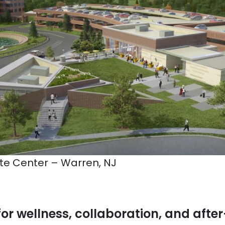
e Center – Warren, NJ
for wellness, collaboration, and afte