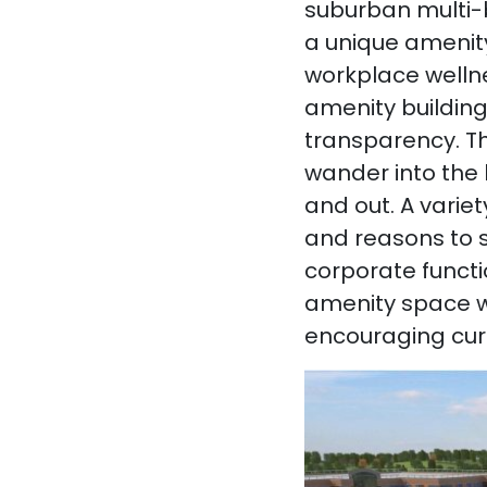
suburban multi-b
a unique amenity
workplace wellne
amenity building
transparency. Th
wander into the 
and out. A variet
and reasons to s
corporate functi
amenity space wi
encouraging cur