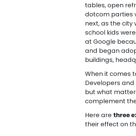
tables, open refr
dotcom parties w
next, as the cit
school kids were
at Google becaus
and began adopti
buildings, head
When it comes to
Developers and l
but what matters
complement the 
Here are
three 
their effect on th