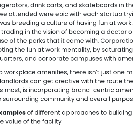
igerators, drink carts, and skateboards in the
e attended were epic with each startup try
y was breeding a culture of having fun at wor
 trading in the vision of becoming a doctor or
e of the perks that it came with. Corporati
ng the fun at work mentality, by saturating 
quarters, and corporate campuses with ameni
 workplace amenities, there isn’t just one m
andlords can get creative with the route the
 most, is incorporating brand-centric ameni
surrounding community and overall purpose 
examples
of different approaches to buildin
e value of the facility: