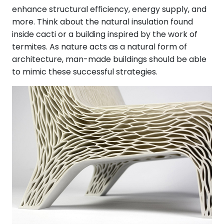
enhance structural efficiency, energy supply, and
more. Think about the natural insulation found
inside cacti or a building inspired by the work of
termites. As nature acts as a natural form of
architecture, man-made buildings should be able
to mimic these successful strategies.