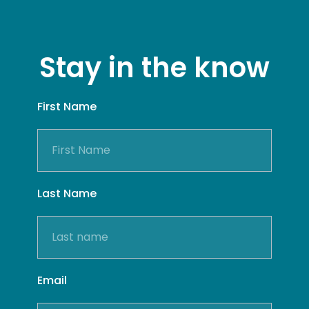
Stay in the know
First Name
Last Name
Email