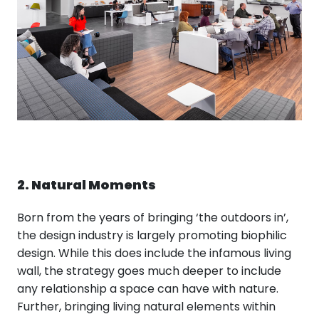
2. Natural Moments
Born from the years of bringing ‘the outdoors in’,
the design industry is largely promoting biophilic
design. While this does include the infamous living
wall, the strategy goes much deeper to include
any relationship a space can have with nature.
Further, bringing living natural elements within