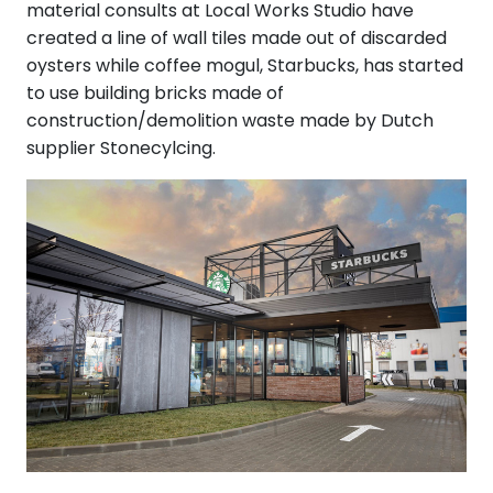
material consults at Local Works Studio have
created a line of wall tiles made out of discarded
oysters while coffee mogul, Starbucks, has started
to use building bricks made of
construction/demolition waste made by Dutch
supplier Stonecylcing.