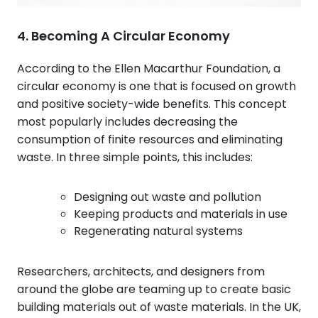
4. Becoming A Circular Economy
According to the Ellen Macarthur Foundation, a
circular economy is one that is focused on growth
and positive society-wide benefits. This concept
most popularly includes decreasing the
consumption of finite resources and eliminating
waste. In three simple points, this includes:
Designing out waste and pollution
Keeping products and materials in use
Regenerating natural systems
Researchers, architects, and designers from
around the globe are teaming up to create basic
building materials out of waste materials. In the UK,