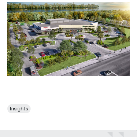
Insights