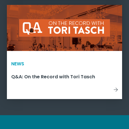
NEWS
Q&A: On the Record with Tori Tasch