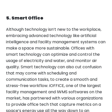
5. Smart Office
Although technology isn’t new to the workplace,
embracing advanced technology like artificial
intelligence and facility management systems can
make a space more sustainable. Offices with
smart technology can optimize and control the
usage of electricity and water, and monitor air
quality. Smart technology can also cut confusion
that may come with scheduling and
communication tasks, to create a smooth and
stress-free workflow. iOFFICE, one of the largest
facility management and IWMS softwares on the
market, has partnered with various organizations
to provide office tech that capture metrics on a
space’s energy use all the way down to an