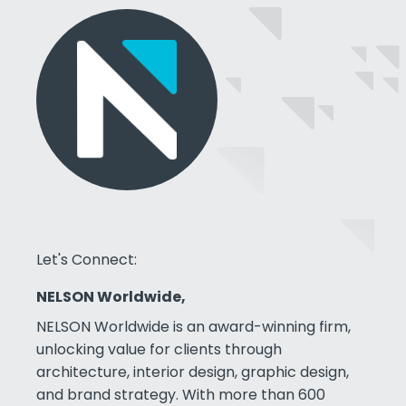
Let's Connect:
NELSON Worldwide,
NELSON Worldwide is an award-winning firm,
unlocking value for clients through
architecture, interior design, graphic design,
and brand strategy. With more than 600