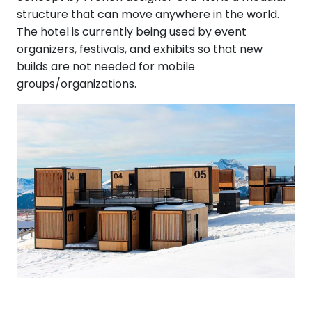
structure that can move anywhere in the world.
The hotel is currently being used by event
organizers, festivals, and exhibits so that new
builds are not needed for mobile
groups/organizations.