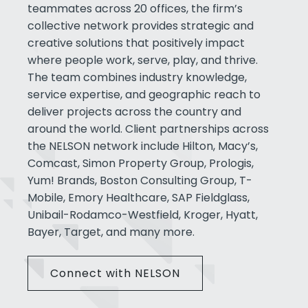
teammates across 20 offices, the firm’s
collective network provides strategic and
creative solutions that positively impact
where people work, serve, play, and thrive.
The team combines industry knowledge,
service expertise, and geographic reach to
deliver projects across the country and
around the world. Client partnerships across
the NELSON network include Hilton, Macy’s,
Comcast, Simon Property Group, Prologis,
Yum! Brands, Boston Consulting Group, T-
Mobile, Emory Healthcare, SAP Fieldglass,
Unibail-Rodamco-Westfield, Kroger, Hyatt,
Bayer, Target, and many more.
Connect with NELSON