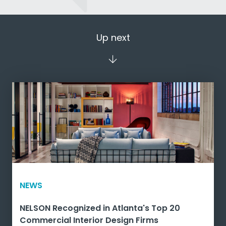
Up next
NEWS
NELSON Recognized in Atlanta's Top 20
Commercial Interior Design Firms