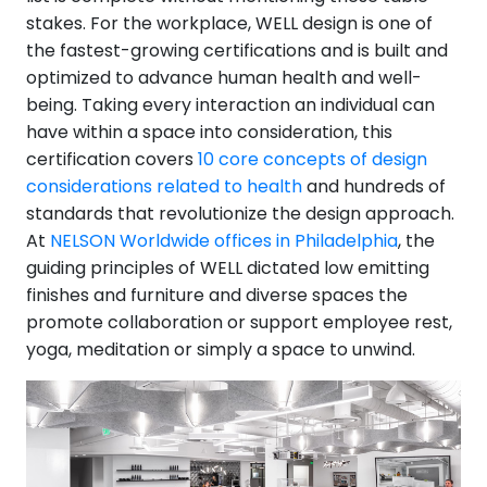
stakes. For the workplace, WELL design is one of
the fastest-growing certifications and is built and
optimized to advance human health and well-
being. Taking every interaction an individual can
have within a space into consideration, this
certification covers
10 core concepts of design
considerations related to health
and hundreds of
standards that revolutionize the design approach.
At
NELSON Worldwide offices in Philadelphia
, the
guiding principles of WELL dictated low emitting
finishes and furniture and diverse spaces the
promote collaboration or support employee rest,
yoga, meditation or simply a space to unwind.