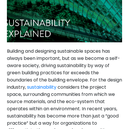
Building and designing sustainable spaces has
always been important, but as we become a self-
aware society, driving sustainability by way of
green building practices far exceeds the
boundaries of the building envelope. For the design
industry,
sustainability
considers the project
space, surrounding communities from which we
source materials, and the eco-system that
operates within an environment. In recent years,
sustainability has become more than just a “good
practice” but a way for organizations to