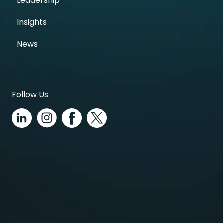
Leadership
Insights
News
Follow Us