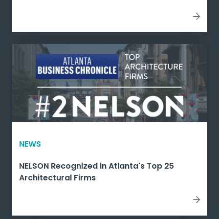
NEWS
NELSON Recognized in Atlanta's Top 25
Architectural Firms