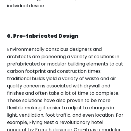
individual device.
6. Pre-fabricated Design
Environmentally conscious designers and
architects are pioneering a variety of solutions in
prefabricated or modular building elements to cut
carbon footprint and construction times;
traditional builds yield a variety of waste and air
quality concerns associated with drywall and
finishes and often take a lot of time to complete.
These solutions have also proven to be more
flexible making it easier to adjust to changes in
light, ventilation, foot traffic, and even location. For
example, Flying Nest a revolutionary hotel
concept by French designer Ora-ito, is a modular