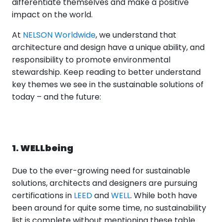
differentiate themselves and make a positive
impact on the world.
At
NELSON Worldwide
, we understand that
architecture and design have a unique ability, and
responsibility to promote environmental
stewardship. Keep reading to better understand
key themes we see in the sustainable solutions of
today – and the future:
1. WELLbeing
Due to the ever-growing need for sustainable
solutions, architects and designers are pursuing
certifications in
LEED
and
WELL
. While both have
been around for quite some time, no sustainability
list is complete without mentioning these table