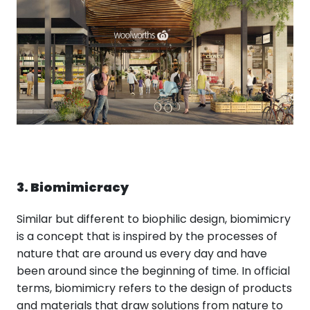
3. Biomimicracy
Similar but different to biophilic design, biomimicry
is a concept that is inspired by the processes of
nature that are around us every day and have
been around since the beginning of time. In official
terms, biomimicry refers to the design of products
and materials that draw solutions from nature to