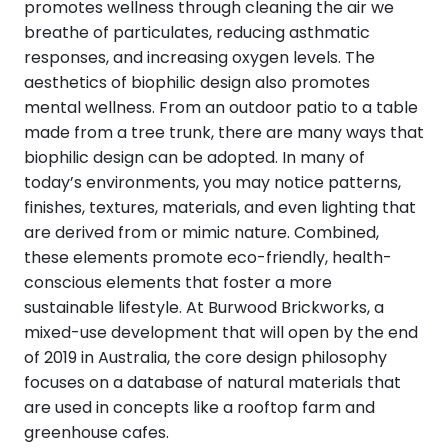
promotes wellness through cleaning the air we
breathe of particulates, reducing asthmatic
responses, and increasing oxygen levels. The
aesthetics of biophilic design also promotes
mental wellness. From an outdoor patio to a table
made from a tree trunk, there are many ways that
biophilic design can be adopted. In many of
today’s environments, you may notice patterns,
finishes, textures, materials, and even lighting that
are derived from or mimic nature. Combined,
these elements promote eco-friendly, health-
conscious elements that foster a more
sustainable lifestyle. At Burwood Brickworks, a
mixed-use development that will open by the end
of 2019 in Australia, the core design philosophy
focuses on a database of natural materials that
are used in concepts like a rooftop farm and
greenhouse cafes.