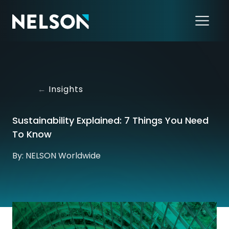
←
Insights
Sustainability Explained: 7 Things You Need
To Know
By: NELSON Worldwide