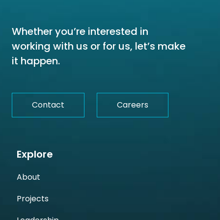
Whether you’re interested in
working with us or for us, let’s make
it happen.
Contact
Careers
Explore
About
Projects