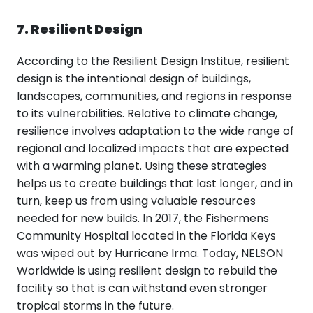
7. Resilient Design
According to the Resilient Design Institue, resilient
design is the intentional design of buildings,
landscapes, communities, and regions in response
to its vulnerabilities. Relative to climate change,
resilience involves adaptation to the wide range of
regional and localized impacts that are expected
with a warming planet. Using these strategies
helps us to create buildings that last longer, and in
turn, keep us from using valuable resources
needed for new builds. In 2017, the Fishermens
Community Hospital located in the Florida Keys
was wiped out by Hurricane Irma. Today, NELSON
Worldwide is using resilient design to rebuild the
facility so that is can withstand even stronger
tropical storms in the future.