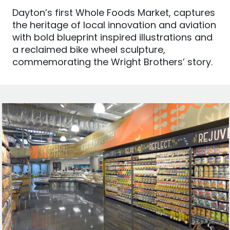
Dayton’s first Whole Foods Market, captures
the heritage of local innovation and aviation
with bold blueprint inspired illustrations and
a reclaimed bike wheel sculpture,
commemorating the Wright Brothers’ story.