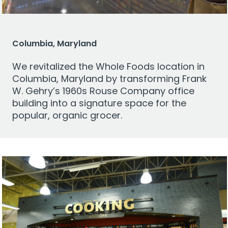
Columbia, Maryland
We revitalized the Whole Foods location in
Columbia, Maryland by transforming Frank
W. Gehry’s 1960s Rouse Company office
building into a signature space for the
popular, organic grocer.