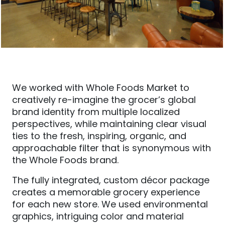
We worked with Whole Foods Market to
creatively re-imagine the grocer’s global
brand identity from multiple localized
perspectives, while maintaining clear visual
ties to the fresh, inspiring, organic, and
approachable filter that is synonymous with
the Whole Foods brand.
The fully integrated, custom décor package
creates a memorable grocery experience
for each new store. We used environmental
graphics, intriguing color and material