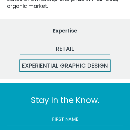
organic market.
Expertise
RETAIL
EXPERIENTIAL GRAPHIC DESIGN
Stay in the Know.
FIRST
NAME
*