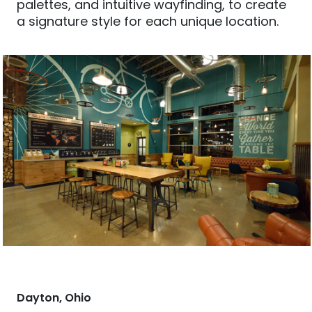
palettes, and intuitive wayfinding, to create
a signature style for each unique location.
Dayton, Ohio