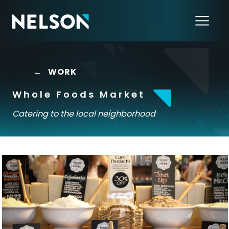
←
WORK
Whole Foods Market
Catering to the local neighborhood