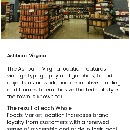
Ashburn, Virgina
The Ashburn, Virgina
location features
vi
ntage typography
and graphics,
found
objects as artwork, and decorative molding
and frames
to
emphasize the federal style
the town is known for.
The result of each Whole
Foods
Market
location inc
reases
brand
loyalty from customers with a renewed
sense of ownership and pride in their local,