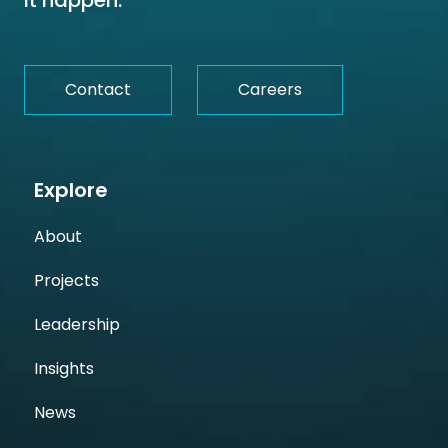
it happen.
Contact
Careers
Explore
About
Projects
Leadership
Insights
News