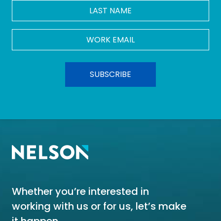
LAST
NAME
Work
Email
*
Whether you’re interested in
working with us or for us, let’s make