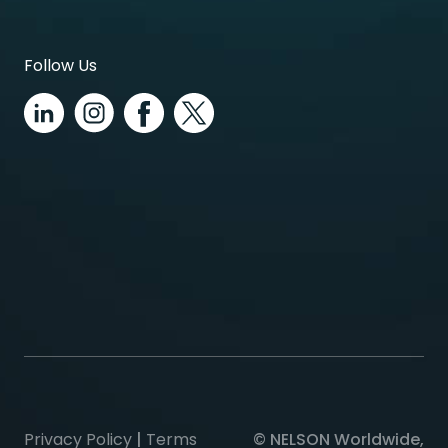
Follow Us
Privacy Policy
|
Terms
© NELSON Worldwide,