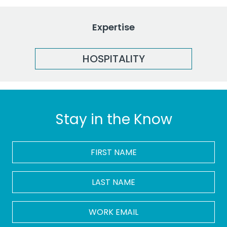
Expertise
HOSPITALITY
Stay in the Know
FIRST
NAME
*
LAST
NAME
Work
Email
*