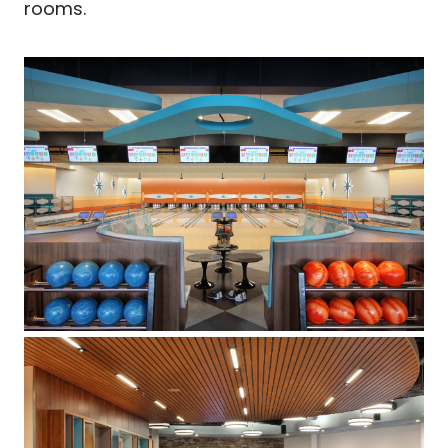
rooms.