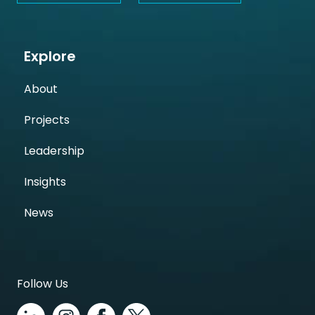
Explore
About
Projects
Leadership
Insights
News
Follow Us