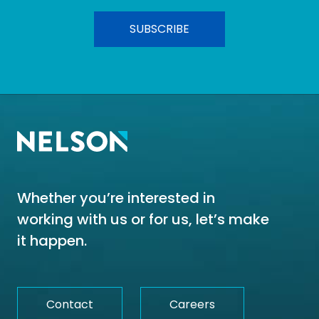
Whether you’re interested in
working with us or for us, let’s make
it happen.
Contact
Careers