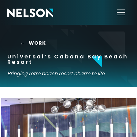
←
WORK
Universal‘s Cabana Bay Beach
Resort
Bringing retro beach resort charm to life