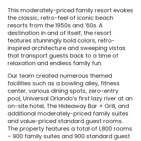
This moderately-priced family resort evokes
the classic, retro-feel of iconic beach
resorts from the 1950s and ’60s. A
destination in and of itself, the resort
features stunningly bold colors, retro-
inspired architecture and sweeping vistas
that transport guests back to a time of
relaxation and endless family fun.
Our team created numerous themed
facilities such as a bowling alley, fitness
center, various dining spots, zero-entry
pool, Universal Orlando’s first lazy river at an
on-site hotel, The Hideaway Bar + Grill, and
additional moderately-priced family suites
and value-priced standard guest rooms.
The property features a total of 1,800 rooms
– 900 family suites and 900 standard guest