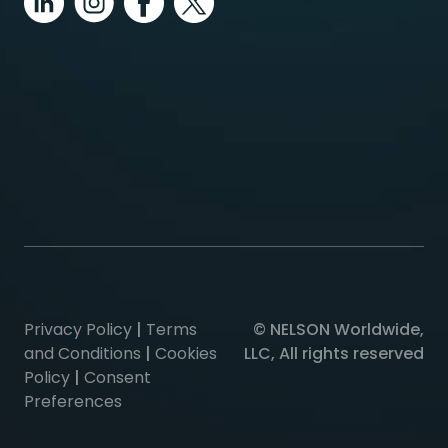
Privacy Policy
|
Terms
© NELSON Worldwide,
and Conditions
|
Cookies
LLC, All rights reserved
Policy
|
Consent
Preferences