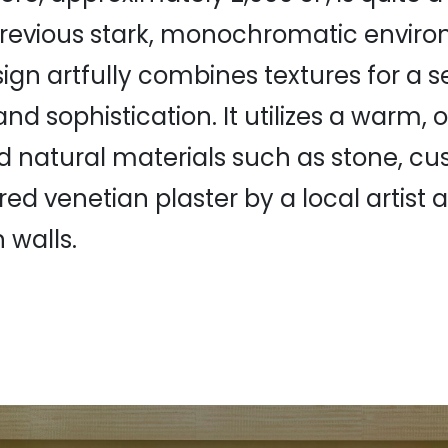
revious stark, monochromatic enviro
sign artfully combines textures for a s
nd sophistication. It utilizes a warm, 
d natural materials such as stone, c
red venetian plaster by a local artist
 walls.