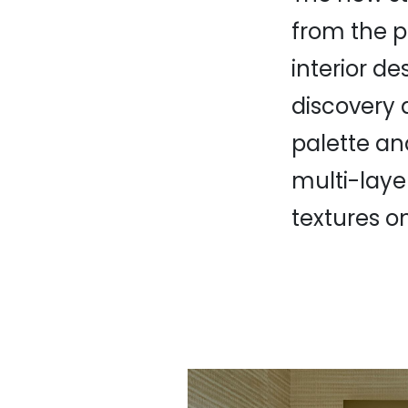
from the p
interior de
discovery a
palette an
multi-laye
textures on