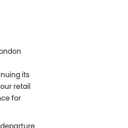
 London
nuing its
ur retail
ce for
a departure