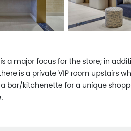
 is a major focus for the store; in addit
there is a private VIP room upstairs w
a bar/kitchenette for a unique shopp
.