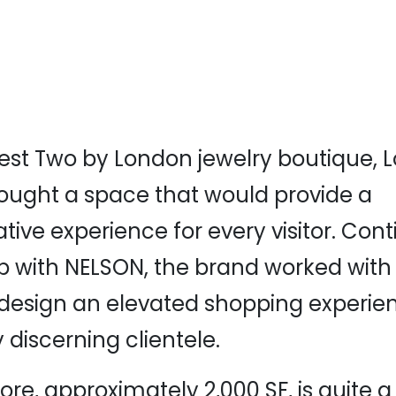
west Two by London jewelry boutique,
ought a space that would provide a
ive experience for every visitor. Conti
p with NELSON, the brand worked with o
 design an elevated shopping experien
y discerning clientele.
ore, approximately 2,000 SF, is quite 