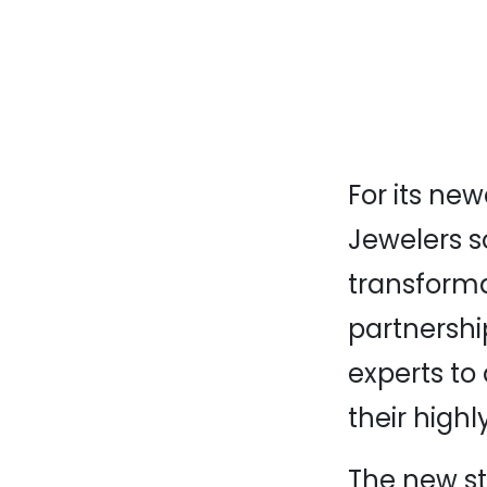
For its ne
Jewelers s
transformat
partnershi
experts to
their highl
The new st