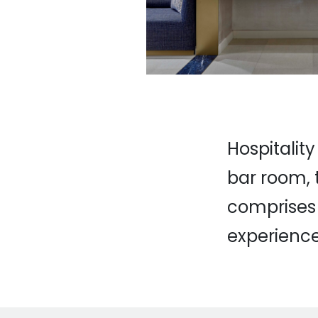
Hospitality
bar room, 
comprises 
experience