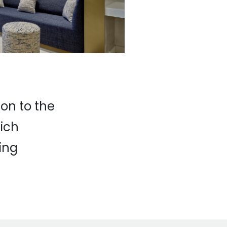
ion to the
hich
ing