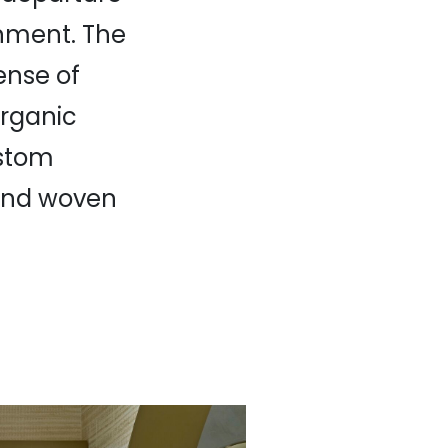
nment. The
ense of
organic
ustom
 and woven