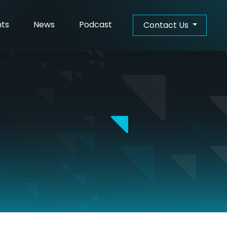
hts
News
Podcast
Contact Us