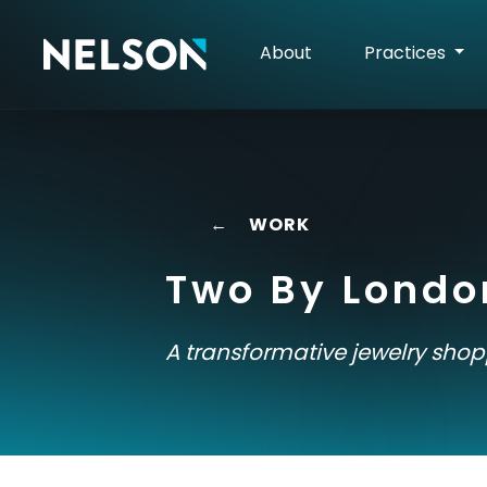
About
Practices
←
WORK
Two By Londo
A transformative jewelry sho