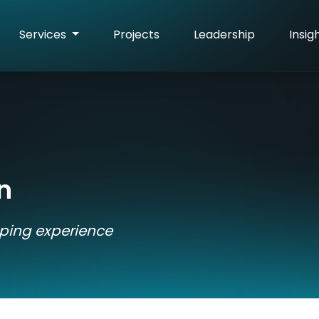
Services
Projects
Leadership
Insig
n
pping experience