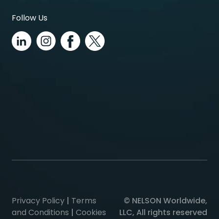
Follow Us
Privacy Policy
|
Terms
© NELSON Worldwide,
and Conditions
|
Cookies
LLC, All rights reserved