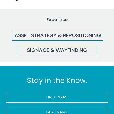
Expertise
ASSET STRATEGY & REPOSITIONING
SIGNAGE & WAYFINDING
Stay in the Know.
FIRST
NAME
*
LAST
NAME