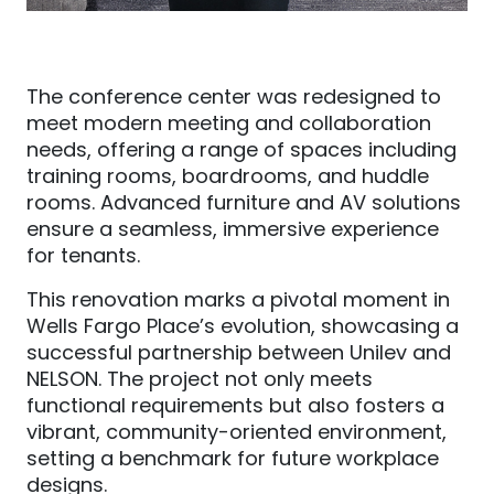
The conference center was redesigned to
meet modern meeting and collaboration
needs, offering a range of spaces including
training rooms, boardrooms, and huddle
rooms. Advanced furniture and AV solutions
ensure a seamless, immersive experience
for tenants.
This renovation marks a pivotal moment in
Wells Fargo Place’s evolution, showcasing a
successful partnership between Unilev and
NELSON. The project not only meets
functional requirements but also fosters a
vibrant, community-oriented environment,
setting a benchmark for future workplace
designs.