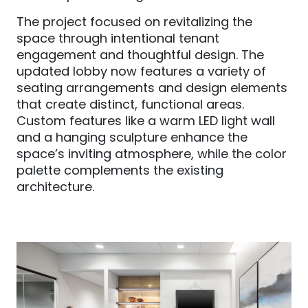
The project focused on revitalizing the
space through intentional tenant
engagement and thoughtful design. The
updated lobby now features a variety of
seating arrangements and design elements
that create distinct, functional areas.
Custom features like a warm LED light wall
and a hanging sculpture enhance the
space’s inviting atmosphere, while the color
palette complements the existing
architecture.