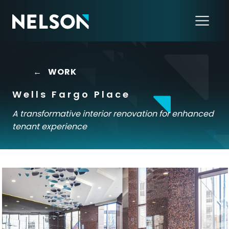
←
WORK
Wells Fargo Place
A transformative interior renovation for enhanced
tenant experience