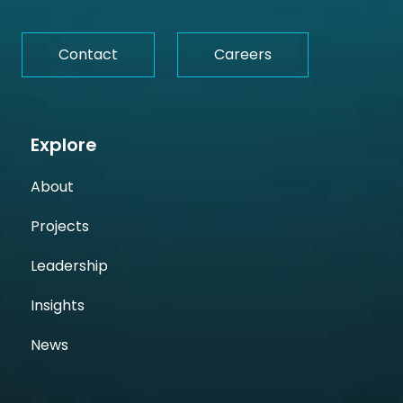
Contact
Careers
Explore
About
Projects
Leadership
Insights
News