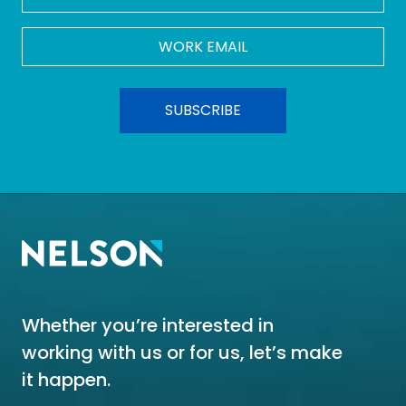
Work
Email
*
Whether you’re interested in
working with us or for us, let’s make
it happen.