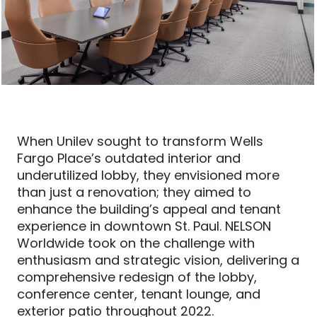
When Unilev sought to transform Wells
Fargo Place’s outdated interior and
underutilized lobby, they envisioned more
than just a renovation; they aimed to
enhance the building’s appeal and tenant
experience in downtown St. Paul. NELSON
Worldwide took on the challenge with
enthusiasm and strategic vision, delivering a
comprehensive redesign of the lobby,
conference center, tenant lounge, and
exterior patio throughout 2022.