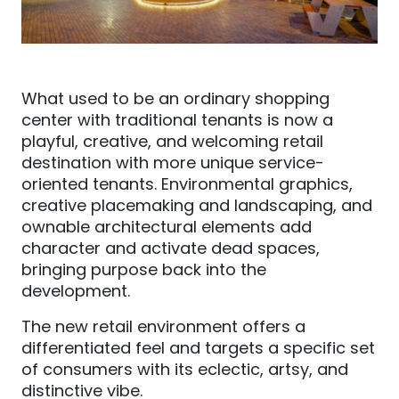
What used to be an ordinary shopping
center with traditional tenants is now a
playful, creative, and welcoming retail
destination with more unique service-
oriented tenants.
Environmental graphics,
creative
placemaking and landscaping
,
a
nd
ownable architectural elements a
dd
character and activate dead spaces,
bringing purpose back into the
development.
The new retail environment offers a
differentiated feel and targets a specific set
of consumers with its eclectic, artsy, and
distinctive vibe.