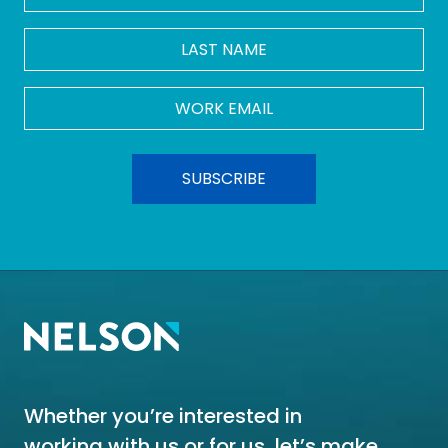
LAST
NAME
Work
Email
*
Whether you’re interested in
working with us or for us, let’s make