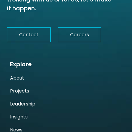
it happen.
Contact
Careers
Explore
About
Projects
Leadership
Insights
News