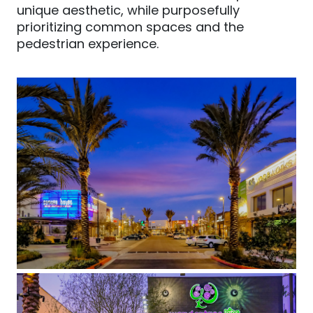
unique aesthetic, while purposefully
prioritizing common spaces and the
pedestrian experience.