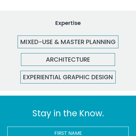
Expertise
MIXED-USE & MASTER PLANNING
ARCHITECTURE
EXPERIENTIAL GRAPHIC DESIGN
Stay in the Know.
FIRST
NAME
*