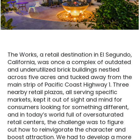
The Works, a retail destination in El Segundo,
California, was once a complex of outdated
and underutilized brick buildings nestled
across five acres and tucked away from the
main strip of Pacific Coast Highway 1. Three
nearby retail plazas, all serving specific
markets, kept it out of sight and mind for
consumers looking for something different,
and in today’s world full of oversaturated
retail centers, the challenge was to figure
out how
to reinvigorate the character and
boost attraction. We had to develop a more