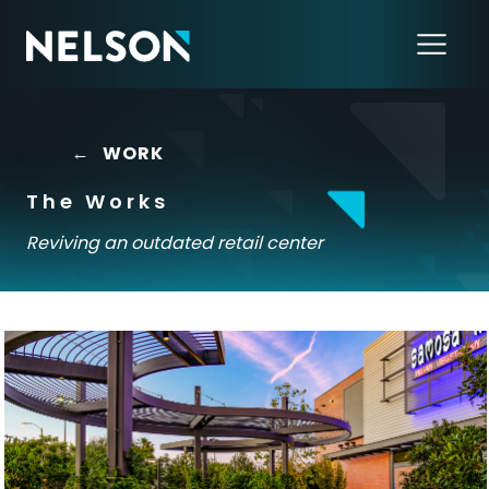
←
WORK
The Works
Reviving an outdated retail center