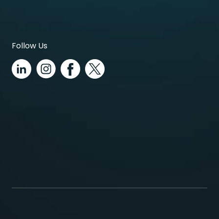
Follow Us