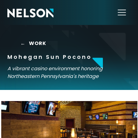
←
WORK
Mohegan Sun Pocono
A vibrant casino environment honoring
Northeastern Pennsylvania's heritage