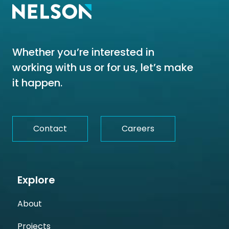
Whether you’re interested in
working with us or for us, let’s make
it happen.
Contact
Careers
Explore
About
Projects