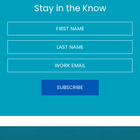
Stay in the Know
FIRST
NAME
*
LAST
NAME
Work
Email
*