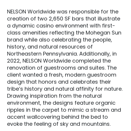
NELSON Worldwide was responsible for the
creation of two 2,650 SF bars that illustrate
a dynamic casino environment with first-
class amenities reflecting the Mohegan Sun
brand while also celebrating the people,
history, and natural resources of
Northeastern Pennsylvania. Additionally, in
2022, NELSON Worldwide completed the
renovation of guestrooms and suites. The
client wanted a fresh, modern guestroom
design that honors and celebrates their
tribe’s history and natural affinity for nature.
Drawing inspiration from the natural
environment, the designs feature organic
ripples in the carpet to mimic a stream and
accent wallcovering behind the bed to
evoke the feeling of sky and mountains.