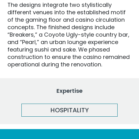
The designs integrate two stylistically
different venues into the established motif
of the gaming floor and casino circulation
concepts. The finished designs include
“Breakers,” a Coyote Ugly-style country bar,
and “Pearl,” an urban lounge experience
featuring sushi and sake. We phased
construction to ensure the casino remained
operational during the renovation.
Expertise
HOSPITALITY