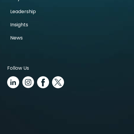
Leadership
Insights
News
Follow Us