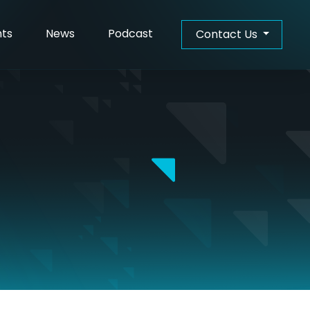
hts
News
Podcast
Contact Us