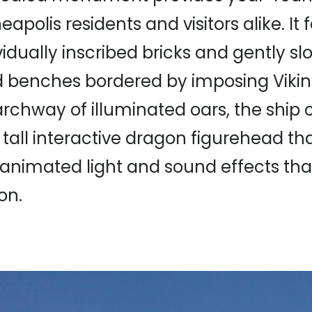
neapolis residents and visitors alike. It
vidually inscribed bricks and gently sl
benches bordered by imposing Viking
rchway of illuminated oars, the ship
ot tall interactive dragon figurehead t
h animated light and sound effects tha
on.