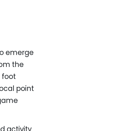
to emerge
rom the
 foot
focal point
egame
 activity