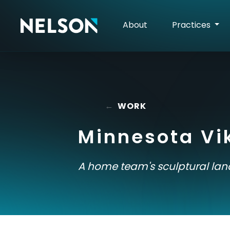
About
Practices
←
WORK
Minnesota Vi
A home team's sculptural la