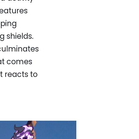
 features
oping
 shields.
 culminates
hat comes
t reacts to