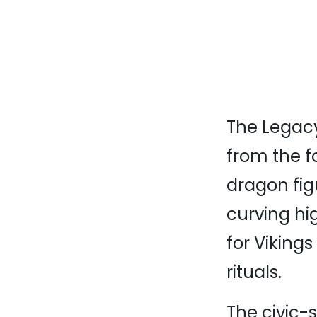
The Legacy
from the f
dragon fig
curving hig
for Viking
rituals.
The civic-