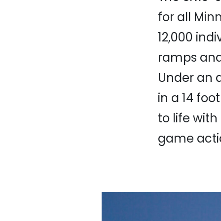
for all Min
12,000 indi
ramps and 
Under an a
in a 14 fo
to life wit
game acti