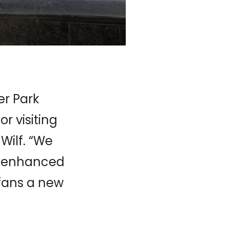
er Park
or visiting
Wilf. “We
ly enhanced
 fans a new