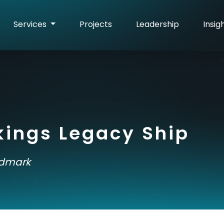
Services
Projects
Leadership
Insig
kings Legacy Ship
ndmark