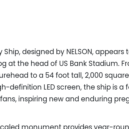
 Ship, designed by NELSON, appears 
og at the head of US Bank Stadium. F
urehead to a 54 foot tall, 2,000 square
h-definition LED screen, the ship is a 
s fans, inspiring new and enduring pr
scaled monument provides year-round