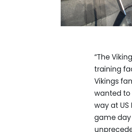
“The Vikin
training fa
Vikings fa
wanted to 
way at US 
game day r
unprecede