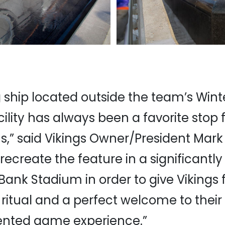
g ship located outside the team’s Wint
cility has always been a favorite stop f
ns,” said Vikings Owner/President Mark 
recreate the feature in a significant
Bank Stadium in order to give Vikings
itual and a perfect welcome to their
nted game experience.”