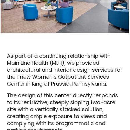
As part of a continuing relationship with
Main Line Health (MLH), we provided
architectural and interior design services for
their new Women’s Outpatient Services
Center in King of Prussia, Pennsylvania.
The design of this center directly responds
to its restrictive, steeply sloping two-acre
site with a vertically stacked solution,
creating ample exposure to views and
complying with its programmatic and