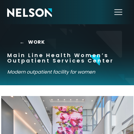
←
WORK
Main Line Health Women’s
Outpatient Services Center
Modern outpatient facility for women