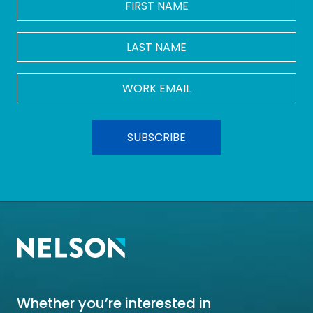
NAME
*
LAST
NAME
Work
Email
*
Whether you’re interested in