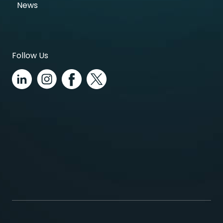
News
Follow Us