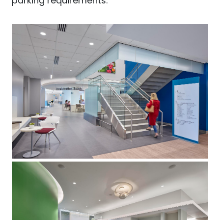
parking requirements.