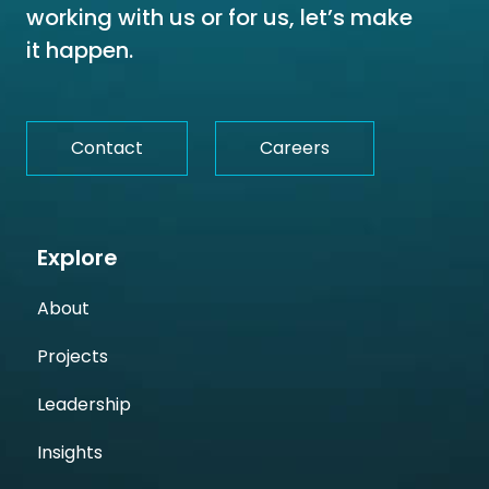
working with us or for us, let’s make
it happen.
Contact
Careers
Explore
About
Projects
Leadership
Insights