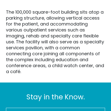
The 100,000 square-foot building sits atop a
parking structure, allowing vertical access
for the patient, and accommodating
various outpatient services such as
imaging, rehab and specialty care flexible
use. The facility will also serve as a specialty
services pavilion, with a common
connecting core joining all components of
the complex including education and
conference areas, a child watch center, and
a café.
Stay in the Know.
FIRST