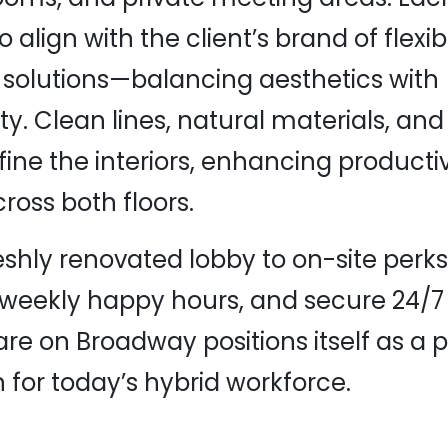
 align with the client’s brand of flexib
solutions—balancing aesthetics with
ity. Clean lines, natural materials, a
fine the interiors, enhancing producti
ross both floors.
eshly renovated lobby to on-site perks 
 weekly happy hours, and secure 24/7
re on Broadway positions itself as a 
n for today’s hybrid workforce.