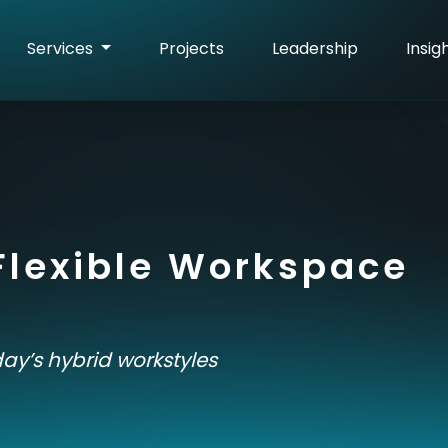
Services
Projects
Leadership
Insig
Flexible Workspace
ay’s hybrid workstyles