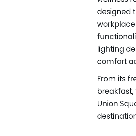
designed to
workplace 
functional
lighting de
comfort ac
From its fr
breakfast,
Union Squa
destinatio