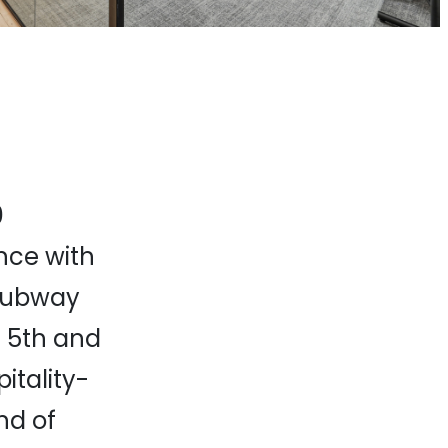
0
nce with
 subway
e 5th and
itality-
nd of