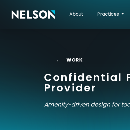
About
Practices
←
WORK
Confidential 
Provider
Amenity-driven design for tod