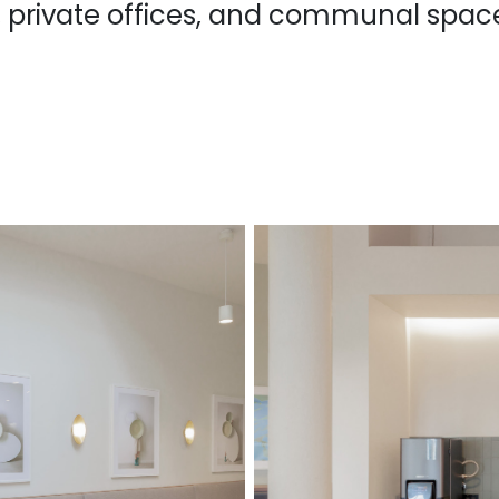
 private offices, and communal spac