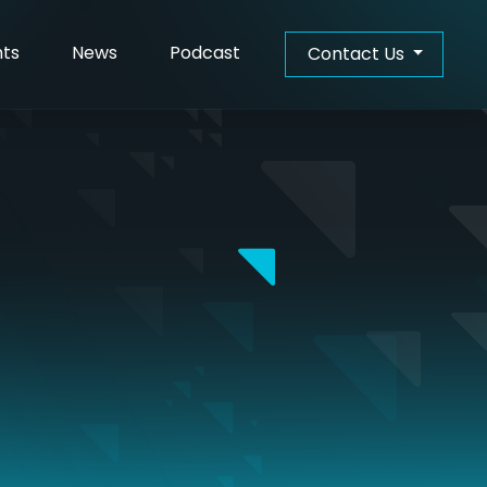
hts
News
Podcast
Contact Us