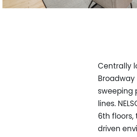
Centrally 
Broadway o
sweeping 
lines. NELS
6th floors
driven env