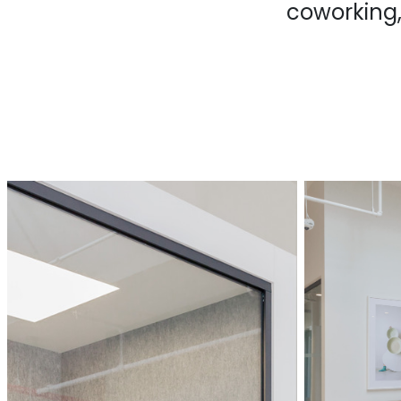
coworking,