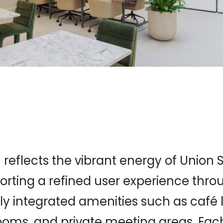
 reflects the vibrant energy of Union
orting a refined user experience thro
ly integrated amenities such as café 
ooms, and private meeting areas. Eac