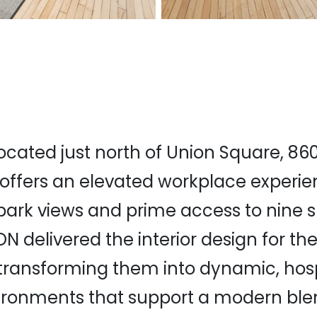
located just north of Union Square, 86
ffers an elevated workplace experie
park views and prime access to nine
ON delivered the interior design for th
, transforming them into dynamic, hosp
ironments that support a modern ble