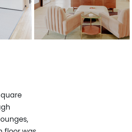
 Square
ugh
lounges,
h floor was