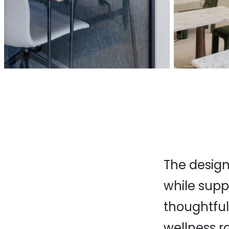
The design
while supp
thoughtful
wellness r