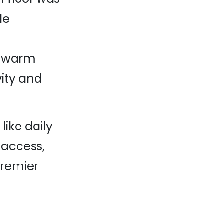
le
nd warm
vity and
like daily
 access,
premier