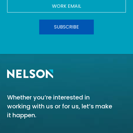
Work
Email
*
Whether you’re interested in
working with us or for us, let’s make
it happen.