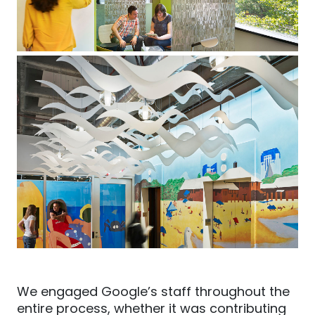
We engaged Google’s staff throughout the
entire process, whether it was contributing