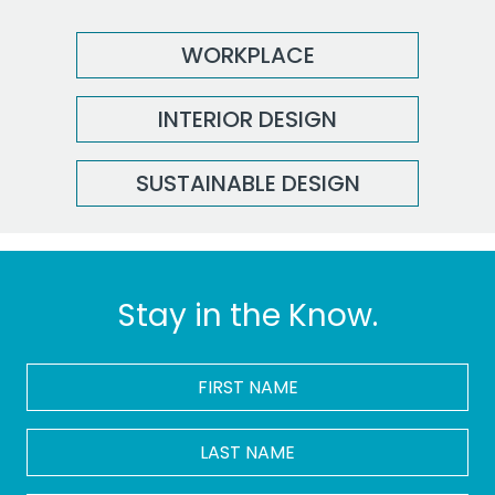
WORKPLACE
INTERIOR DESIGN
SUSTAINABLE DESIGN
Stay in the Know.
FIRST
NAME
*
LAST
NAME