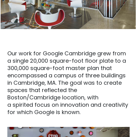
Our work for Google Cambridge grew from
a single 20,000 square-foot floor plate to a
300,000 square-foot master plan that
encompassed a campus of three buildings
in Cambridge, MA. The goal was to create
spaces that reflected the
Boston/Cambridge location, with
a
spirited
focus on innovation and creativity
for which Google is known.