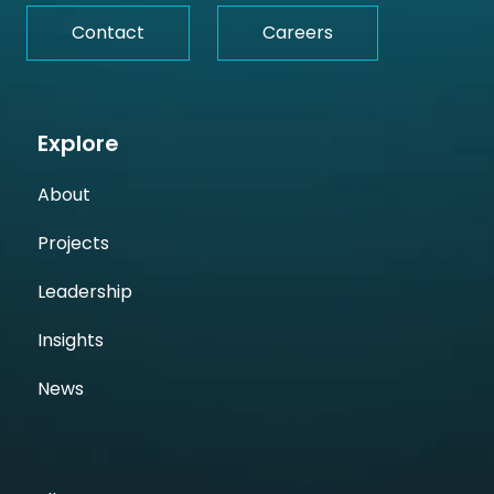
Contact
Careers
Explore
About
Projects
Leadership
Insights
News