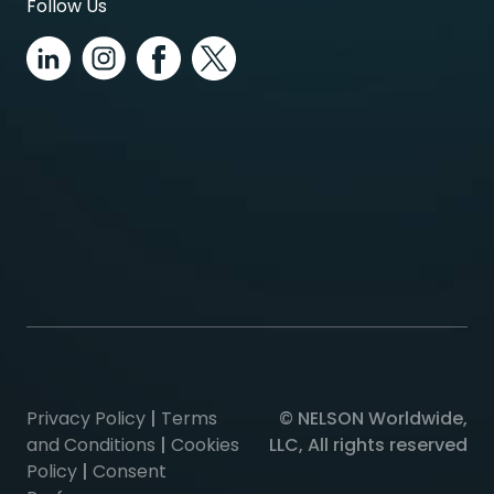
Follow Us
Privacy Policy
|
Terms
© NELSON Worldwide,
and Conditions
|
Cookies
LLC, All rights reserved
Policy
|
Consent