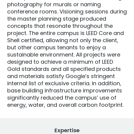
photography for murals or naming
conference rooms. Visioning sessions during
the master planning stage produced
concepts that resonate throughout the
project. The entire campus is LEED Core and
Shell certified, allowing not only the client,
but other campus tenants to enjoy a
sustainable environment. All projects were
designed to achieve a minimum of LEED
Gold standards and all specified products
and materials satisfy Google’s stringent
internal list of exclusive criteria. In addition,
base building infrastructure improvements
significantly reduced the campus’ use of
energy, water, and overall carbon footprint.
Expertise