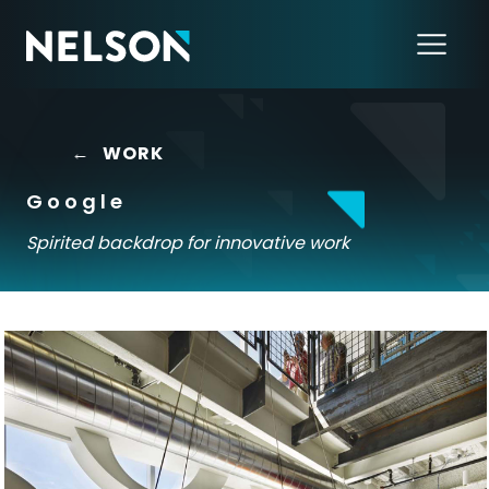
←
WORK
Google
Spirited backdrop for innovative work