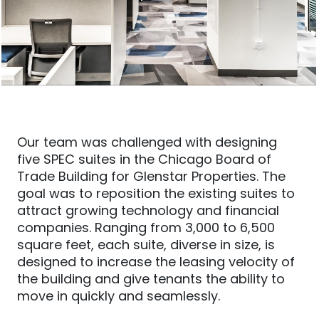
Our team was challenged with designing
five SPEC suites in the Chicago Board of
Trade Building for Glenstar Properties. The
goal was to reposition the existing suites to
attract growing technology and financial
companies. Ranging from 3,000 to 6,500
square feet, each suite, diverse in size, is
designed to increase the leasing velocity of
the building and give tenants the ability to
move in quickly and seamlessly.