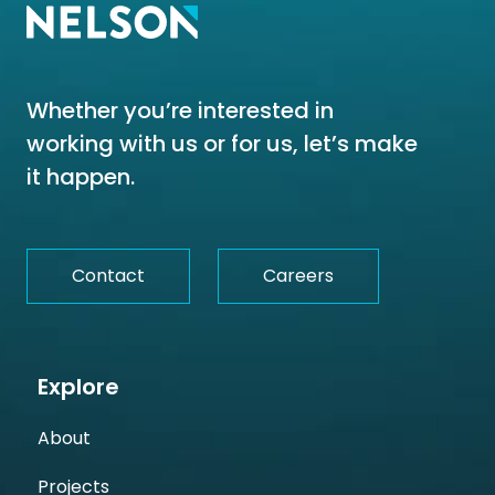
Whether you’re interested in
working with us or for us, let’s make
it happen.
Contact
Careers
Explore
About
Projects