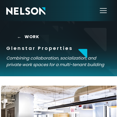
←
WORK
Glenstar Properties
Combining collaboration, socialization, and
private work spaces for a multi-tenant building