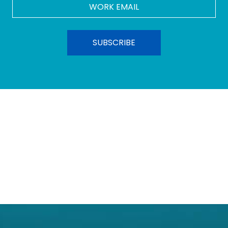
Work
Email
*