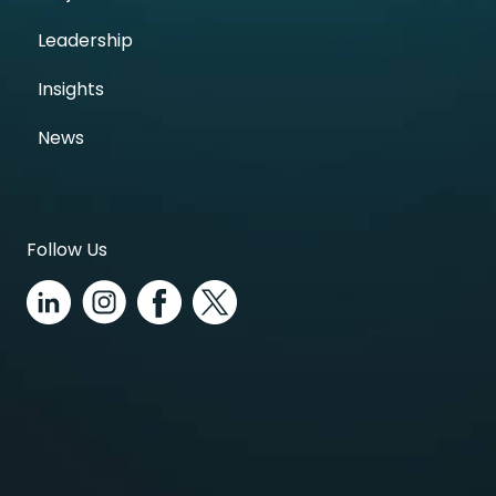
Leadership
Insights
News
Follow Us