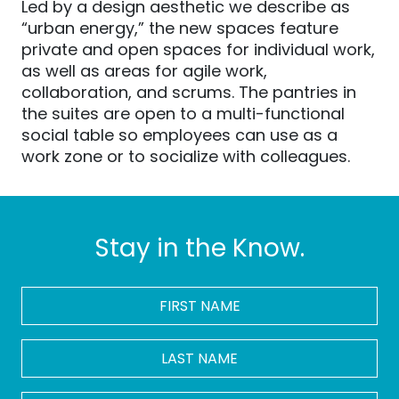
Led by a design aesthetic we describe as
“urban energy,” the new spaces feature
private and open spaces for individual work,
as well as areas for agile work,
collaboration, and scrums. The pantries in
the suites are open to a multi-functional
social table so employees can use as a
work zone or to socialize with colleagues.
Stay in the Know.
FIRST
NAME
*
LAST
NAME