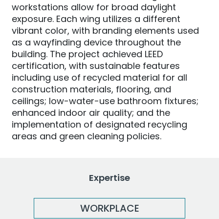
workstations allow for broad daylight
exposure. Each wing utilizes a different
vibrant color, with branding elements used
as a wayfinding device throughout the
building. The project achieved LEED
certification, with sustainable features
including use of recycled material for all
construction materials, flooring, and
ceilings; low-water-use bathroom fixtures;
enhanced indoor air quality; and the
implementation of designated recycling
areas and green cleaning policies.
Expertise
WORKPLACE