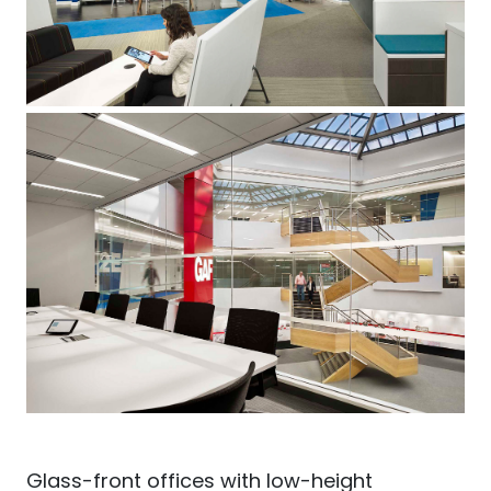
Glass-front offices with low-height