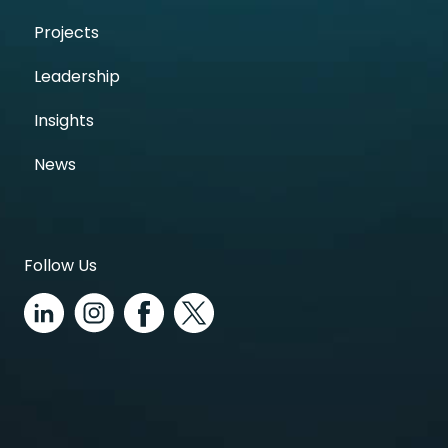
Projects
Leadership
Insights
News
Follow Us