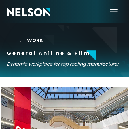
←
WORK
General Aniline & Film
Dynamic workplace for top roofing manufacturer