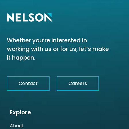
Whether you’re interested in
working with us or for us, let’s make
it happen.
Contact
Careers
Explore
About