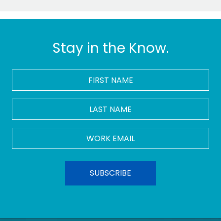
Stay in the Know.
FIRST
NAME
*
LAST
NAME
Work
Email
*