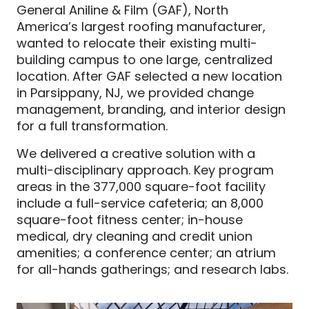
General Aniline & Film (GAF), North
America’s largest roofing manufacturer,
wanted to relocate their existing multi-
building campus to one large, centralized
location. After GAF selected a new location
in Parsippany, NJ, we provided change
management, branding, and interior design
for a full transformation.
We delivered a creative solution with a
multi-disciplinary approach. Key program
areas in the 377,000 square-foot facility
include a full-service cafeteria; an 8,000
square-foot fitness center; in-house
medical, dry cleaning and credit union
amenities; a conference center; an atrium
for all-hands gatherings; and research labs.