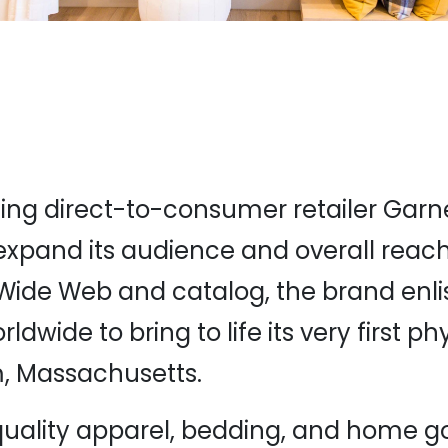
ng direct-to-consumer retailer Garnet
expand its audience and overall reach
Wide Web and catalog, the brand enli
dwide to bring to life its very first ph
, Massachusetts.
uality apparel, bedding, and home g