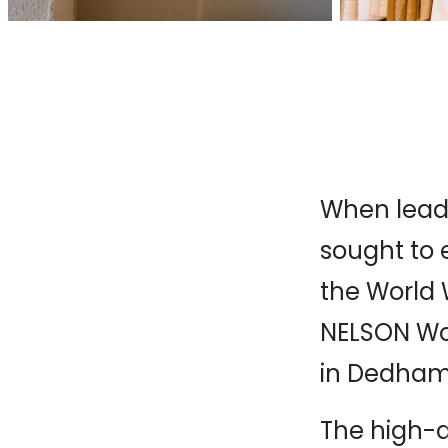
When leadi
sought to 
the World 
NELSON Worl
in Dedham
The high-q