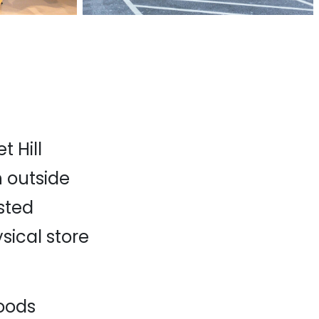
 Hill
 outside
sted
ysical store
oods