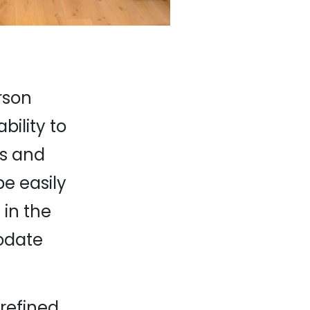
erson
bility to
ds and
e easily
 in the
odate
refined,