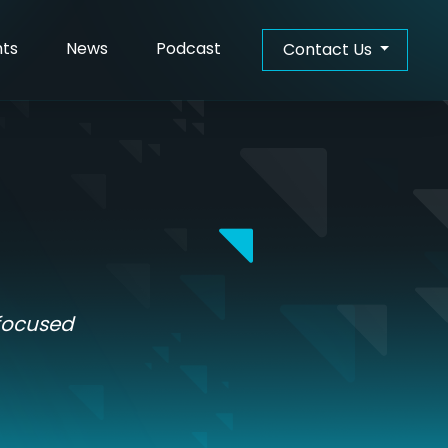
hts
News
Podcast
Contact Us
-focused