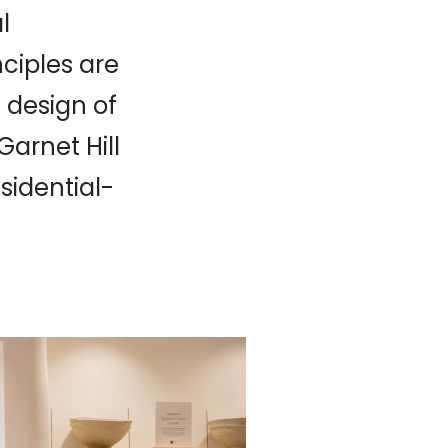
l
ciples are
 design of
arnet Hill
esidential-