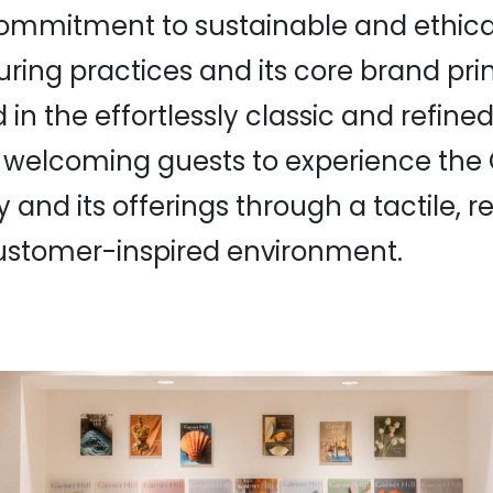
 commitment to sustainable and ethica
ing practices and its core brand prin
n the effortlessly classic and refined
 welcoming guests to experience the G
 and its offerings through a tactile, r
customer-inspired environment.