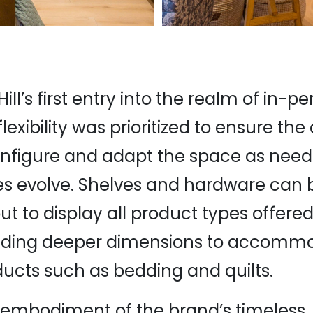
ill’s first entry into the realm of in-p
lexibility was prioritized to ensure the a
onfigure and adapt the space as nee
s evolve. Shelves and hardware can b
t to display all product types offered
cluding deeper dimensions to accomm
ducts such as bedding and quilts.
 embodiment of the brand’s timeless, 