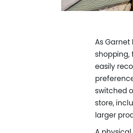
As Garnet H
shopping, f
easily rec
preference
switched ou
store, in
larger pro
A physical