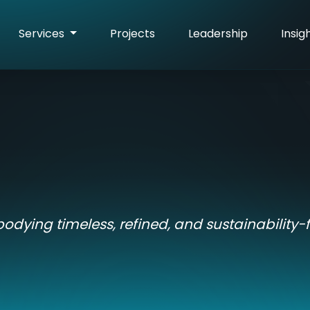
Services
Projects
Leadership
Insig
bodying timeless, refined, and sustainability