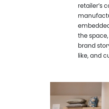
retailer’s
manufactur
embedded i
the space,
brand story
like, and 