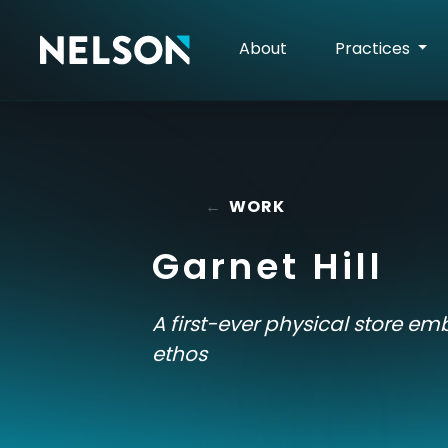
About
Practices
←
WORK
Garnet Hill
A first-ever physical store em
ethos