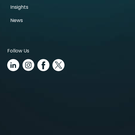
Insights
News
Follow Us