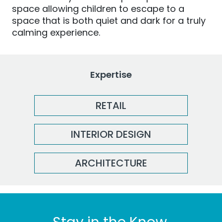
space allowing children to escape to a
space that is both quiet and dark for a truly
calming experience.
Expertise
RETAIL
INTERIOR DESIGN
ARCHITECTURE