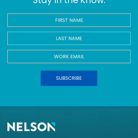
Stay in the Know.
FIRST
NAME
*
LAST
NAME
Work
Email
*