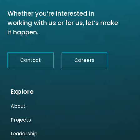
Whether you’re interested in
working with us or for us, let’s make
it happen.
Contact
Careers
Explore
About
Projects
Leadership