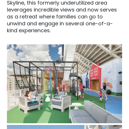
Skyline, this
formerly underutilized
area
leverages incredible views and now serves
as a
retreat
where families can go to
unwind and engage in several one-of-a-
kind experiences.