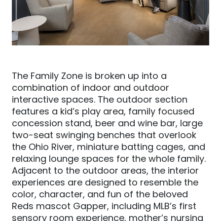
The Family Zone is broken up into a
combination of indoor and outdoor
interactive spaces. The outdoor section
features a kid’s play area, family focused
concession stand, beer and wine bar, large
two-seat swinging benches that overlook
the
Ohio R
iver, miniature batting cages, and
relaxing lounge spaces for the whole family.
Adjacent to the outdoor areas, the interior
experiences are designed to resemble the
color, character, and fun of the beloved
Reds mascot Gapper, including MLB’s first
sensory room experience, mother’s nursing