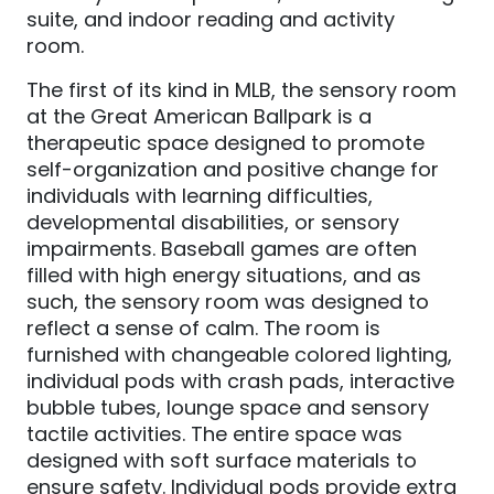
suite, and indoor reading and activity
room.
The first of its kind in MLB, the sensory room
at the Great American Ballpark is a
therapeutic space designed to promote
self-organization and positive change for
individuals with learning difficulties,
developmental disabilities, or sensory
impairments. Baseball games are often
filled with high energy situations, and as
such, the sensory room was designed to
reflect a sense of calm. The room is
furnished with changeable colored lighting,
individual pods with crash pads, interactive
bubble tubes, lounge space and sensory
tactile activities. The entire space was
designed with soft surface materials to
ensure safety. Individual pods provide extra