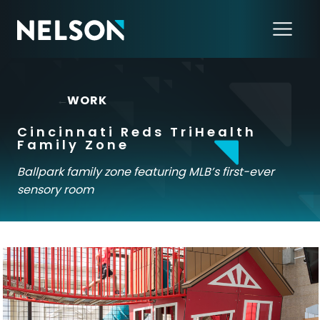
←
WORK
Cincinnati Reds TriHealth
Family Zone
Ballpark family zone featuring MLB’s first-ever
sensory room