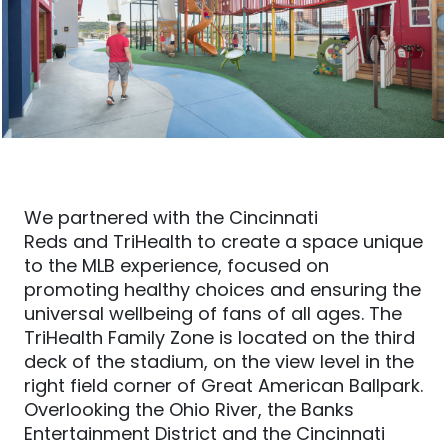
We partnered with the
Cincinnati
Reds
and
TriHealth to create a space unique
to the MLB experience, focused on
promoting healthy choices and ensuring the
universal wellbeing of fans of all ages.
The
TriHealth Family Zone is located on the third
deck of the stadium, on the view level in the
right field corner of Great American Ball
p
ark.
Overlooking the Ohio River, the Banks
Entertainment District and
the
Cincinnati