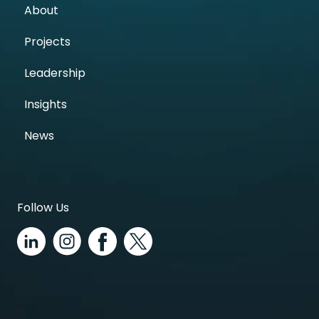
About
Projects
Leadership
Insights
News
Follow Us