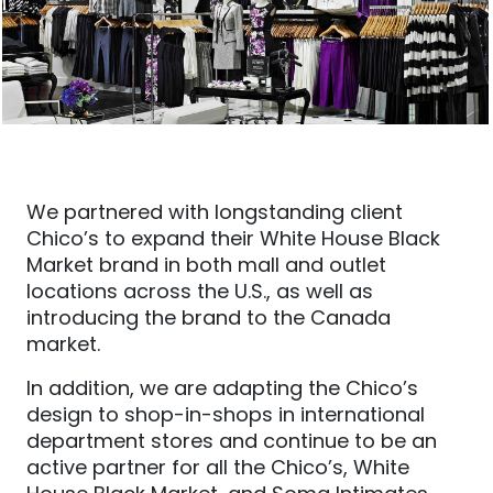
We partnered with longstanding client
Chico’s to expand their White House Black
Market brand in both mall and outlet
locations across the U.S., as well as
introducing the brand to the Canada
market.
In addition
, we are adapting the Chico’s
design to shop-in-shops in international
department stores
and continue to be
an
active partner for all the Chico’s, White