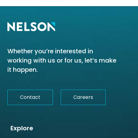
Whether you’re interested in
working with us or for us, let’s make
it happen.
Contact
Careers
Explore