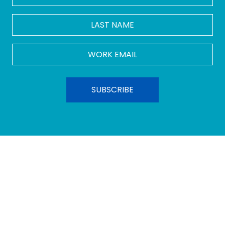
LAST
NAME
Work
Email
*