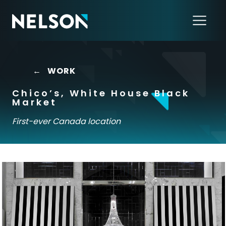
←
WORK
Chico’s, White House Black
Market
First-ever Canada location