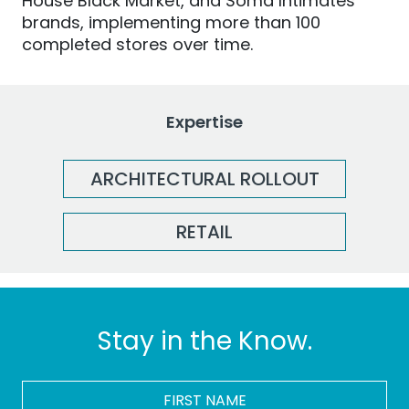
House Black Market, and Soma Intimates
brands, implementing more than 100
completed stores
over time
.
Expertise
ARCHITECTURAL ROLLOUT
RETAIL
Stay in the Know.
FIRST
NAME
*