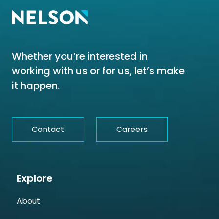
Whether you’re interested in
working with us or for us, let’s make
it happen.
Contact
Careers
Explore
About