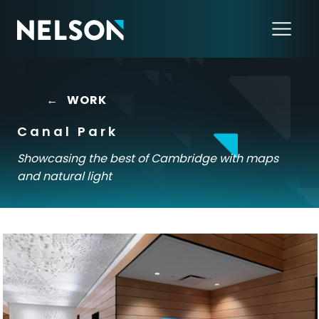
←
WORK
Canal Park
Showcasing the best of Cambridge with maps
and natural light