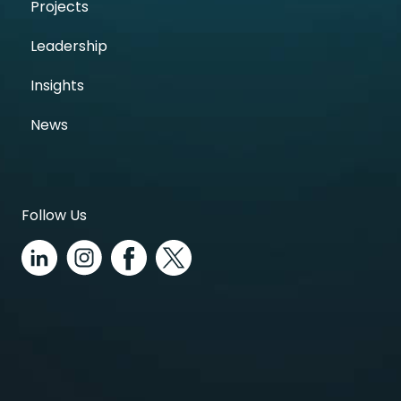
Projects
Leadership
Insights
News
Follow Us