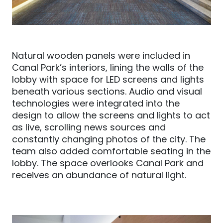
Natural wooden panels were included in
Canal Park’s interiors, lining the walls of the
lobby with space for LED screens and lights
beneath various sections. Audio and visual
technologies were integrated into the
design to allow the screens and lights to act
as live, scrolling news sources and
constantly changing photos of the city. The
team also added comfortable seating in the
lobby. The space
overlooks Canal Park and
receives an abundance of natural light.