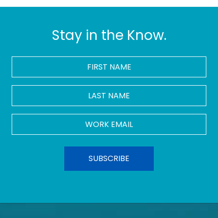
Stay in the Know.
FIRST
NAME
*
LAST
NAME
Work
Email
*