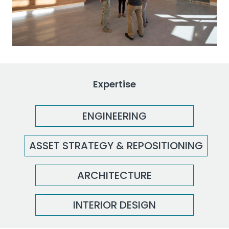
Expertise
ENGINEERING
ASSET STRATEGY & REPOSITIONING
ARCHITECTURE
INTERIOR DESIGN