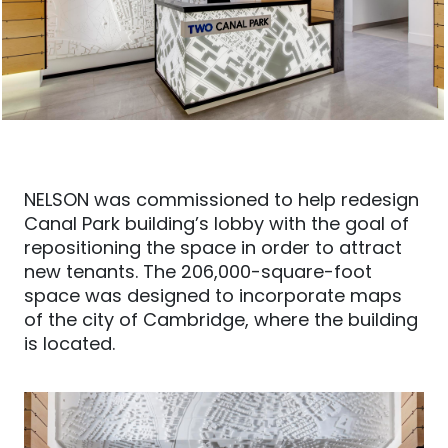
NELSON was commissioned to help redesign
Canal Park building’s lobby with the goal of
repositioning the space in order to attract
new tenants. The 206,000-square-foot
space was designed to incorporate maps
of the city of Cambridge, where the building
is located.