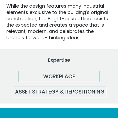
While the design features many industrial
elements exclusive to the building’s original
construction, the BrightHouse office resists
the expected and creates a space that is
relevant, modern
,
and
celebrates the
brand’s forward-thinking ideas.
Expertise
WORKPLACE
ASSET STRATEGY & REPOSITIONING