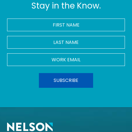
Stay in the Know.
FIRST
NAME
*
LAST
NAME
Work
Email
*