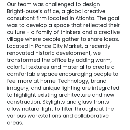
Our team was challenged to design
BrightHouse’s office, a global creative
consultant firm located in Atlanta. The goal
was to develop a space that reflected their
culture – a family of thinkers and a creative
village where people gather to share ideas.
Located in Ponce City Market, a recently
renovated historic development, we
transformed the office by adding warm,
colorful textures and material to create a
comfortable space encouraging people to
feel more at home. Technology, brand
imagery, and unique lighting are integrated
to highlight existing architecture and new
construction. Skylights and glass fronts
allow natural light to filter throughout the
various workstations and collaborative
areas.