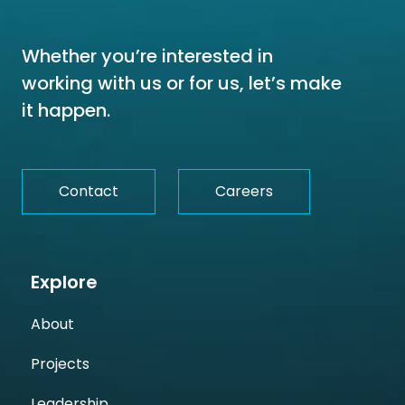
Whether you’re interested in
working with us or for us, let’s make
it happen.
Contact
Careers
Explore
About
Projects
Leadership