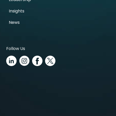
Insights
News
Follow Us