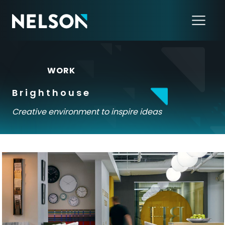
←
WORK
Brighthouse
Creative environment to inspire ideas