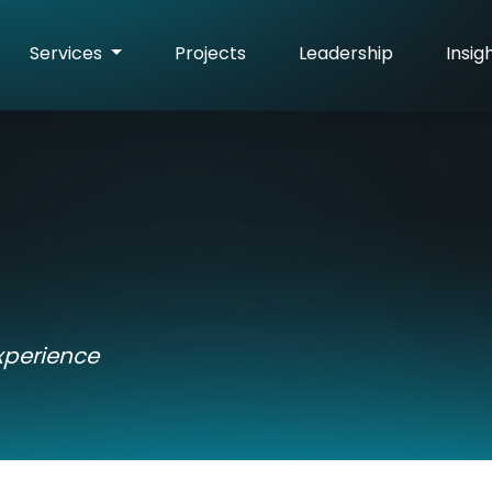
Services
Projects
Leadership
Insig
xperience