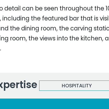
to detail can be seen throughout the 1
 including the featured bar that is vis
and the dining room, the carving statio
ning room, the views into the kitchen, 
.
xpertise
HOSPITALITY