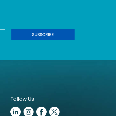
Follow Us