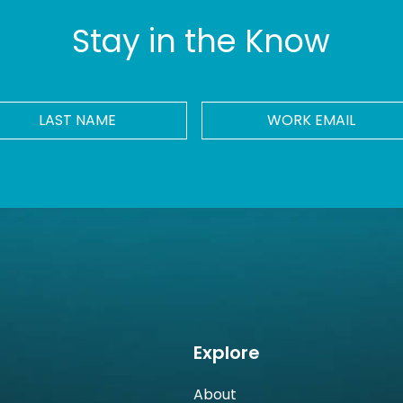
Stay in the Know
LAST
Work
NAME
Email
*
Explore
About