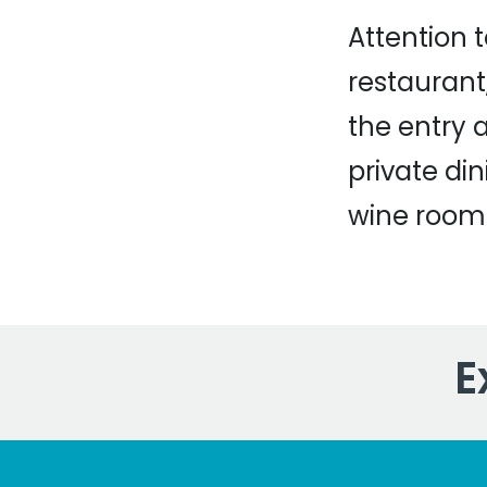
Attention 
restaurant,
the entry 
private di
wine room
E