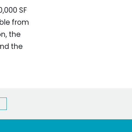
0,000 SF
ible from
n, the
and the