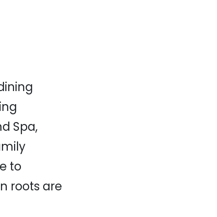
dining
ting
nd Spa,
amily
e to
an roots are