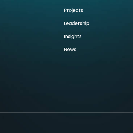
h
Projects
Leadership
Insights
News