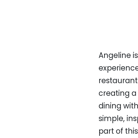
Angeline i
experience.
restaurant
creating a
dining with
simple, ins
part of thi