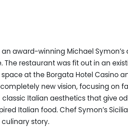
s an award-winning Michael Symon’s 
 The restaurant was fit out in an exis
 space at the Borgata Hotel Casino a
 completely new vision, focusing on f
 classic Italian aesthetics that give od
pired Italian food. Chef Symon’s Sicili
s culinary story.