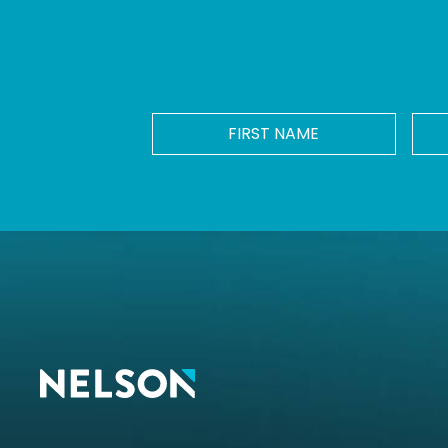
FIRST
NAME
*