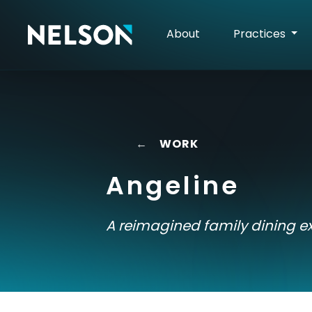
About
Practices
←
WORK
Angeline
A reimagined family dining e