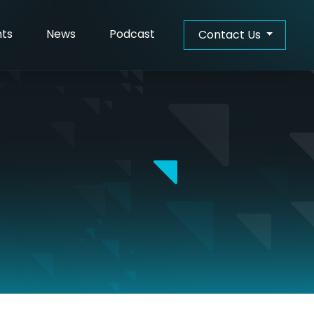
hts
News
Podcast
Contact Us