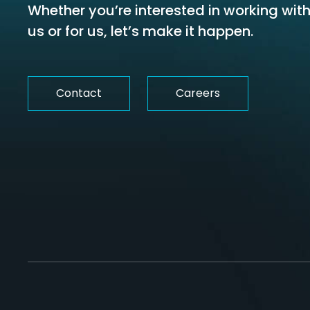
Whether you’re interested in working wit
us or for us, let’s make it happen.
Contact
Careers