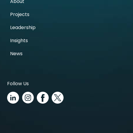
About
Projects
Leadership
Insights
News
Follow Us