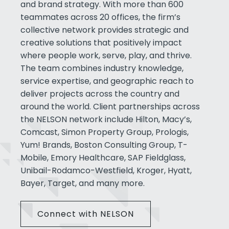
and brand strategy. With more than 600
teammates across 20 offices, the firm’s
collective network provides strategic and
creative solutions that positively impact
where people work, serve, play, and thrive.
The team combines industry knowledge,
service expertise, and geographic reach to
deliver projects across the country and
around the world. Client partnerships across
the NELSON network include Hilton, Macy’s,
Comcast, Simon Property Group, Prologis,
Yum! Brands, Boston Consulting Group, T-
Mobile, Emory Healthcare, SAP Fieldglass,
Unibail-Rodamco-Westfield, Kroger, Hyatt,
Bayer, Target, and many more.
Connect with NELSON