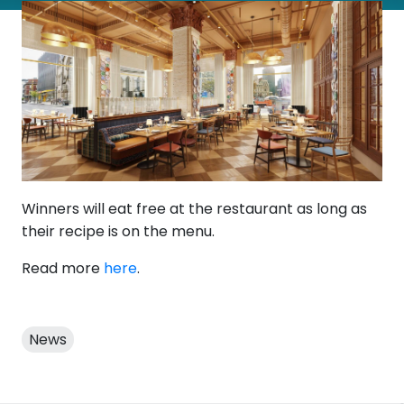
Winners will eat free at the restaurant as long as
their recipe is on the menu.
Read more
here
.
News