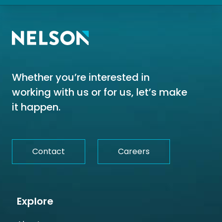
Whether you’re interested in
working with us or for us, let’s make
it happen.
Contact
Careers
Explore