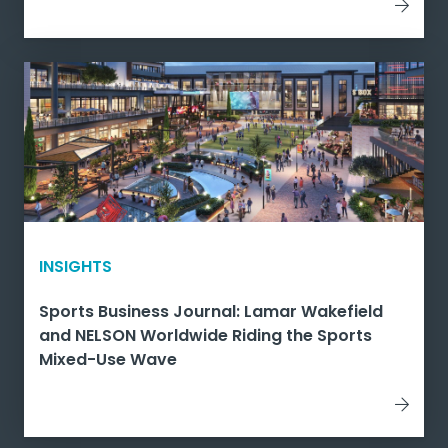
INSIGHTS
Sports Business Journal: Lamar Wakefield
and NELSON Worldwide Riding the Sports
Mixed-Use Wave