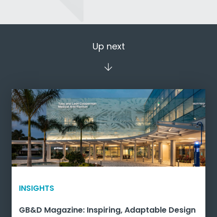
Up next
INSIGHTS
GB&D Magazine: Inspiring, Adaptable Design