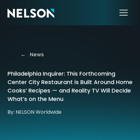
←
News
Philadelphia Inquirer: This Forthcoming
Center City Restaurant is Built Around Home
Cooks’ Recipes — and Reality TV Will Decide
What’s on the Menu
By: NELSON Worldwide