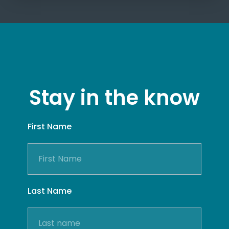
Stay in the know
First Name
Last Name