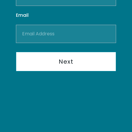
Email