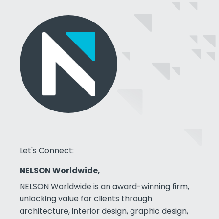
Let's Connect:
NELSON Worldwide,
NELSON Worldwide is an award-winning firm,
unlocking value for clients through
architecture, interior design, graphic design,