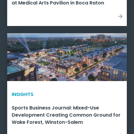
at Medical Arts Pavilion in Boca Raton
INSIGHTS
Sports Business Journal: Mixed-Use
Development Creating Common Ground for
Wake Forest, Winston-Salem