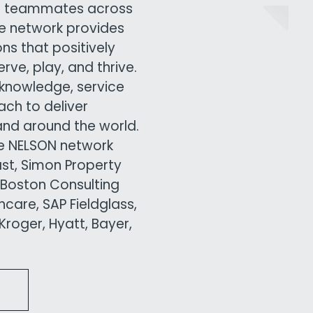
00 teammates across
ive network provides
ns that positively
ve, play, and thrive.
knowledge, service
ach to deliver
and around the world.
he NELSON network
ast, Simon Property
 Boston Consulting
care, SAP Fieldglass,
roger, Hyatt, Bayer,