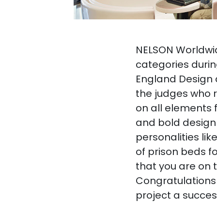
NELSON Worldwide
categories durin
England Design 
the judges who r
on all elements 
and bold design 
personalities lik
of prison beds f
that you are on 
Congratulations
project a succes