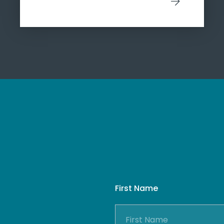
First Name