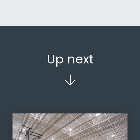
Up next