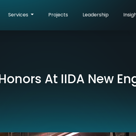
Services
Projects
Leadership
Insig
Honors At IIDA New En