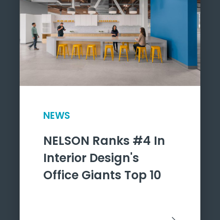
NEWS
NELSON Ranks #4 In
Interior Design's
Office Giants Top 10