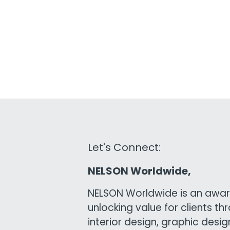
Let's Connect:
NELSON Worldwide,
NELSON Worldwide is an awar
unlocking value for clients th
interior design, graphic desi