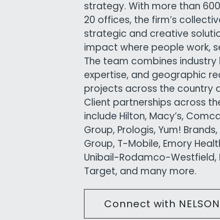
strategy. With more than 6
20 offices, the firm’s collect
strategic and creative solutio
impact where people work, ser
The team combines industry 
expertise, and geographic re
projects across the country 
Client partnerships across t
include Hilton, Macy’s, Comc
Group, Prologis, Yum! Brands,
Group, T-Mobile, Emory Health
Unibail-Rodamco-Westfield, K
Target, and many more.
Connect with NELSON