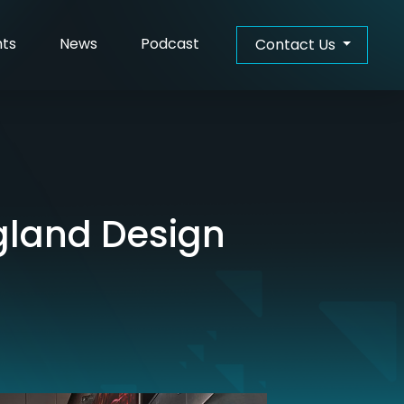
hts
News
Podcast
Contact Us
gland Design