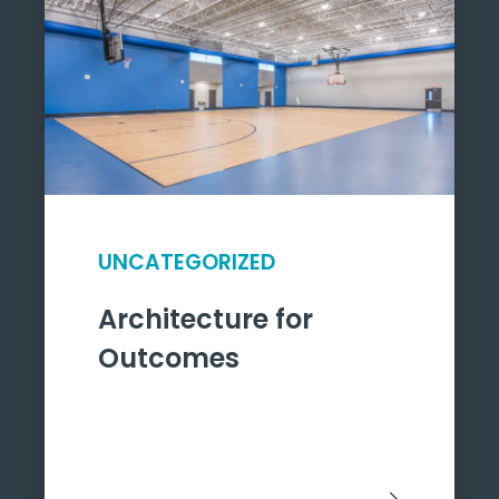
UNCATEGORIZED
Architecture for
Outcomes