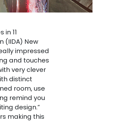
 in 11
on (IIDA) New
eally impressed
ling and touches
ith very clever
th distinct
igned room, use
ling remind you
ting design.”
rs making this