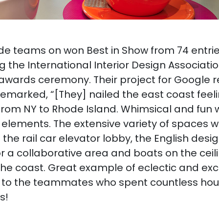
 teams on won Best in Show from 74 entries
g the International Interior Design Associati
awards ceremony. Their project for Google r
emarked, “[They] nailed the east coast fee
from NY to Rhode Island. Whimsical and fun w
elements. The extensive variety of spaces wi
e the rail car elevator lobby, the English des
or a collaborative area and boats on the cei
the coast. Great example of eclectic and exci
 to the teammates who spent countless hou
s!