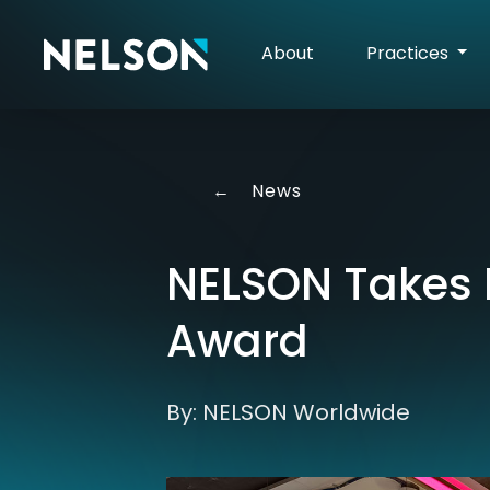
About
Practices
←
News
NELSON Takes 
Award
By: NELSON Worldwide