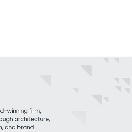
d-winning firm,
rough architecture,
gn, and brand