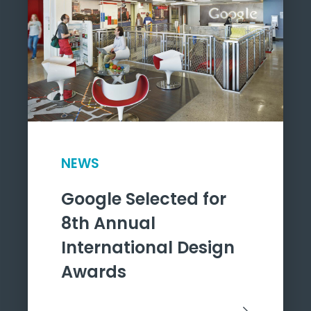
NEWS
Google Selected for
8th Annual
International Design
Awards