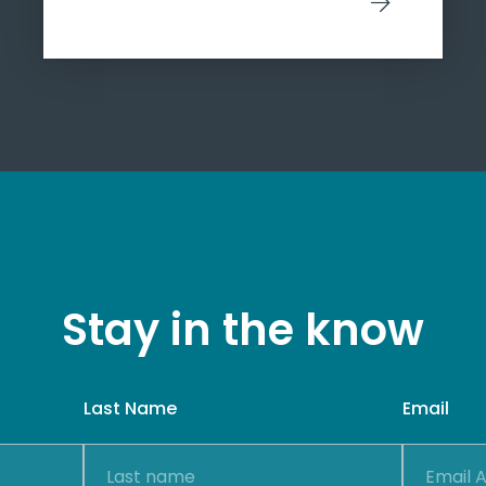
Stay in the know
Last Name
Email