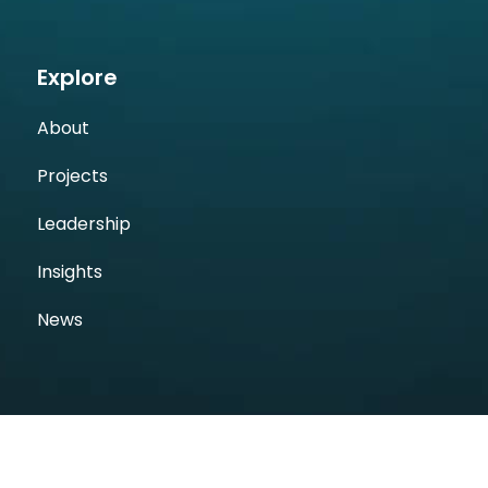
Explore
About
Projects
Leadership
Insights
News
Follow Us