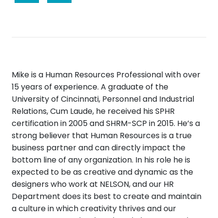
Mike is a Human Resources Professional with over
15 years of experience. A graduate of the
University of Cincinnati, Personnel and Industrial
Relations, Cum Laude, he received his SPHR
certification in 2005 and SHRM-SCP in 2015. He’s a
strong believer that Human Resources is a true
business partner and can directly impact the
bottom line of any organization. In his role he is
expected to be as creative and dynamic as the
designers who work at NELSON, and our HR
Department does its best to create and maintain
a culture in which creativity thrives and our