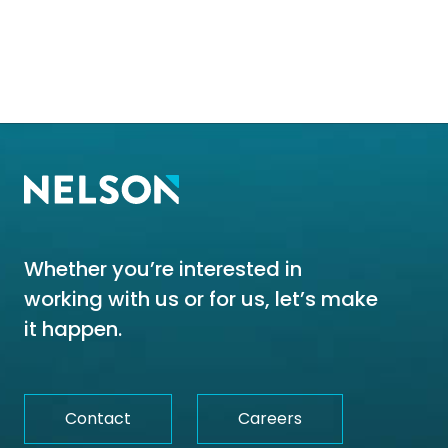
Whether you’re interested in
working with us or for us, let’s make
it happen.
Contact
Careers