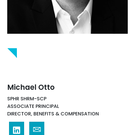
Michael Otto
SPHR SHRM-SCP
ASSOCIATE PRINCIPAL
DIRECTOR, BENEFITS & COMPENSATION