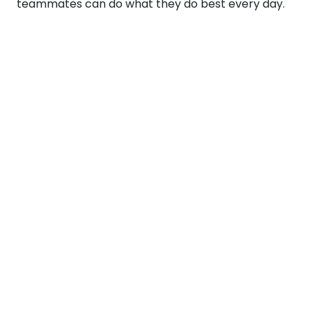
teammates can do what they do best every day.