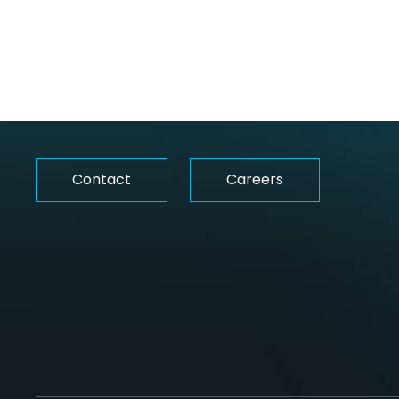
Whether you’re interested in working wit
us or for us, let’s make it happen.
Contact
Careers