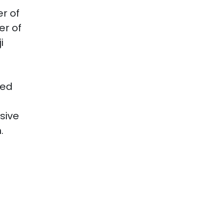
r of
er of
i
ied
sive
.