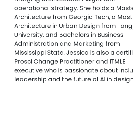
operational strategy. She holds a Maste
Architecture from Georgia Tech, a Mast
Architecture in Urban Design from Tongj
University, and Bachelors in Business
Administration and Marketing from
Mississippi State. Jessica is also a certif
Prosci Change Practitioner and ITMLE
executive who is passionate about inclu
leadership and the future of AI in design