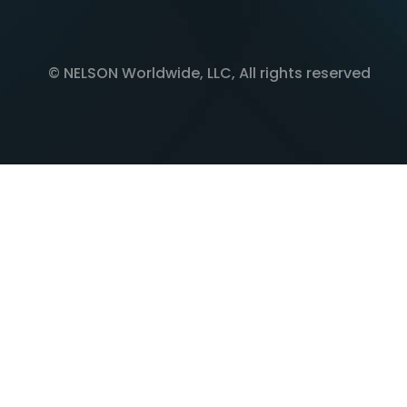
© NELSON Worldwide, LLC, All rights reserved