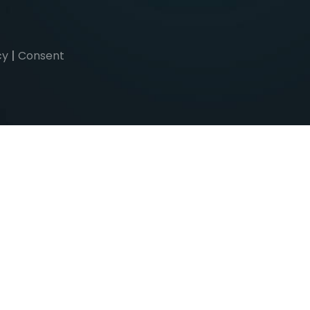
cy
|
Consent