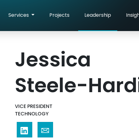
Services
Projects
Leadership
Insig
Jessica
Steele-Hard
VICE PRESIDENT
TECHNOLOGY