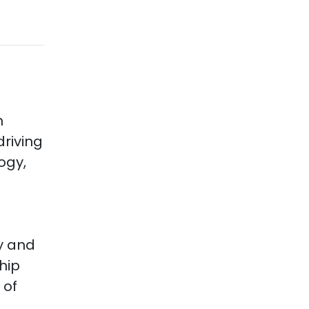
h
riving
ogy,
d
y and
hip
 of