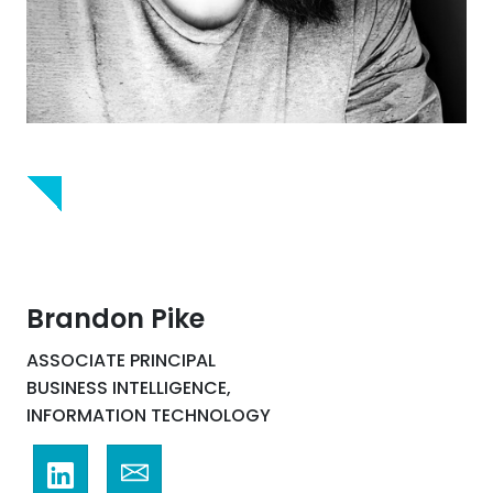
Brandon Pike
ASSOCIATE PRINCIPAL
BUSINESS INTELLIGENCE,
INFORMATION TECHNOLOGY