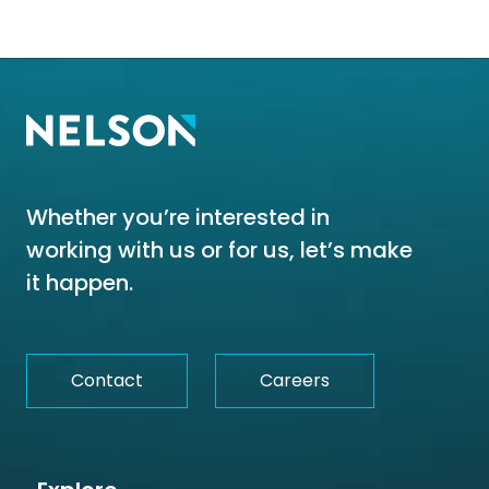
Whether you’re interested in
working with us or for us, let’s make
it happen.
Contact
Careers