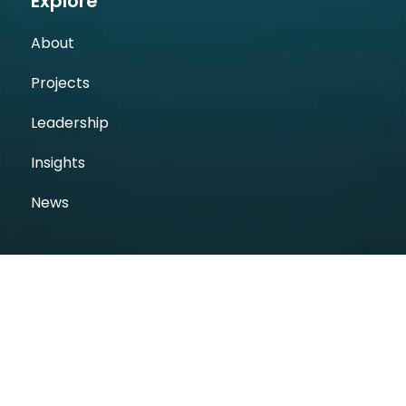
Explore
About
Projects
Leadership
Insights
News
Follow Us