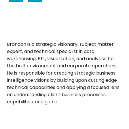
Brandon is a strategic visionary, subject matter
expert, and technical specialist in data
warehousing, ETL, visualization, and analytics for
the built environment and corporate operations.
He is responsible for creating strategic business
intelligence visions by building upon cutting edge
technical capabilities and applying a focused lens
on understanding client business processes,
capabilities, and goals.