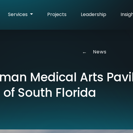
Services
Projects
Leadership
Insig
←
News
an Medical Arts Pavil
 of South Florida