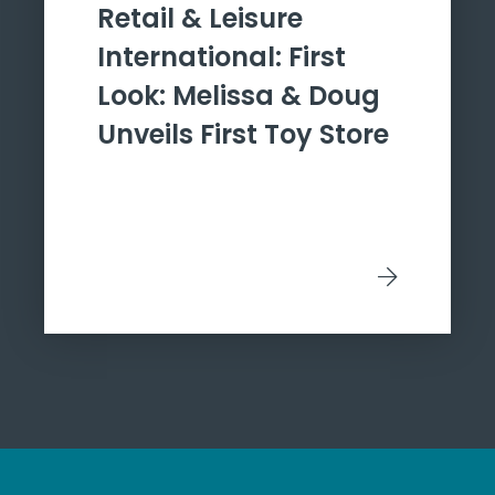
Retail & Leisure
International: First
Look: Melissa & Doug
Unveils First Toy Store