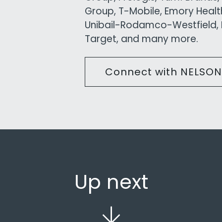
Group, T-Mobile, Emory Health
Unibail-Rodamco-Westfield, K
Target, and many more.
Connect with NELSON
Up next