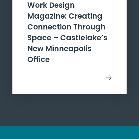
Work Design
Magazine: Creating
Connection Through
Space – Castlelake’s
New Minneapolis
Office