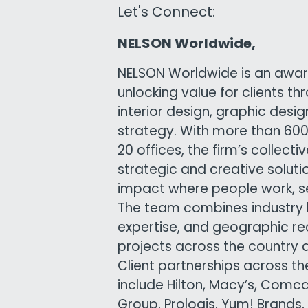
Let's Connect:
NELSON Worldwide,
NELSON Worldwide is an awar
unlocking value for clients th
interior design, graphic desi
strategy. With more than 6
20 offices, the firm’s collect
strategic and creative solutio
impact where people work, ser
The team combines industry 
expertise, and geographic re
projects across the country 
Client partnerships across t
include Hilton, Macy’s, Comc
Group, Prologis, Yum! Brands,