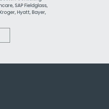
care, SAP Fieldglass,
roger, Hyatt, Bayer,