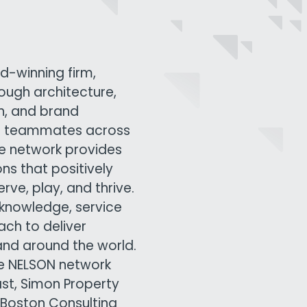
d-winning firm,
rough architecture,
gn, and brand
00 teammates across
ive network provides
ns that positively
ve, play, and thrive.
knowledge, service
ach to deliver
and around the world.
he NELSON network
ast, Simon Property
 Boston Consulting