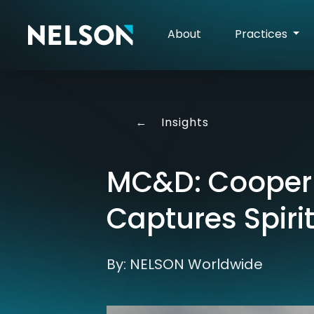
About
Practices
←
Insights
MC&D: Cooperm
Captures Spirit
By: NELSON Worldwide