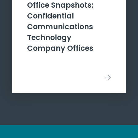
Office Snapshots:
Confidential
Communications
Technology
Company Offices