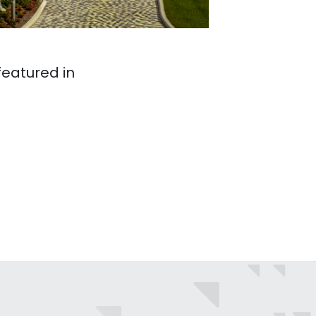
eatured in