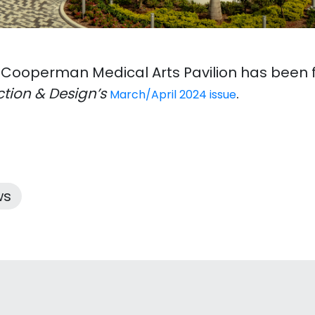
 Cooperman Medical Arts Pavilion has been f
tion & Design’s
.
March/April 2024 issue
ws