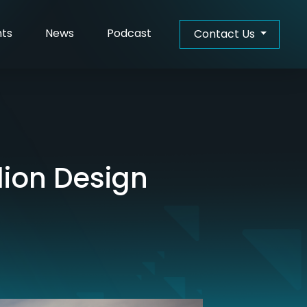
hts
News
Podcast
Contact Us
ion Design