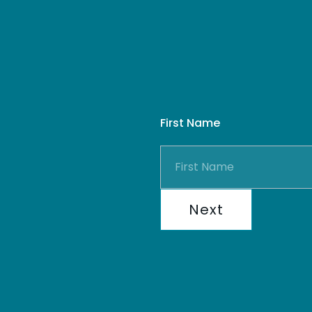
First Name