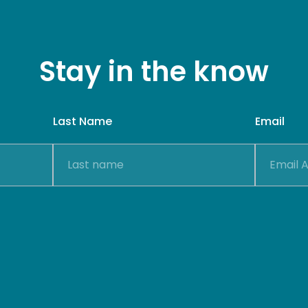
Stay in the know
Last Name
Email