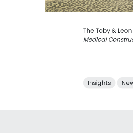
The Toby & Leon
Medical Construc
Insights
Ne